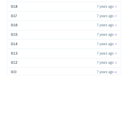
  # ...

end

0.1.8
7 years ago
class GroupDrop < Liquid::Drop

0.1.7
7 years ago
  def initialize(group)

    @group = group

  end

0.1.6
7 years ago
  # Use the ColumnTypes::HasOne column type and specify 
0.1.5
7 years ago
  def owner

    owner_membership  = @group.memberships.find_by!(owner
0.1.4
7 years ago
    PersonDrop.new(owner_membership.person)

  end

0.1.3
7 years ago
  # Use the ColumnTypes::HasMany column type and specify
  def managers

0.1.2
7 years ago
    @group.memberships.where(manager: true).map{|m| Pers
  end

0.1.1
7 years ago
0.1.0
7 years ago
Dropkiq also provides a
Column Type
ColumnTypes::YAML
if your Drop class model has any methods that simply
return an Array or Hash, such as this example:
class ProductDrop < Liquid::Drop

  def initialize(product)

    @product = product

  end

  # Use the ColumnTypes::YAML column type and serialize 