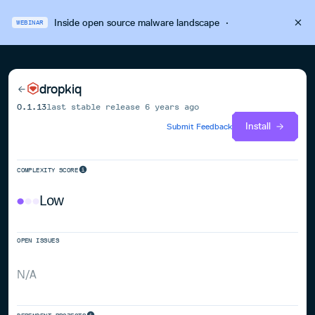
Inside open source malware landscape
·
WEBINAR
dropkiq
0.1.13
last stable release
6 years ago
Install
Submit Feedback
COMPLEXITY SCORE
Low
OPEN ISSUES
N/A