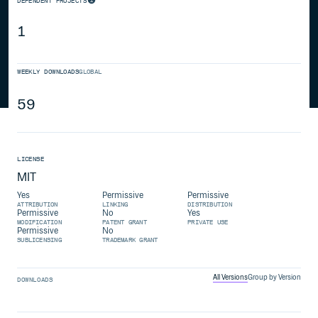
DEPENDENT PROJECTS
1
WEEKLY DOWNLOADS
GLOBAL
59
LICENSE
MIT
Yes
Permissive
Permissive
ATTRIBUTION
LINKING
DISTRIBUTION
Permissive
No
Yes
MODIFICATION
PATENT GRANT
PRIVATE USE
Permissive
No
SUBLICENSING
TRADEMARK GRANT
All Versions
Group by Version
DOWNLOADS