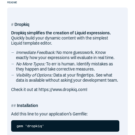
README
Dropkiq
Dropkiq simplifies the creation of Liquid expressions.
Quickly build your dynamic content with the simplest
Liquid template editor.
Immediate Feedback:
No more guesswork. Know
exactly how your expressions will evaluate in real time.
No More Typos:
To err is human. Identify mistakes as
they happen and take corrective measures.
Visibility of Options:
Data at your fingertips. See what
data is available without asking your development team.
Check it out at https://www.dropkiq.com!
Installation
Add this line to your application’s Gemfile: