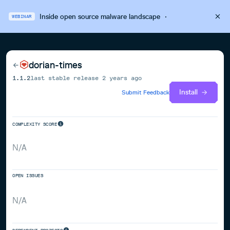
Inside open source malware landscape
·
WEBINAR
dorian-times
1.1.2
last stable release
2 years ago
Install
Submit Feedback
COMPLEXITY SCORE
N/A
OPEN ISSUES
N/A