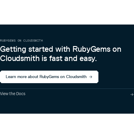
RUBYGEMS ON CLOUDSMITH
Getting started with RubyGems on
Cloudsmith is fast and easy.
Learn more about RubyGems on Cloudsmith
View the Docs