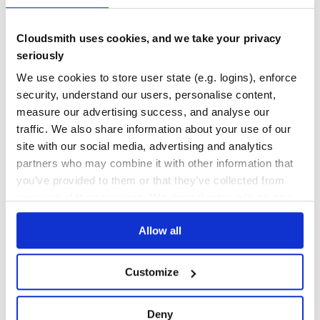
No Data
No Data
Cloudsmith uses cookies, and we take your privacy
seriously
12
We use cookies to store user state (e.g. logins), enforce
Maintenance
security, understand our users, personalise content,
0
measure our advertising success, and analyse our
Docs
traffic. We also share information about your use of our
site with our social media, advertising and analytics
Learn how to distribute
dorian-times
in
partners who may combine it with other information that
you’ve provided to them or that they’ve collected from
your own private
RubyGems
registry
your use of their services. We don't display ads on-site.
Allow all
$
g
e
m
i
n
s
t
a
l
l
d
o
r
i
a
n
-
t
i
m
e
s
Customize
✓
Done
Processing...
/
Deny
Start your free trial