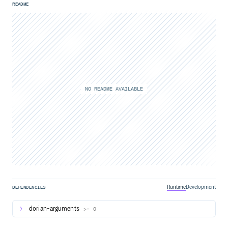
README
NO README AVAILABLE
Runtime
Development
DEPENDENCIES
dorian-arguments
>= 0