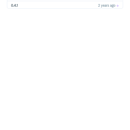
0.4.1
2 years ago
0.4.0
2 years ago
0.3.2
2 years ago
0.3.1
2 years ago
0.3.0
5 years ago
0.2.0
5 years ago
0.1.0
5 years ago