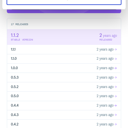
17
RELEASES
1.1.2
2
years ago
STABLE VERSION
RELEASED
1.1.1
2 years ago
1.1.0
2 years ago
1.0.0
2 years ago
0.5.3
2 years ago
0.5.2
2 years ago
0.5.0
2 years ago
0.4.4
2 years ago
0.4.3
2 years ago
0.4.2
2 years ago