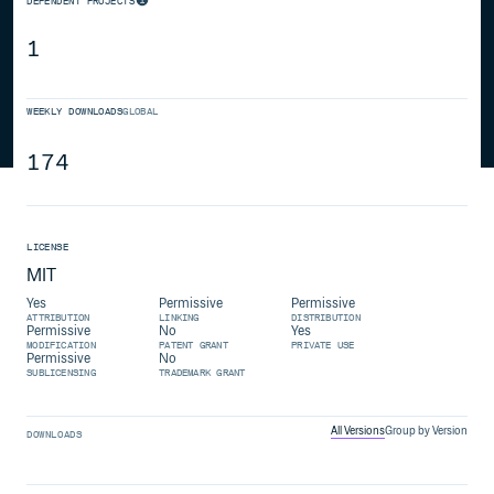
DEPENDENT PROJECTS
1
WEEKLY DOWNLOADS
GLOBAL
174
LICENSE
MIT
Yes
Permissive
Permissive
ATTRIBUTION
LINKING
DISTRIBUTION
Permissive
No
Yes
MODIFICATION
PATENT GRANT
PRIVATE USE
Permissive
No
SUBLICENSING
TRADEMARK GRANT
All Versions
Group by Version
DOWNLOADS