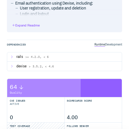
Email authentication using Devise, including:
User registration, update and deletion
Login and logout
Password reset, account confirmation
Expand Readme
Support for multiple user models.
It is secure.
This project leverages the following gems:
Runtime
Development
DEPENDENCIES
Devise
OmniAuth
rails
>= 4.2.0, < 6
devise
> 3.5.2, < 4.6
Installation
Add the following to your
:
Gemfile
64
Quality
Then install the gem using bundle:
CVE ISSUES
SCORECARDS SCORE
ACTIVE
0
4.00
TEST COVERAGE
FOLLOWS SEMVER