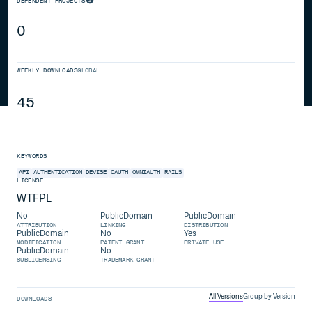
DEPENDENT PROJECTS
0
WEEKLY DOWNLOADS
GLOBAL
45
KEYWORDS
API
AUTHENTICATION
DEVISE
OAUTH
OMNIAUTH
RAILS
LICENSE
WTFPL
No
PublicDomain
PublicDomain
ATTRIBUTION
LINKING
DISTRIBUTION
PublicDomain
No
Yes
MODIFICATION
PATENT GRANT
PRIVATE USE
PublicDomain
No
SUBLICENSING
TRADEMARK GRANT
All Versions
Group by Version
DOWNLOADS