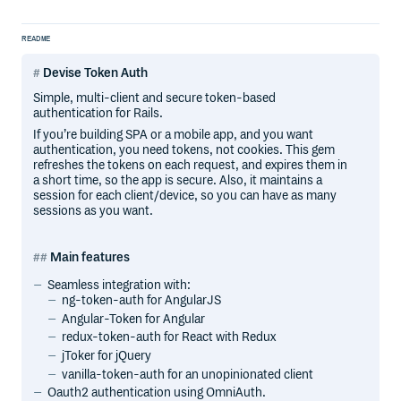
README
Devise Token Auth
Simple, multi-client and secure token-based
authentication for Rails.
If you’re building SPA or a mobile app, and you want
authentication, you need tokens, not cookies. This gem
refreshes the tokens on each request, and expires them in
a short time, so the app is secure. Also, it maintains a
session for each client/device, so you can have as many
sessions as you want.
Main features
Seamless integration with:
ng-token-auth for AngularJS
Angular-Token for Angular
redux-token-auth for React with Redux
jToker for jQuery
vanilla-token-auth for an unopinionated client
Oauth2 authentication using OmniAuth.