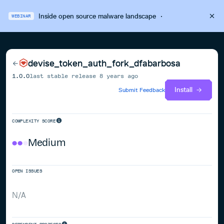
Inside open source malware landscape
·
WEBINAR
devise_token_auth_fork_dfabarbosa
1.0.0
last stable release
8 years ago
Install
Submit Feedback
COMPLEXITY SCORE
Medium
OPEN ISSUES
N/A