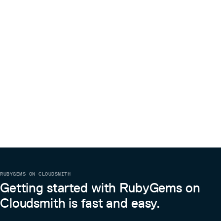
RUBYGEMS ON CLOUDSMITH
Getting started with RubyGems on
Cloudsmith is fast and easy.