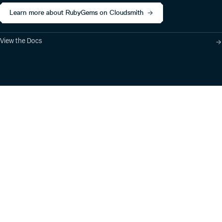
Learn more about RubyGems on Cloudsmith
View the Docs
Product
Industry Solutions
Cloud-Native Artifact
Banking, Fintech,
Management
Insurtech
Software Supply Chain
AI, Machine Learning,
Security
Data Science
Global Software
Aviation, Transportation
Distribution
Software, Technology
Package Formats
Company
Integrations
About
Changelog
Press