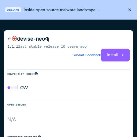
Inside open source malware landscape
·
WEBINAR
devise-neo4j
2.1.1
last stable release
10 years ago
Install
Submit Feedback
COMPLEXITY SCORE
Low
OPEN ISSUES
N/A