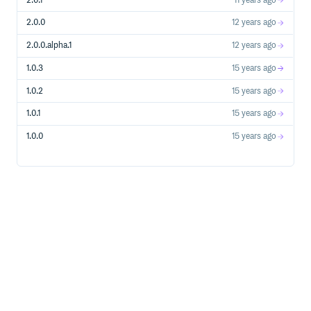
2.0.1
11 years ago
DEVISE_TEST_PATH=integration/confirmable_test.rb
2.0.0
12 years ago
Note on Patches/Pull Requests
2.0.0.alpha.1
12 years ago
Fork the project.
1.0.3
15 years ago
Make your feature addition or bug fix.
1.0.2
15 years ago
Add tests for it. This is important so I don’t break it in a
future version unintentionally.
1.0.1
15 years ago
Commit, do not mess with rakefile, version, or history.
(if you want to have your own version, that is fine but
1.0.0
15 years ago
bump version in a commit by itself I can ignore when I
pull)
Send me a pull request. Bonus points for topic
branches.
Copyright
Copyright (c) 2011 Ben Jackson. See LICENSE for details.