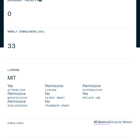
DEPENDENT PROJECTS
0
WEEKLY DOWNLOADS
GLOBAL
33
LICENSE
MIT
Yes
Permissive
Permissive
ATTRIBUTION
LINKING
DISTRIBUTION
Permissive
No
Yes
MODIFICATION
PATENT GRANT
PRIVATE USE
Permissive
No
SUBLICENSING
TRADEMARK GRANT
All Versions
Group by Version
DOWNLOADS