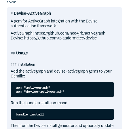
README
Devise-ActiveGraph
A gem for ActiveGraph integration with the Devise
authentication framework.
ActiveGraph: https://github.com/neo4jrb/activegraph
Devise: https://github.com/plataformatec/devise
Usage
Installation
Add the activegraph and devise-activegraph gems to your
Gemfile:
gem "activegraph"

Run the bundle install command:
Then run the Devise install generator and optionally update