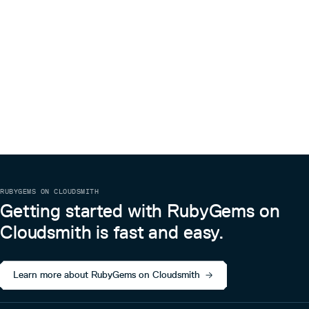
RUBYGEMS ON CLOUDSMITH
Getting started with RubyGems on
Cloudsmith is fast and easy.
Learn more about RubyGems on Cloudsmith