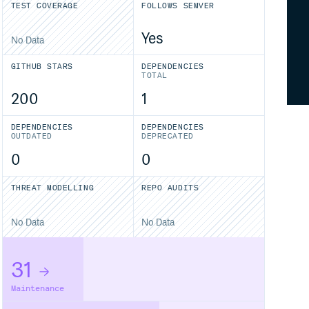
TEST COVERAGE
FOLLOWS SEMVER
Yes
No Data
GITHUB STARS
DEPENDENCIES
TOTAL
200
1
DEPENDENCIES
DEPENDENCIES
OUTDATED
DEPRECATED
0
0
THREAT MODELLING
REPO AUDITS
No Data
No Data
31
Maintenance