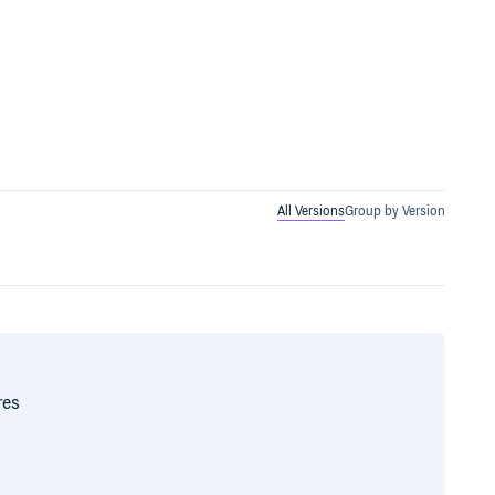
All Versions
Group by Version
res