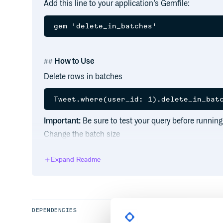
Add this line to your application’s Gemfile:
How to Use
Delete rows in batches
Important:
Be sure to test your query before running
Change the batch size
Expand Readme
Sleep between batches
DEPENDENCIES