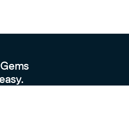
byGems
easy.