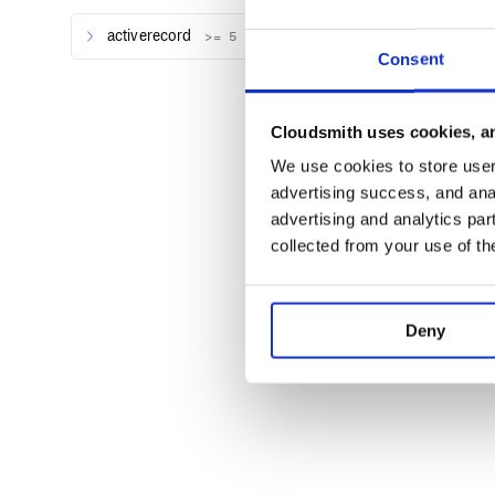
Show progress
activerecord
>= 5
Tweet.where(user_id: 1).delete_in_batc
Consent
  puts "Another batch deleted"

Cloudsmith uses cookies, an
Works with associations
We use cookies to store user 
advertising success, and anal
advertising and analytics par
To delete all rows in a table,
is fastest.
TRUNCATE
collected from your use of th
Deny
History
View the changelog
Note:
This project originally had the description “t
with ActiveRecord” but a single
statement wi
DELETE
discussion for more details.