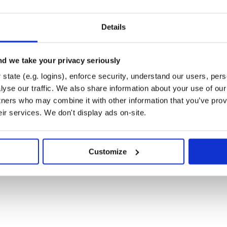
hes do

Details
d we take your privacy seriously
state (e.g. logins), enforce security, understand our users, per
yse our traffic. We also share information about your use of our 
tners who may combine it with other information that you’ve prov
eir services. We don't display ads on-site.
Customize
he fastest way to delete 100k+ rows
ll likely be faster. See this