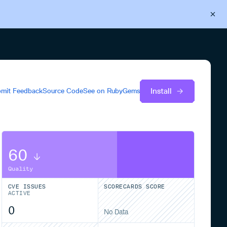
Back to Cloudsmith
Start your free trial
Install
mit Feedback
Source Code
See on
RubyGems
60
Quality
CVE ISSUES
SCORECARDS SCORE
ACTIVE
0
No Data