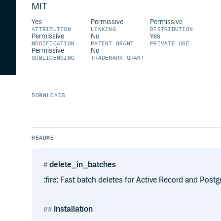
MIT
Yes
Permissive
Permissive
ATTRIBUTION
LINKING
DISTRIBUTION
Permissive
No
Yes
MODIFICATION
PATENT GRANT
PRIVATE USE
Permissive
No
SUBLICENSING
TRADEMARK GRANT
DOWNLOADS
README
delete_in_batches
:fire: Fast batch deletes for Active Record and Postg
Installation