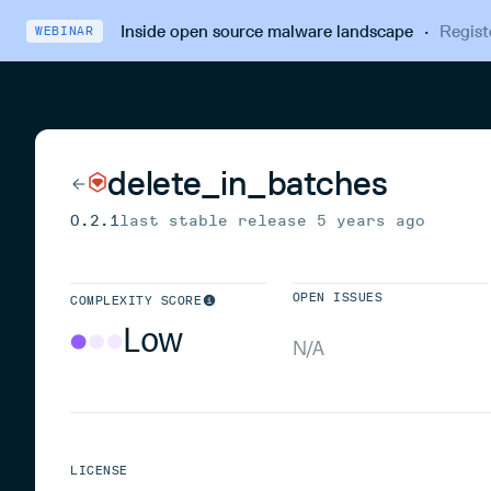
Inside open source malware landscape
·
Regist
WEBINAR
delete_in_batches
0.2.1
last stable release
5 years ago
OPEN ISSUES
COMPLEXITY SCORE
Low
N/A
LICENSE