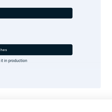
 it in production
Runtime
Development