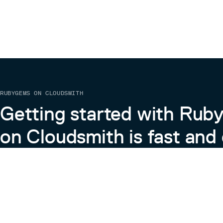
RUBYGEMS ON CLOUDSMITH
Getting started with Ru
on Cloudsmith is fast and 
Learn more about RubyGems on Cloudsmith
View the Docs