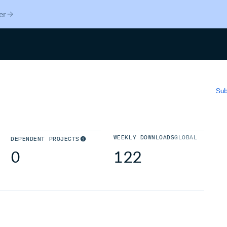
er
Search
Sub
WEEKLY DOWNLOADS
GLOBAL
DEPENDENT PROJECTS
0
122