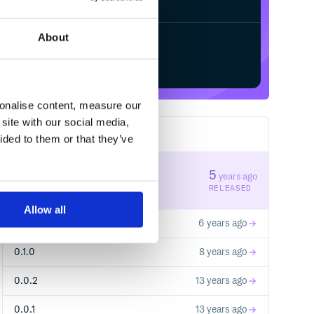
About
Start your free trial
sonalise content, measure our
site with our social media,
5
RELEASES
ided to them or that they’ve
0.2.1
5
years ago
STABLE VERSION
RELEASED
Allow all
0.2.0
6 years ago
0.1.0
8 years ago
0.0.2
13 years ago
0.0.1
13 years ago