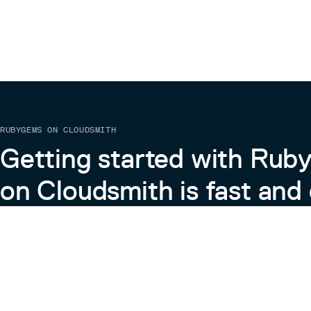
RUBYGEMS ON CLOUDSMITH
Getting started with Ru
on Cloudsmith is fast and 
Learn more about RubyGems on Cloudsmith
View the Docs