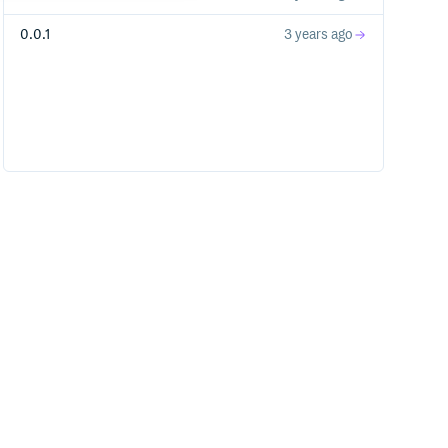
0.0.1
3 years ago