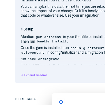
medium used (yellow) and least used (green).
You can anaylze this data the next time you are ref
know the impact of your change. Or if it’s bearly use
that code or whatever else. Use your imagination!
Setup
Mention
in your Gemfile or install
gem deforest
Then run
.
bundle install
Once the gem is installed, run
rails g deforest
in config/initializer and a migration f
deforest.rb
run
rake db:migrate
Finally, add
mount Deforest::Engine => '/de
That’s it, you are all set. Now deforest will start colle
Expand Readme
method call the gem will write some stats to the
de
will persist the log file data to the
deforest_logs
table every 1 minute but you can override this by set
(takes a datet
config.write_logs_to_db_every
config/initializer/deforest.rb
DEPENDENCIES