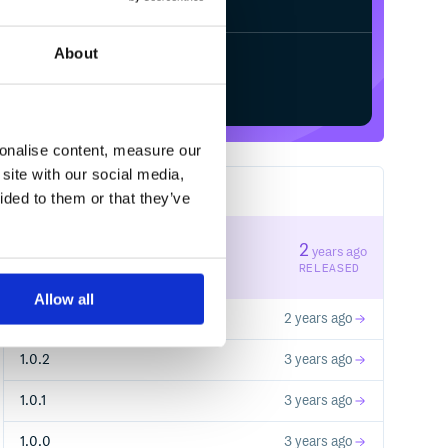
About
Start your free trial
sonalise content, measure our
site with our social media,
6
RELEASES
ided to them or that they’ve
1.1.1
2
years ago
STABLE VERSION
RELEASED
Allow all
1.1.0
2 years ago
1.0.2
3 years ago
1.0.1
3 years ago
1.0.0
3 years ago