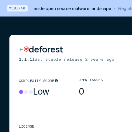
Inside open source malware landscape
·
Regist
WEBINAR
deforest
1.1.1
last stable release
2 years ago
OPEN ISSUES
COMPLEXITY SCORE
Low
0
LICENSE