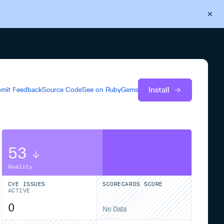
Back to Cloudsmith
Start your free trial
Install
mit Feedback
Source Code
See on
RubyGems
53
Quality
CVE ISSUES
SCORECARDS SCORE
ACTIVE
0
No Data