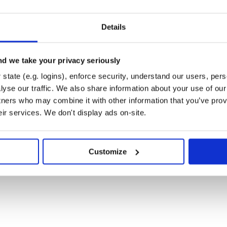
: returns the top
most used
size
Details
hods throughout the application.
ll count (how many times
d we take your privacy seriously
: returns
least used
)
size
state (e.g. logins), enforce security, understand our users, per
thods throughout the application.
yse our traffic. We also share information about your use of our 
tners who may combine it with other information that you’ve prov
ll count (how many times
eir services. We don't display ads on-site.
. By default data will
/dashboard
 your other directories using the
Customize
wnloading the extension data by
wnloaded, place it in the root of
Deforest extension, then go to any
 (cmd + shft + p) -> select
e file to see methods highlighted
 names to see the actual call