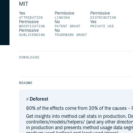
MIT
Yes
Permissive
Permissive
ATTRIBUTION
LINKING
DISTRIBUTION
Permissive
No
Yes
MODIFICATION
PATENT GRANT
PRIVATE USE
Permissive
No
SUBLICENSING
TRADEMARK GRANT
DOWNLOADS
README
Deforest
80% of the effects come from 20% of the causes - P
Get insights into method call stats in production. De
controllers/models/helpers/ (and any other director
in production and presents method usage data segm