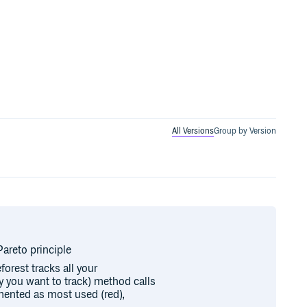
All Versions
Group by Version
areto principle
forest tracks all your
y you want to track) method calls
ented as most used (red),