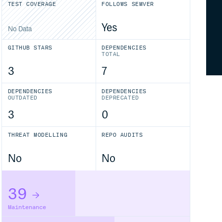
TEST COVERAGE
FOLLOWS SEMVER
Yes
No Data
GITHUB STARS
DEPENDENCIES
TOTAL
3
7
DEPENDENCIES
DEPENDENCIES
OUTDATED
DEPRECATED
3
0
THREAT MODELLING
REPO AUDITS
No
No
39
Maintenance