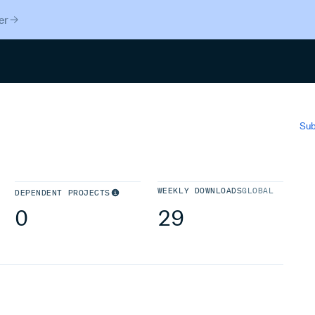
er
Search
Sub
WEEKLY DOWNLOADS
GLOBAL
DEPENDENT PROJECTS
0
29