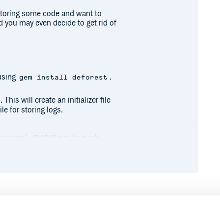
actoring some code and want to
d you may even decide to get rid of
 using
.
gem install deforest
. This will create an initializer file
ile for storing logs.
in your
forest'
routes.rb
cting data into a log file. For every
file and periodically
forest.log
table. By default it writes to the
ting
ime object) in
Runtime
Development