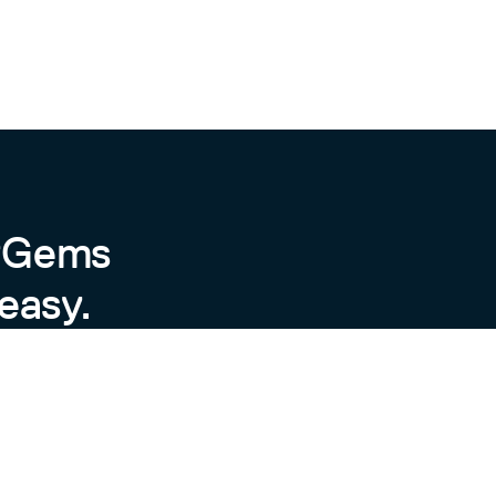
byGems
easy.