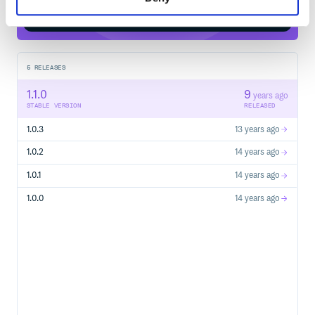
Start your free trial
5
RELEASES
1.1.0
9
years ago
STABLE VERSION
RELEASED
1.0.3
13 years ago
1.0.2
14 years ago
1.0.1
14 years ago
1.0.0
14 years ago