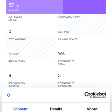
57
Quality
CVE ISSUES
SCORECARDS SCORE
ACTIVE
0
No Data
TEST COVERAGE
FOLLOWS SEMVER
Yes
No Data
GITHUB STARS
DEPENDENCIES
TOTAL
9
3
DEPENDENCIES
DEPENDENCIES
OUTDATED
DEPRECATED
0
0
THREAT MODELLING
REPO AUDITS
Consent
Details
About