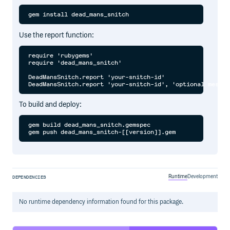
Use the report function:
require 'rubygems'

require 'dead_mans_snitch'

DeadMansSnitch.report 'your-snitch-id'

To build and deploy:
gem build dead_mans_snitch.gemspec 

Runtime
Development
DEPENDENCIES
No
runtime
dependency information found for this package.