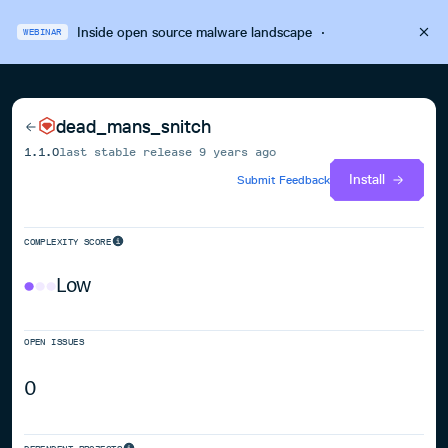
Inside open source malware landscape
·
WEBINAR
dead_mans_snitch
1.1.0
last stable release
9 years ago
Install
Submit Feedback
COMPLEXITY SCORE
Low
OPEN ISSUES
0