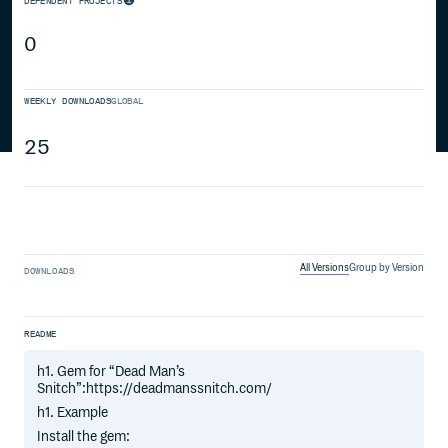
DEPENDENT PROJECTS
0
WEEKLY DOWNLOADS
GLOBAL
25
All Versions
Group by Version
DOWNLOADS
README
h1. Gem for “Dead Man’s
Snitch”:https://deadmanssnitch.com/
h1. Example
Install the gem: