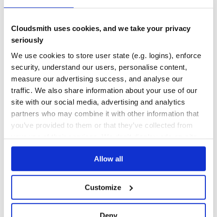
No
No
Cloudsmith uses cookies, and we take your privacy
36
seriously
Maintenance
We use cookies to store user state (e.g. logins), enforce
80
security, understand our users, personalise content,
Docs
measure our advertising success, and analyse our
traffic. We also share information about your use of our
site with our social media, advertising and analytics
Learn how to distribute
partners who may combine it with other information that
dead_mans_snitch
in your own private
you’ve provided to them or that they’ve collected from
RubyGems
registry
your use of their services. We don't display ads on-site.
Allow all
$
g
e
m
i
n
s
t
a
l
l
d
e
a
d
_
m
a
n
s
_
s
n
i
t
c
h
Customize
/
✓
Done
Processing...
Deny