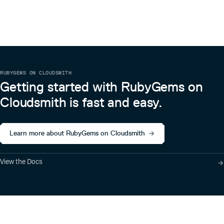
RUBYGEMS ON CLOUDSMITH
Getting started with RubyGems on
Cloudsmith is fast and easy.
Learn more about RubyGems on Cloudsmith
View the Docs