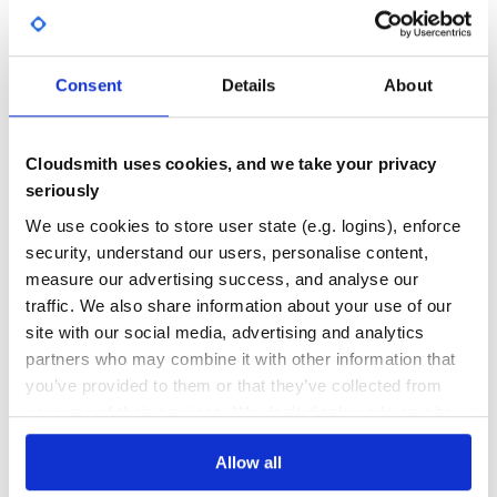
Yes
No Data
GITHUB STARS
DEPENDENCIES
TOTAL
Consent
Details
About
260
7
DEPENDENCIES
DEPENDENCIES
Cloudsmith uses cookies, and we take your privacy
OUTDATED
DEPRECATED
seriously
0
0
We use cookies to store user state (e.g. logins), enforce
security, understand our users, personalise content,
THREAT MODELLING
REPO AUDITS
measure our advertising success, and analyse our
traffic. We also share information about your use of our
No Data
No Data
site with our social media, advertising and analytics
partners who may combine it with other information that
31
you’ve provided to them or that they’ve collected from
Maintenance
your use of their services. We don't display ads on-site.
60
Docs
Allow all