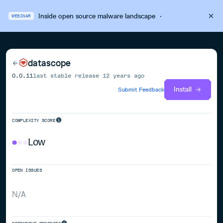
Inside open source malware landscape
·
WEBINAR
datascope
0.0.11
last stable release
12 years ago
Install
Submit Feedback
COMPLEXITY SCORE
Low
OPEN ISSUES
N/A