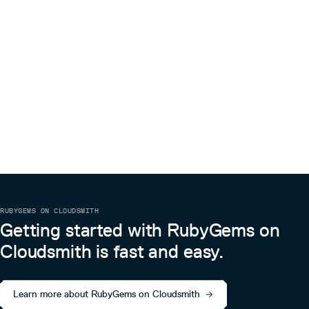
RUBYGEMS ON CLOUDSMITH
Getting started with RubyGems on
Cloudsmith is fast and easy.
Learn more about RubyGems on Cloudsmith