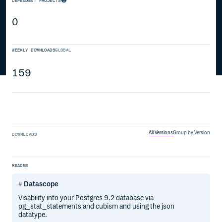
DEPENDENT PROJECTS
0
WEEKLY DOWNLOADS
GLOBAL
159
All Versions
Group by Version
DOWNLOADS
README
Datascope
Visability into your Postgres 9.2 database via
pg_stat_statements and cubism and using the json
datatype.