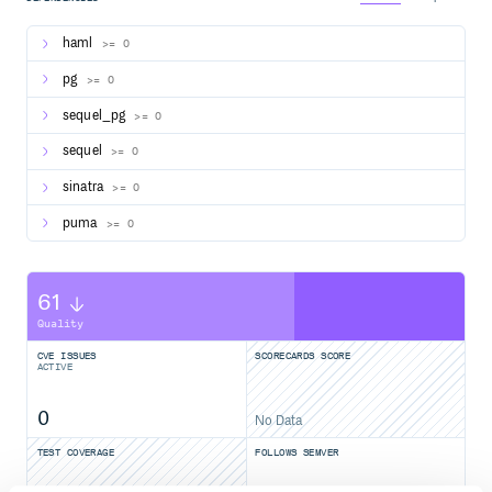
Basic Auth
haml
>= 0
If you don’t want your deployment of datascope to be
pg
>= 0
publicly visible, simply add environment variables for
and
.
BASIC_AUTH_USER
BASIC_AUTH_PASSWORD
sequel_pg
>= 0
sequel
>= 0
sinatra
>= 0
puma
>= 0
61
Quality
CVE ISSUES
SCORECARDS SCORE
ACTIVE
0
No Data
TEST COVERAGE
FOLLOWS SEMVER