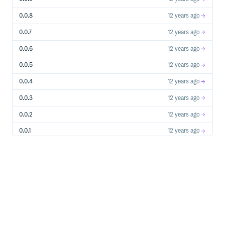
0.0.8
12 years ago
0.0.7
12 years ago
0.0.6
12 years ago
0.0.5
12 years ago
0.0.4
12 years ago
0.0.3
12 years ago
0.0.2
12 years ago
0.0.1
12 years ago