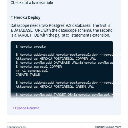
Check out a live example
Heroku Deploy
Datascope needs two Postgres 9.2 databases. The first is
a DATABASE_URL with the datascope schema, the second
is a TARGET_DB with the pg_stat_statements extension.
$ heroku create

$ heroku addons:add heroku-postgresql:dev --version=9.2

Attached as HEROKU_POSTGRESQL_COPPER_URL

$ heroku config:add DATABASE_URL=$(heroku config:get HEROK
$ heroku pg:psql COPPER

=> \i schema.sql

CREATE TABLE

$ heroku addons:add heroku-postgresql:dev --version=9.2

Attached as HEROKU_POSTGRESQL_GREEN_URL

$ heroku config:add TARGET_DB=$(heroku config:get HEROKU_P
$ heroku pg:psql GREEN

=> create extension pg_stat_statements;

CREATE EXTENSION

Expand Readme
$ git push heroku master

Runtime
Development
DEPENDENCIES