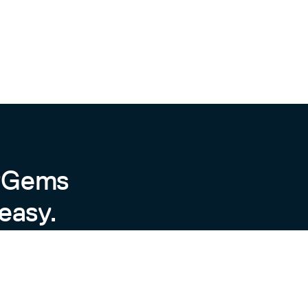
characters in them.
b: "my-job", gateway: "http://localhost:9091")

byGems
easy.
y of things.
new(:service_requests_total, docstring: '...', lab
bel set
