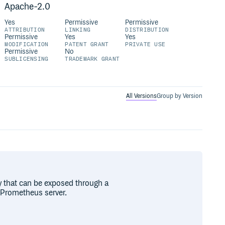
Apache-2.0
Yes
Permissive
Permissive
ATTRIBUTION
LINKING
DISTRIBUTION
Permissive
Yes
Yes
MODIFICATION
PATENT GRANT
PRIVATE USE
Permissive
No
SUBLICENSING
TRADEMARK GRANT
All Versions
Group by Version
by that can be exposed through a
 Prometheus server.