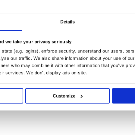
xpose a metrics HTTP endpoint to
Details
e to trace all HTTP requests
for the metrics endpoint, for
d we take your privacy seriously
are.
state (e.g. logins), enforce security, understand our users, per
yse our traffic. We also share information about your use of our 
tners who may combine it with other information that you’ve prov
or'

eir services. We don't display ads on-site.
r'

Customize
int: http://localhost:5123/metrics.
ted, have a look at the integrated