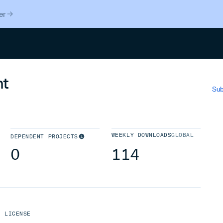
er
Search
nt
Sub
WEEKLY DOWNLOADS
GLOBAL
DEPENDENT PROJECTS
0
114
LICENSE