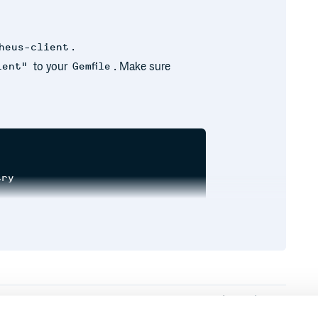
.
heus-client
to your
. Make sure
ient"
Gemfile
ry

unter.new(:http_requests, docstring: 'A counter of
tp_requests, docstring: 'A counter of HTTP request
Runtime
Development