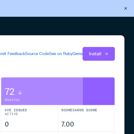
Back to Cloudsmith
Start your free trial
Install
mit Feedback
Source Code
See on
RubyGems
72
Quality
CVE ISSUES
SCORECARDS SCORE
ACTIVE
0
7.00