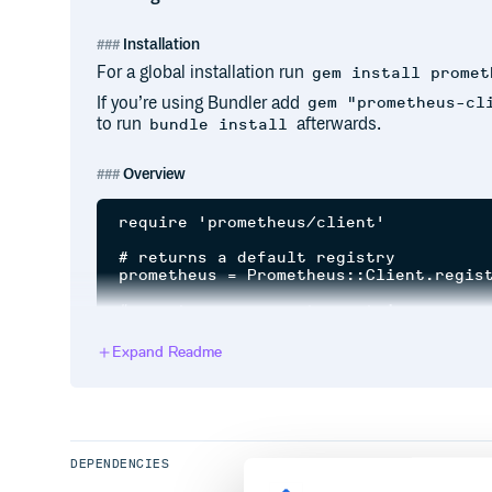
Installation
For a global installation run
gem install promet
If you’re using Bundler add
gem "prometheus-cl
to run
afterwards.
bundle install
Overview
require 'prometheus/client'

# returns a default registry

prometheus = Prometheus::Client.regist
# create a new counter metric

http_requests = Prometheus::Client::Co
# register the metric

Expand Readme
prometheus.register(http_requests)

# equivalent helper function

http_requests = prometheus.counter(:ht
# start using the counter

DEPENDENCIES