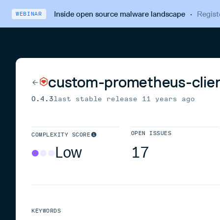
Inside open source malware landscape
·
Regist
WEBINAR
custom-prometheus-clie
0.4.3
last stable release
11 years ago
OPEN ISSUES
COMPLEXITY SCORE
Low
17
KEYWORDS