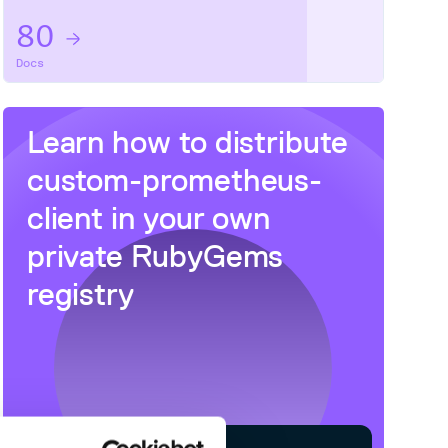
80
Docs
Learn how to distribute
custom-prometheus-
client
in your own
private
RubyGems
registry
 HTTP requests made')

s made')
