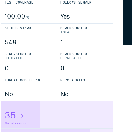
TEST COVERAGE
FOLLOWS SEMVER
100.00
Yes
%
GITHUB STARS
DEPENDENCIES
TOTAL
548
1
DEPENDENCIES
DEPENDENCIES
OUTDATED
DEPRECATED
0
0
THREAT MODELLING
REPO AUDITS
No
No
35
Maintenance