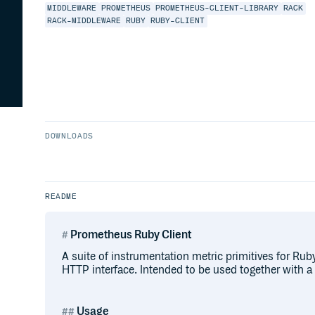
MIDDLEWARE
PROMETHEUS
PROMETHEUS-CLIENT-LIBRARY
RACK
RACK-MIDDLEWARE
RUBY
RUBY-CLIENT
DOWNLOADS
README
Prometheus Ruby Client
A suite of instrumentation metric primitives for Ru
HTTP interface. Intended to be used together with a
Usage