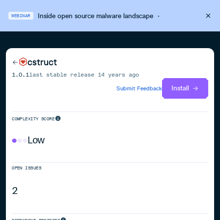
Inside open source malware landscape
·
WEBINAR
cstruct
1.0.1
last stable release
14 years ago
Install
Submit Feedback
COMPLEXITY SCORE
Low
OPEN ISSUES
2