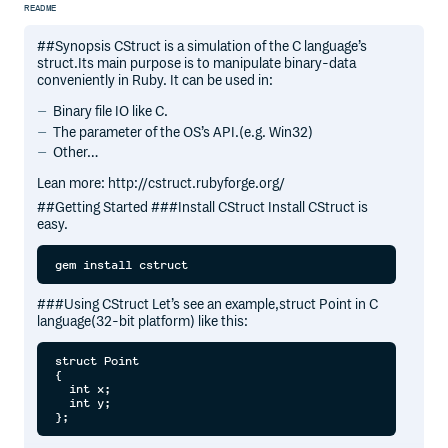
README
##Synopsis CStruct is a simulation of the C language’s
struct.Its main purpose is to manipulate binary-data
conveniently in Ruby. It can be used in:
Binary file IO like C.
The parameter of the OS’s API.(e.g. Win32)
Other…
Lean more: http://cstruct.rubyforge.org/
##Getting Started ###Install CStruct Install CStruct is
easy.
###Using CStruct Let’s see an example,struct Point in C
language(32-bit platform) like this:
struct Point

{

  int x;

  int y;
