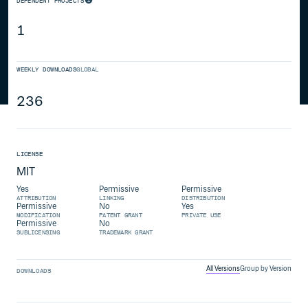
DEPENDENT PROJECTS
1
WEEKLY DOWNLOADS
GLOBAL
236
LICENSE
MIT
Yes
Permissive
Permissive
ATTRIBUTION
LINKING
DISTRIBUTION
Permissive
No
Yes
MODIFICATION
PATENT GRANT
PRIVATE USE
Permissive
No
SUBLICENSING
TRADEMARK GRANT
All Versions
Group by Version
DOWNLOADS