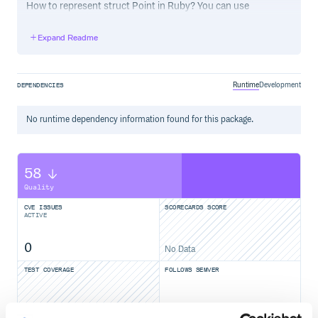
How to represent struct Point in Ruby? You can use
CStruct to do it.
Expand Readme
class Point < CStruct

  int32:x

  int32:y

Runtime
Development
DEPENDENCIES
Example:
No
runtime
dependency information found for this package.
require 'cstruct'

# struct Point in Ruby:

class Point < CStruct

58
 int32:x

 int32:y

Quality
end

CVE ISSUES
SCORECARDS SCORE
# create a Point's instance

ACTIVE
point = Point.new

# assign like as C language

0
No Data
point.x = 10

point.y = 20

TEST COVERAGE
FOLLOWS SEMVER
###Using Win32Struct like this:
Yes
No Data