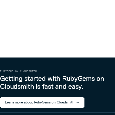
RUBYGEMS ON CLOUDSMITH
Getting started with RubyGems on
Cloudsmith is fast and easy.
Learn more about RubyGems on Cloudsmith