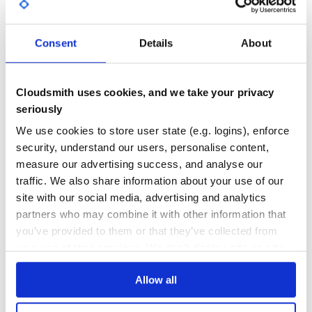
typedef struct _OSVERSIONINFOEXA {

GITHUB STARS
DEPENDENCIES
   DWORD dwOSVersionInfoSize;

TOTAL
   DWORD dwMajorVersion;

   DWORD dwMinorVersion;

Consent
Details
About
   DWORD dwBuildNumber;

18
0
   DWORD dwPlatformId;

   CHAR szCSDVersion[ 128 ];

DEPENDENCIES
DEPENDENCIES
   WORD wServicePackMajor;

OUTDATED
DEPRECATED
   WORD wReserved[2];

Cloudsmith uses cookies, and we take your privacy
seriously
0
0
in Ruby:
We use cookies to store user state (e.g. logins), enforce
THREAT MODELLING
REPO AUDITS
security, understand our users, personalise content,
class OSVERSIONINFOEXA < Win32Struct

   DWORD :dwOSVersionInfoSize

measure our advertising success, and analyse our
   DWORD :dwMajorVersion

No
No
traffic. We also share information about your use of our
   DWORD :dwMinorVersion

   DWORD :dwBuildNumber

site with our social media, advertising and analytics
   DWORD :dwPlatformId

35
   CHAR :szCSDVersion,[ 128 ]

partners who may combine it with other information that
   WORD :wServicePackMajor

Maintenance
you’ve provided to them or that they’ve collected from
   WORD :wServicePackMinor

   WORD :wReserved,[2]

your use of their services. We don't display ads on-site.
80
Docs
##Lean More Please see also Documents and Examples.
Allow all
Learn how to distribute
cstruct
in your