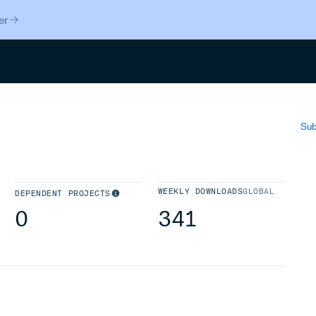
er
Search
Sub
WEEKLY DOWNLOADS
GLOBAL
DEPENDENT PROJECTS
0
341