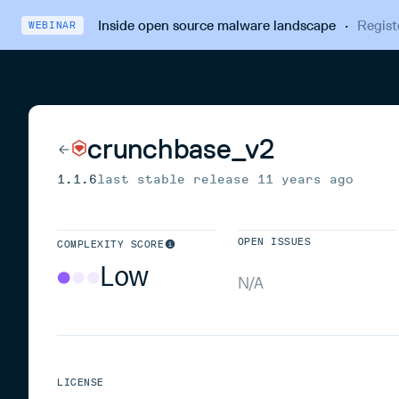
Inside open source malware landscape
·
Regist
WEBINAR
crunchbase_v2
1.1.6
last stable release
11 years ago
OPEN ISSUES
COMPLEXITY SCORE
Low
N/A
LICENSE