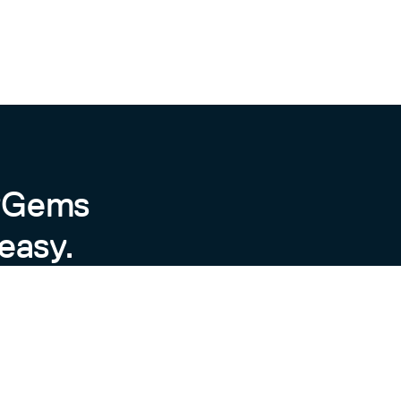
byGems
easy.