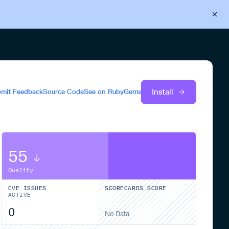
Back to Cloudsmith
Start your free trial
Install
mit Feedback
Source Code
See on
RubyGems
55
Quality
CVE ISSUES
SCORECARDS SCORE
ACTIVE
0
No Data