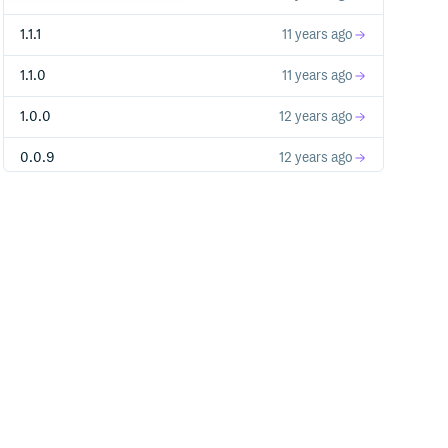
1.1.1
11 years ago
1.1.0
11 years ago
1.0.0
12 years ago
0.0.9
12 years ago
0.0.8
12 years ago
0.0.7
12 years ago
0.0.6
12 years ago
0.0.5
12 years ago
0.0.4
12 years ago
0.0.3
12 years ago
0.0.2
12 years ago