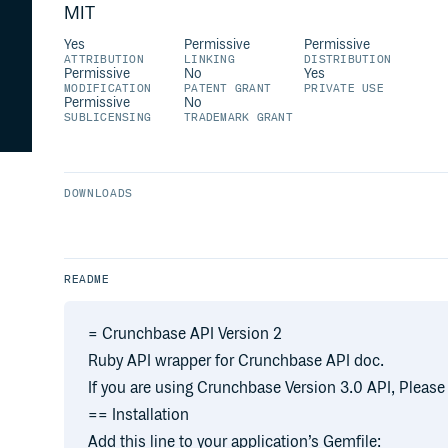
MIT
Yes
Permissive
Permissive
ATTRIBUTION
LINKING
DISTRIBUTION
Permissive
No
Yes
MODIFICATION
PATENT GRANT
PRIVATE USE
Permissive
No
SUBLICENSING
TRADEMARK GRANT
DOWNLOADS
README
= Crunchbase API Version 2
Ruby API wrapper for Crunchbase API doc.
If you are using Crunchbase Version 3.0 API, Pleas
== Installation
Add this line to your application’s Gemfile: