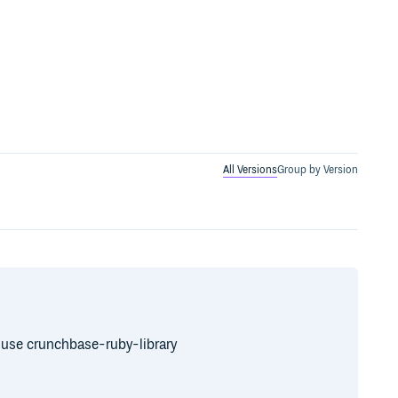
All Versions
Group by Version
e use crunchbase-ruby-library