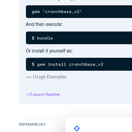
And then execute:
Or install it yourself as:
== Usage Examples
Config your user_key, debug somewhere like devel
config/initializers/crunchbase.rb
Expand Readme
require ‘crunchbase’
Crunchbase::API.key = ‘user_key’ Crunchbase::API.
=== Search
Searching the Crunchbase is possible with the Searc
DEPENDENCIES
list consisting of objects of the SearchResult type.