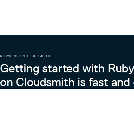
RUBYGEMS ON CLOUDSMITH
Getting started with Ru
on Cloudsmith is fast and 
Learn more about RubyGems on Cloudsmith
View the Docs