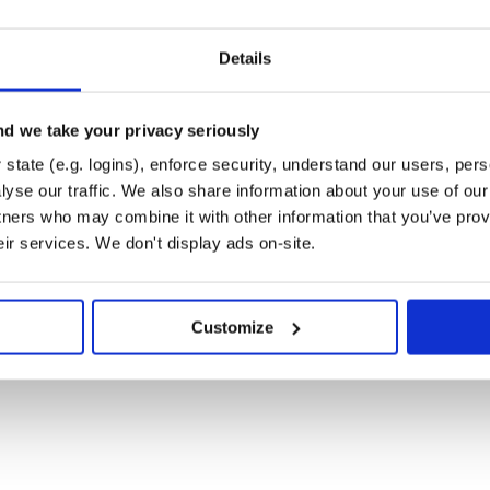
 OR response =
k.com’ }, ‘organizations’)
nse.pages || response.current_page
Details
puts r.name }
d we take your privacy seriously
state (e.g. logins), enforce security, understand our users, per
t("facebook")

yse our traffic. We also share information about your use of our 
tomers founders funding_rounds ipos products sub_o
tners who may combine it with other information that you’ve prov
y return Top 8 items

urn competitors total items count

eir services. We don't display ads on-site.
Customize
eams current_teams offices headquarters categories
s_for_permalink(response.permalink)
