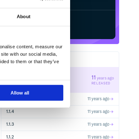
About
Start your free trial
sonalise content, measure our
site with our social media,
rganizations, acquisitions ]

17
RELEASES
ided to them or that they’ve
1.1.6
11
years ago
STABLE VERSION
RELEASED
Allow all
 investments primary_images images websites new_ite
1.1.5
11 years ago
1.1.4
11 years ago
1.1.3
11 years ago
1.1.2
11 years ago