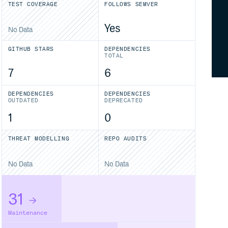
TEST COVERAGE
FOLLOWS SEMVER
Yes
No Data
GITHUB STARS
DEPENDENCIES
TOTAL
7
6
DEPENDENCIES
DEPENDENCIES
OUTDATED
DEPRECATED
1
0
THREAT MODELLING
REPO AUDITS
No Data
No Data
31
Maintenance