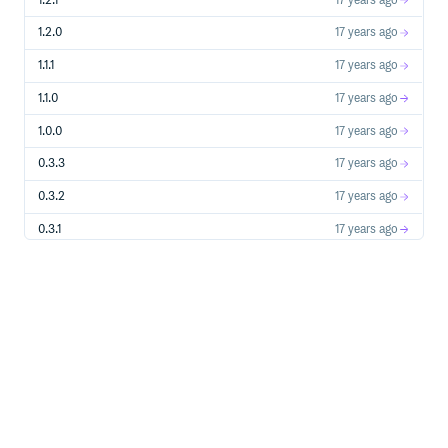
1.2.1
17 years ago
1.2.0
17 years ago
1.1.1
17 years ago
1.1.0
17 years ago
1.0.0
17 years ago
0.3.3
17 years ago
0.3.2
17 years ago
0.3.1
17 years ago
0.3.0
17 years ago
0.2.2
17 years ago
0.2.1
17 years ago
0.2.0
17 years ago