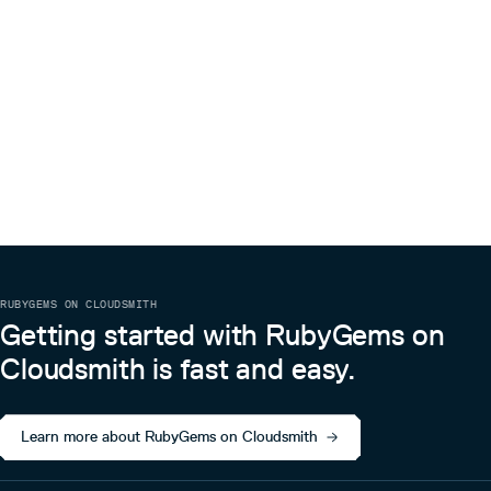
RUBYGEMS ON CLOUDSMITH
Getting started with RubyGems on
Cloudsmith is fast and easy.
Learn more about RubyGems on Cloudsmith