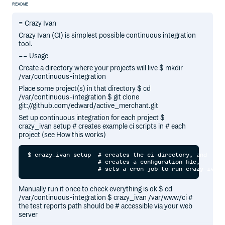
README
= Crazy Ivan
Crazy Ivan (CI) is simplest possible continuous integration
tool.
== Usage
Create a directory where your projects will live $ mkdir
/var/continuous-integration
Place some project(s) in that directory $ cd
/var/continuous-integration $ git clone
git://github.com/edward/active_merchant.git
Set up continuous integration for each project $
crazy_ivan setup # creates example ci scripts in # each
project (see How this works)
$ crazy_ivan setup  # creates the ci directory, and

                    # creates a configuration file,

Manually run it once to check everything is ok $ cd
/var/continuous-integration $ crazy_ivan /var/www/ci #
the test reports path should be # accessible via your web
server