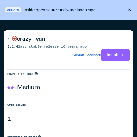
Inside open source malware landscape
·
WEBINAR
crazy_ivan
1.2.4
last stable release
16 years ago
Install
Submit Feedback
COMPLEXITY SCORE
Medium
OPEN ISSUES
1