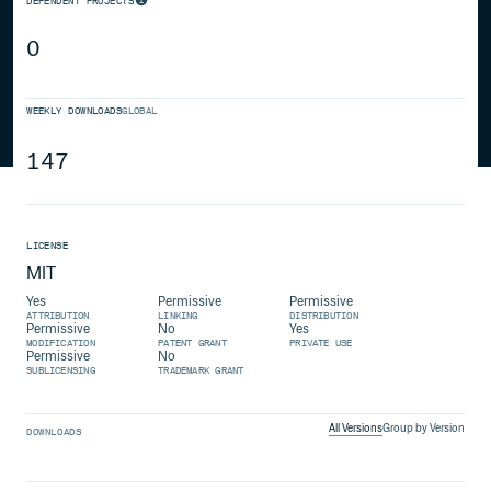
DEPENDENT PROJECTS
0
WEEKLY DOWNLOADS
GLOBAL
147
LICENSE
MIT
Yes
Permissive
Permissive
ATTRIBUTION
LINKING
DISTRIBUTION
Permissive
No
Yes
MODIFICATION
PATENT GRANT
PRIVATE USE
Permissive
No
SUBLICENSING
TRADEMARK GRANT
All Versions
Group by Version
DOWNLOADS