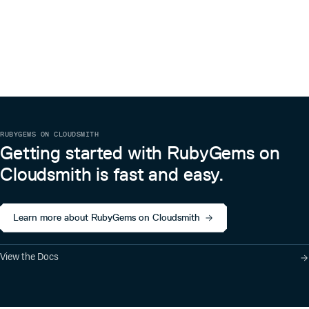
RUBYGEMS ON CLOUDSMITH
Getting started with RubyGems on
Cloudsmith is fast and easy.
Learn more about RubyGems on Cloudsmith
View the Docs