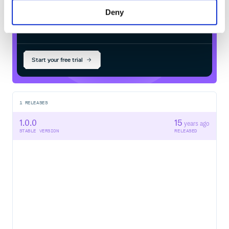
Deny
$
g
e
m
i
n
s
t
a
l
l
c
o
l
o
r
-
h
a
c
k
e
r
/
Processing...
Start your free trial
1
RELEASES
1.0.0
15
years ago
STABLE VERSION
RELEASED