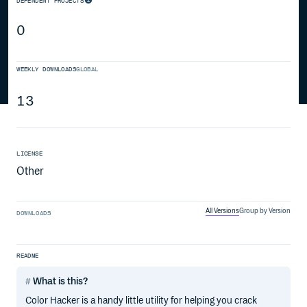
DEPENDENT PROJECTS
0
WEEKLY DOWNLOADS
GLOBAL
13
LICENSE
Other
All Versions
Group by Version
DOWNLOADS
README
What is this?
Color Hacker is a handy little utility for helping you crack