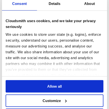
Consent
Details
About
DEPENDENCIES
DEPENDENCIES
OUTDATED
DEPRECATED
0
0
Cloudsmith uses cookies, and we take your privacy
THREAT MODELLING
REPO AUDITS
seriously
We use cookies to store user state (e.g. logins), enforce
No
No
security, understand our users, personalise content,
measure our advertising success, and analyse our
25
traffic. We also share information about your use of our
Maintenance
site with our social media, advertising and analytics
partners who may combine it with other information that
80
you’ve provided to them or that they’ve collected from
Docs
your use of their services. We don't display ads on-site.
Learn how to distribute
color-hacker
in
Allow all
your own private
RubyGems
registry
Customize