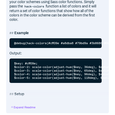
your color schemes using Sass color functions. Simply
pass the
function a list of colors and it will
hack-colors
return a set of color functions that show how all of the
colors in the color scheme can be derived from the first
color.
Example
Output:
$key: #cff09e;

$color-2: scale-color(adjust-hue($key, 36deg), $saturati
$color-3: scale-color(adjust-hue($key, 65deg), $saturati
$color-4: scale-color(adjust-hue($key, 96deg), $saturati
Setup
Install the plugin:
Expand Readme