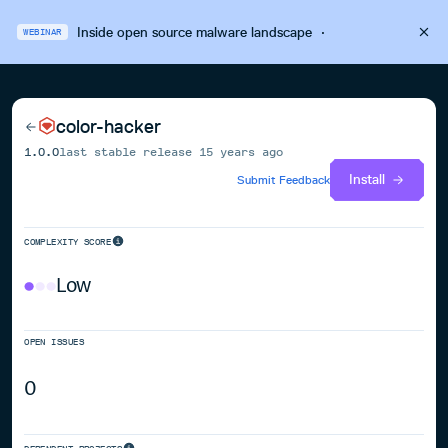
Inside open source malware landscape
·
WEBINAR
color-hacker
1.0.0
last stable release
15 years ago
Install
Submit Feedback
COMPLEXITY SCORE
Low
OPEN ISSUES
0