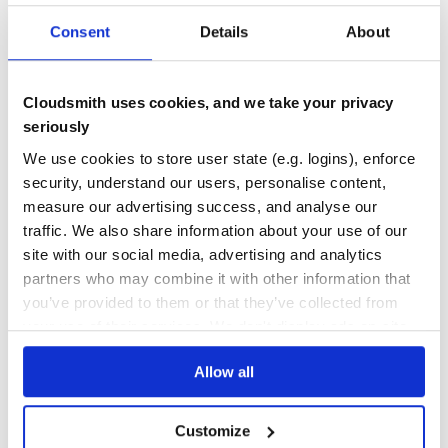
DEPENDENCIES
DEPENDENCIES
Consent
Details
About
OUTDATED
DEPRECATED
0
0
Cloudsmith uses cookies, and we take your privacy
THREAT MODELLING
REPO AUDITS
seriously
We use cookies to store user state (e.g. logins), enforce
No
No
security, understand our users, personalise content,
measure our advertising success, and analyse our
26
traffic. We also share information about your use of our
Maintenance
site with our social media, advertising and analytics
80
partners who may combine it with other information that
Docs
you’ve provided to them or that they’ve collected from
your use of their services. We don't display ads on-site.
Learn how to distribute
collectiveidea-
Allow all
deploy_and_deliver
in your own private
RubyGems
registry
Customize