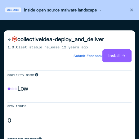
Inside open source malware landscape
·
WEBINAR
collectiveidea-deploy_and_deliver
1.0.0
last stable release
12 years ago
Install
Submit Feedback
COMPLEXITY SCORE
Low
OPEN ISSUES
0