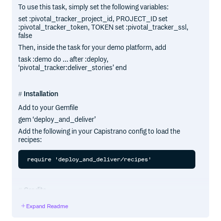
To use this task, simply set the following variables:
set :pivotal_tracker_project_id, PROJECT_ID set
:pivotal_tracker_token, TOKEN set :pivotal_tracker_ssl,
false
Then, inside the task for your demo platform, add
task :demo do … after :deploy,
‘pivotal_tracker:deliver_stories’ end
Installation
Add to your Gemfile
gem ‘deploy_and_deliver’
Add the following in your Capistrano config to load the
recipes:
Credits
Pluginized and Gemified by Collective Idea
Expand Readme
(http://collectiveidea.com) based on code from Mike
Dalessio, Pivotal Labs