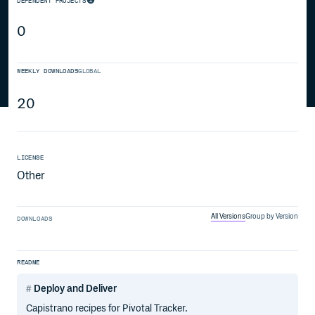
DEPENDENT PROJECTS
0
WEEKLY DOWNLOADS
GLOBAL
20
LICENSE
Other
All Versions
Group by Version
DOWNLOADS
README
Deploy and Deliver
Capistrano recipes for Pivotal Tracker.