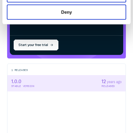
Deny
$
g
e
m
i
n
s
t
a
l
l
c
o
l
l
e
c
t
i
v
e
i
d
e
a
-
d
e
p
l
o
y
_
a
n
d
_
d
e
l
i
v
e
r
/
Processing...
Start your free trial
1
RELEASES
1.0.0
12
years ago
STABLE VERSION
RELEASED