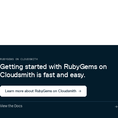
RUBYGEMS ON CLOUDSMITH
Getting started with RubyGems on
Cloudsmith is fast and easy.
Learn more about RubyGems on Cloudsmith
View the Docs