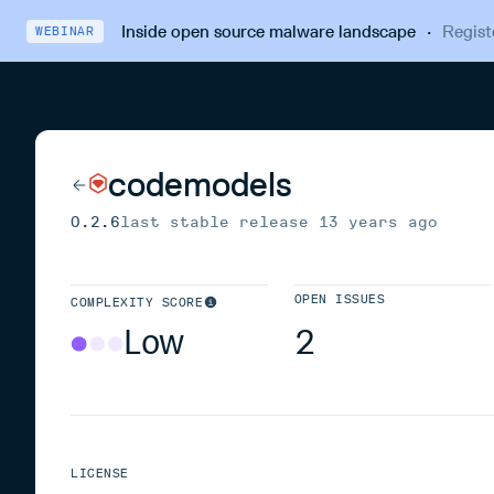
Inside open source malware landscape
·
Regist
WEBINAR
codemodels
0.2.6
last stable release
13 years ago
OPEN ISSUES
COMPLEXITY SCORE
Low
2
LICENSE