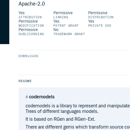
Apache-2.0
Yes
Permissive
Permissive
ATTRIBUTION
LINKING
DISTRIBUTION
Permissive
Yes
Yes
MODIFICATION
PATENT GRANT
PRIVATE USE
Permissive
No
SUBLICENSING
TRADEMARK GRANT
DOWNLOADS
README
codemodels
codemodels is a library to represent and manipula
Trees of different languages models.
It is based on RGen and RGen-Ext.
There are different gems which transform source co