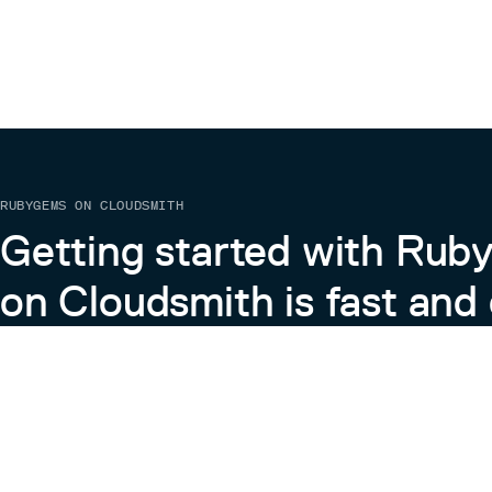
RUBYGEMS ON CLOUDSMITH
Getting started with Ru
on Cloudsmith is fast and 
Learn more about RubyGems on Cloudsmith
View the Docs