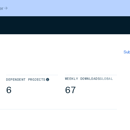
er
Search
Sub
WEEKLY DOWNLOADS
GLOBAL
DEPENDENT PROJECTS
6
67