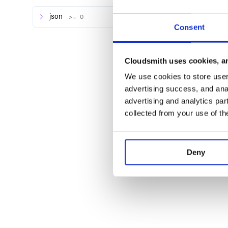
json
>= 0
Consent
Cloudsmith uses cookies, an
We use cookies to store user 
advertising success, and anal
advertising and analytics par
collected from your use of th
Deny