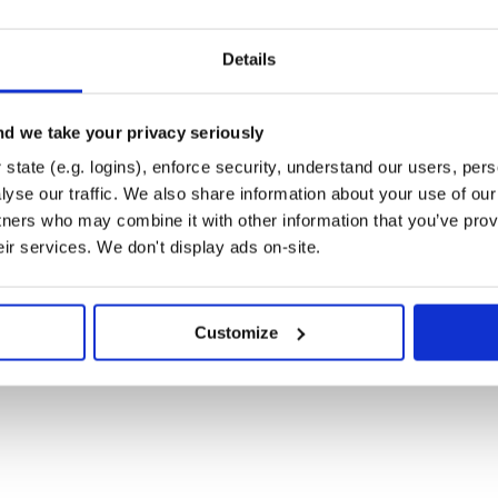
Details
d we take your privacy seriously
state (e.g. logins), enforce security, understand our users, per
yse our traffic. We also share information about your use of our 
tners who may combine it with other information that you’ve prov
eir services. We don't display ads on-site.
Customize