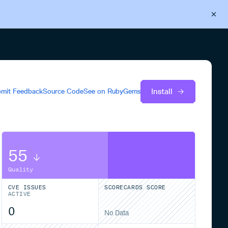
Back to Cloudsmith
Start your free trial
Install
mit Feedback
Source Code
See on
RubyGems
55
Quality
CVE ISSUES
SCORECARDS SCORE
ACTIVE
0
No Data