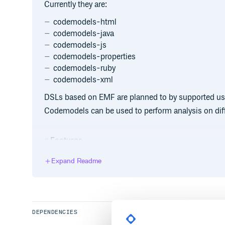
Currently they are:
codemodels-html
codemodels-java
codemodels-js
codemodels-properties
codemodels-ruby
codemodels-xml
DSLs based on EMF are planned to by supported us
Codemodels can be used to perform analysis on dif
Features
It handles also the case in which different languages
Expand Readme
example a Javascript script inside an HTML page).
Most of the parsers permit also to associate each no
source code, so thath they could be used to impleme
DEPENDENCIES