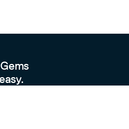
byGems
easy.