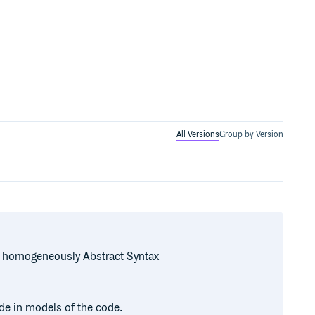
All Versions
Group by Version
te homogeneously Abstract Syntax
de in models of the code.