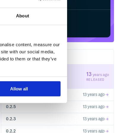
About
Start your free trial
sonalise content, measure our
site with our social media,
5
RELEASES
ided to them or that they’ve
0.2.6
13
years ago
STABLE VERSION
RELEASED
Allow all
0.2.7
13 years ago
0.2.5
13 years ago
0.2.3
13 years ago
0.2.2
13 years ago