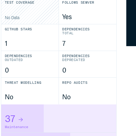
TEST COVERAGE
FOLLOWS SEMVER
Yes
No Data
GITHUB STARS
DEPENDENCIES
TOTAL
1
7
DEPENDENCIES
DEPENDENCIES
OUTDATED
DEPRECATED
0
0
THREAT MODELLING
REPO AUDITS
No
No
37
Maintenance