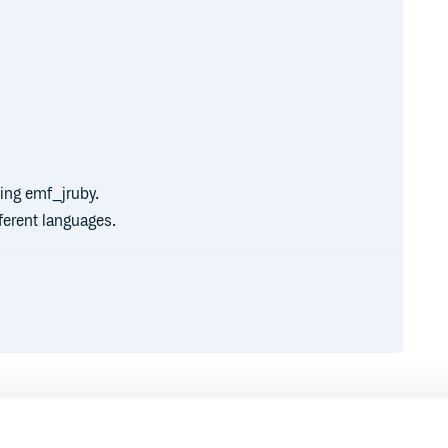
ing emf_jruby.
ferent languages.
 are hosted in the same file (for
de with a precise point in the
nt layout-preserving refactoring.
Runtime
Development