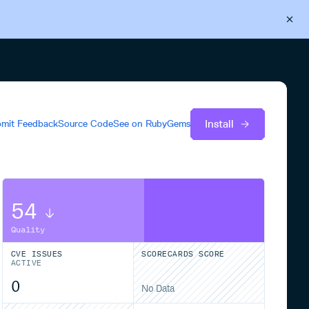
Back to Cloudsmith
Start your free trial
Install
mit Feedback
Source Code
See on
RubyGems
54
Quality
CVE ISSUES
SCORECARDS SCORE
ACTIVE
0
No Data