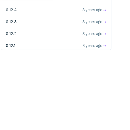
0.12.4
3 years ago
0.12.3
3 years ago
0.12.2
3 years ago
0.12.1
3 years ago
0.12.0
3 years ago
0.11.0
3 years ago
0.10.1
3 years ago
0.10.0
4 years ago
0.9.2
4 years ago
0.9.1
4 years ago
0.9.0
4 years ago