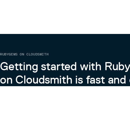
RUBYGEMS ON CLOUDSMITH
Getting started with Ru
on Cloudsmith is fast and 
Learn more about RubyGems on Cloudsmith
View the Docs