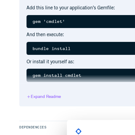
Add this line to your application’s Gemfile:
And then execute:
Or install it yourself as:
Stories
Expand Readme
Main Story
As a Developer, I want to use simple categorized fun
commonplace functionality to my application
DEPENDENCIES
See all stories