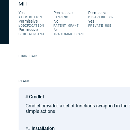
MIT
Yes
Permissive
Permissive
ATTRIBUTION
LINKING
DISTRIBUTION
Permissive
No
Yes
MODIFICATION
PATENT GRANT
PRIVATE USE
Permissive
No
SUBLICENSING
TRADEMARK GRANT
DOWNLOADS
README
Cmdlet
Cmdlet provides a set of functions (wrapped in the
simple actions
Installation