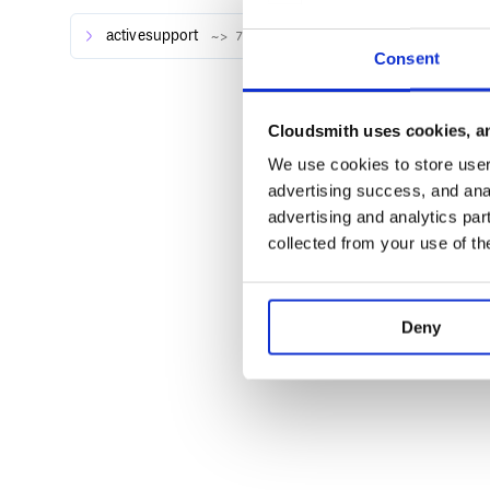
activesupport
~> 7.0.8
Usage
Consent
See all usage examples
Cloudsmith uses cookies, an
Development
We use cookies to store user 
Checkout the repo
advertising success, and anal
advertising and analytics par
collected from your use of th
After checking out the repo, run
to inst
bin/setup
to run the tests.
rake spec
Deny
You can also run
for an interactive p
bin/console
experiment.
bin/console

Aaa::Bbb::Program.execute()
