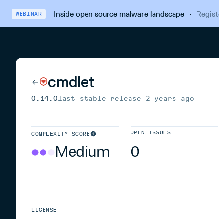
Inside open source malware landscape
·
Regist
WEBINAR
cmdlet
0.14.0
last stable release
2 years ago
OPEN ISSUES
COMPLEXITY SCORE
Medium
0
LICENSE