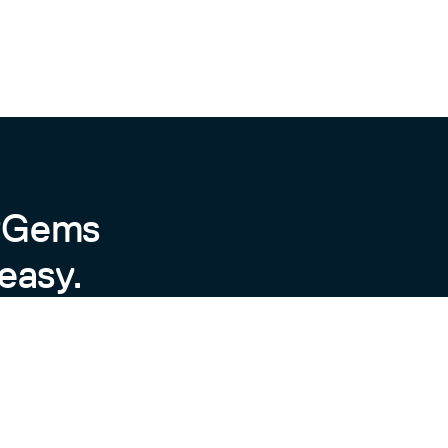
byGems
easy.