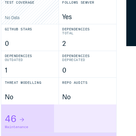
TEST COVERAGE
FOLLOWS SEMVER
Yes
No Data
GITHUB STARS
DEPENDENCIES
TOTAL
0
2
DEPENDENCIES
DEPENDENCIES
OUTDATED
DEPRECATED
1
0
THREAT MODELLING
REPO AUDITS
No
No
46
Maintenance