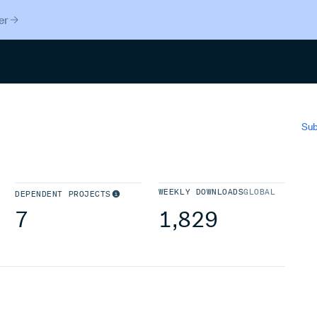
er
Search
Sub
WEEKLY DOWNLOADS
GLOBAL
DEPENDENT PROJECTS
7
1,829