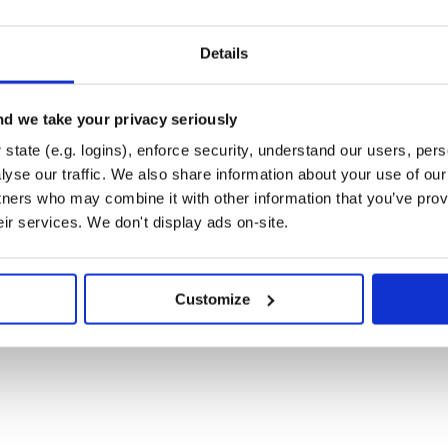
Details
d we take your privacy seriously
state (e.g. logins), enforce security, understand our users, per
yse our traffic. We also share information about your use of our 
tners who may combine it with other information that you’ve prov
eir services. We don't display ads on-site.
all dependencies. Then, run
Customize
rompt that will allow you to