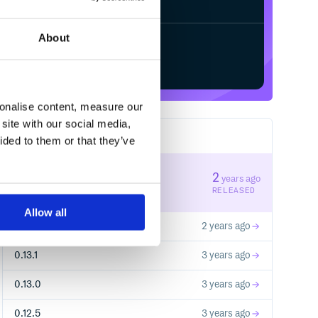
About
Start your free trial
sonalise content, measure our
site with our social media,
35
RELEASES
ided to them or that they’ve
0.14.0
2
years ago
STABLE VERSION
RELEASED
Allow all
0.13.2
2 years ago
0.13.1
3 years ago
0.13.0
3 years ago
0.12.5
3 years ago