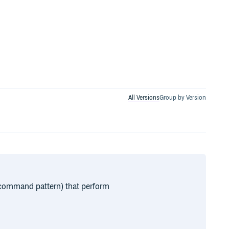
All Versions
Group by Version
 command pattern) that perform