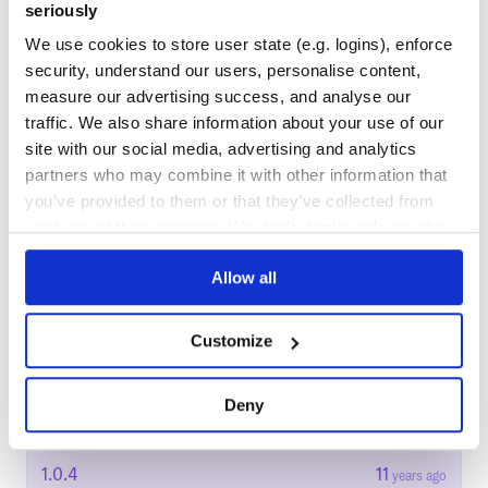
seriously
Docs
We use cookies to store user state (e.g. logins), enforce
security, understand our users, personalise content,
Learn how to distribute
measure our advertising success, and analyse our
cloudstack_ruby_client
in your own
traffic. We also share information about your use of our
private
RubyGems
registry
site with our social media, advertising and analytics
partners who may combine it with other information that
you’ve provided to them or that they’ve collected from
your use of their services. We don't display ads on-site.
$
g
e
m
i
n
s
t
a
l
l
c
l
o
u
d
s
t
a
c
k
_
r
u
b
y
_
c
l
i
e
n
t
/
✓
Allow all
Done
Processing...
Start your free trial
Customize
Deny
16
RELEASES
1.0.4
11
years ago