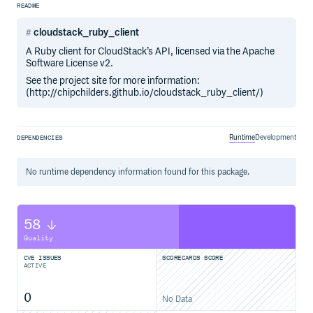
README
cloudstack_ruby_client
A Ruby client for CloudStack’s API, licensed via the Apache
Software License v2.
See the project site for more information:
(http://chipchilders.github.io/cloudstack_ruby_client/)
Runtime
Development
DEPENDENCIES
No
runtime
dependency information found for this package.
58
Quality
CVE ISSUES
SCORECARDS SCORE
ACTIVE
0
No Data