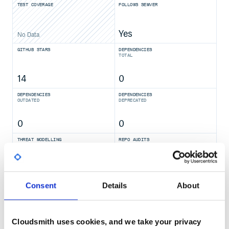
TEST COVERAGE
FOLLOWS SEMVER
Yes
No Data
GITHUB STARS
DEPENDENCIES
TOTAL
14
0
DEPENDENCIES
DEPENDENCIES
OUTDATED
DEPRECATED
0
0
THREAT MODELLING
REPO AUDITS
No
No
Consent
Details
About
36
Maintenance
Cloudsmith uses cookies, and we take your privacy
80