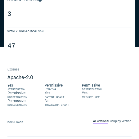
DEPENDENT PROJECTS
3
WEEKLY DOWNLOADS
GLOBAL
47
LICENSE
Apache-2.0
Yes
Permissive
Permissive
ATTRIBUTION
LINKING
DISTRIBUTION
Permissive
Yes
Yes
MODIFICATION
PATENT GRANT
PRIVATE USE
Permissive
No
SUBLICENSING
TRADEMARK GRANT
All Versions
Group by Version
DOWNLOADS