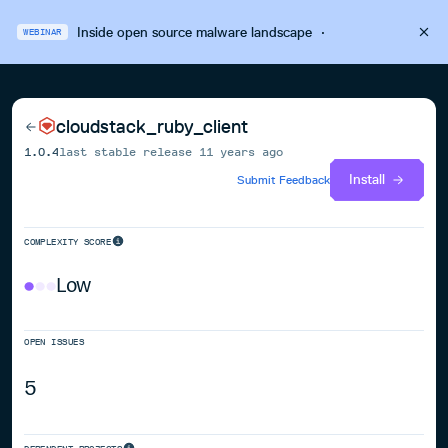
Inside open source malware landscape
·
WEBINAR
cloudstack_ruby_client
1.0.4
last stable release
11 years ago
Install
Submit Feedback
COMPLEXITY SCORE
Low
OPEN ISSUES
5