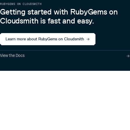
RUBYGEMS ON CLOUDSMITH
Getting started with RubyGems on
Cloudsmith is fast and easy.
Learn more about RubyGems on Cloudsmith
View the Docs
Product
Industry Solutions
Cloud-Native Artifact
Banking, Fintech,
Management
Insurtech
Software Supply Chain
AI, Machine Learning,