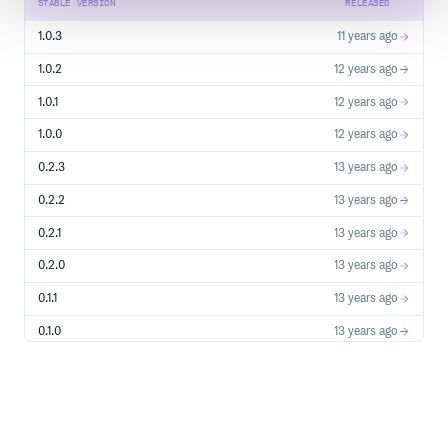
STABLE VERSION
RELEASED
1.0.3
11 years ago
1.0.2
12 years ago
1.0.1
12 years ago
1.0.0
12 years ago
0.2.3
13 years ago
0.2.2
13 years ago
0.2.1
13 years ago
0.2.0
13 years ago
0.1.1
13 years ago
0.1.0
13 years ago
0.0.5
13 years ago
0.0.4
13 years ago
0.0.3
13 years ago