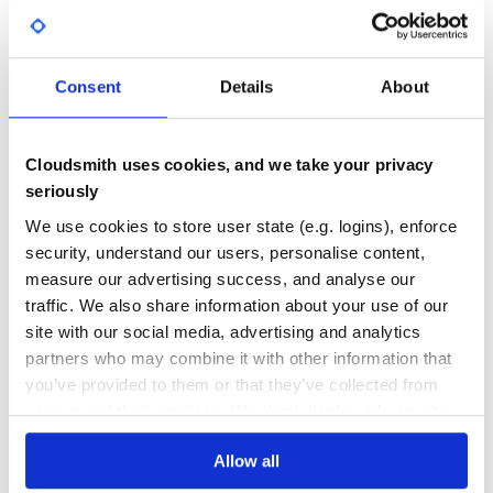
version.rb
, which will create a git tag for
bundle exec rake release
Yes
No Data
the version, push git commits and tags, and push the
file to rubygems.org.
.gem
GITHUB STARS
DEPENDENCIES
TOTAL
Consent
Details
About
Contributing
9
0
Bug reports and pull requests are welcome on GitHub at
DEPENDENCIES
DEPENDENCIES
https://github.com/dinks/cloudfront-rails. This project is
Cloudsmith uses cookies, and we take your privacy
OUTDATED
DEPRECATED
intended to be a safe, welcoming space for collaboration,
seriously
and contributors are expected to adhere to the Contributor
0
0
Covenant code of conduct.
We use cookies to store user state (e.g. logins), enforce
security, understand our users, personalise content,
THREAT MODELLING
REPO AUDITS
License
measure our advertising success, and analyse our
traffic. We also share information about your use of our
The gem is available as open source under the terms of the
No
No
MIT License.
site with our social media, advertising and analytics
partners who may combine it with other information that
46
you’ve provided to them or that they’ve collected from
Maintenance
your use of their services. We don't display ads on-site.
60
Allow all
Docs