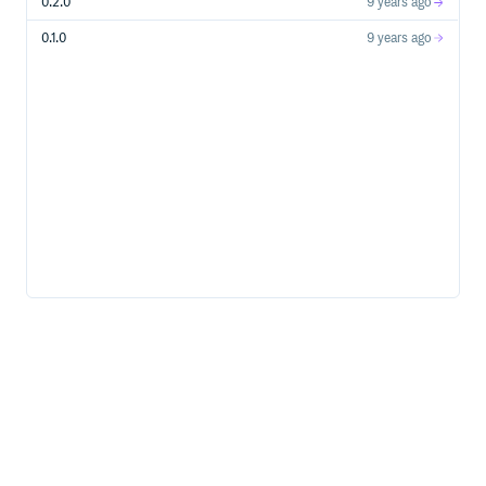
0.2.0
9 years ago
0.1.0
9 years ago