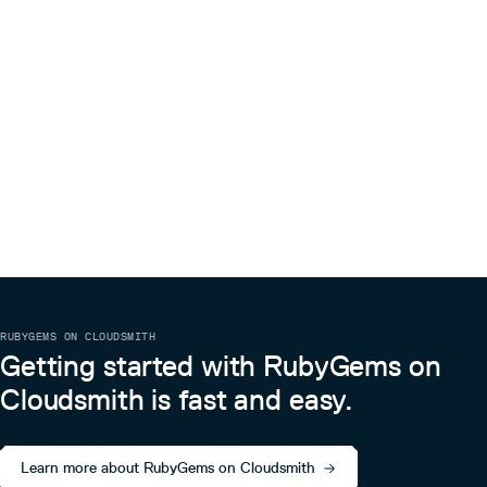
RUBYGEMS ON CLOUDSMITH
Getting started with RubyGems on
Cloudsmith is fast and easy.
Learn more about RubyGems on Cloudsmith