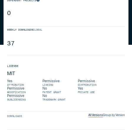
DEPENDENT PROJECTS
0
WEEKLY DOWNLOADS
GLOBAL
37
LICENSE
MIT
Yes
Permissive
Permissive
ATTRIBUTION
LINKING
DISTRIBUTION
Permissive
No
Yes
MODIFICATION
PATENT GRANT
PRIVATE USE
Permissive
No
SUBLICENSING
TRADEMARK GRANT
All Versions
Group by Version
DOWNLOADS