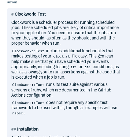
README
Clockwork::Test
Clockwork is a scheduler process for running scheduled
jobs. These scheduled jobs are likely of critical importance
to your application. You need to ensure that the jobs run
when they should, as often as they should, and with the
proper behavior when run.
includes additional functionality that
Clockwork::Test
makes testing of your
file easy. This gem can
clock.rb
help make sure that you have scheduled your events
appropriately, including testing
or
conditions, as
if:
at:
well as allowing you to run assertions against the code that
is executed when a job is run.
runs its test suite against various
Clockwork::Test
versions of ruby, which are documented in the GitHub
Actions configuration.
does not require any specific test
Clockwork::Test
framework to be used with it, though all examples will use
.
rspec
Installation