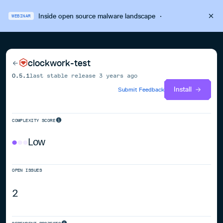
Inside open source malware landscape
·
WEBINAR
clockwork-test
0.5.1
last stable release
3 years ago
Install
Submit Feedback
COMPLEXITY SCORE
Low
OPEN ISSUES
2