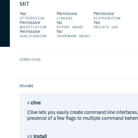
MIT
Yes
Permissive
Permissive
ATTRIBUTION
LINKING
DISTRIBUTION
Permissive
No
Yes
MODIFICATION
PATENT GRANT
PRIVATE USE
Permissive
No
SUBLICENSING
TRADEMARK GRANT
DOWNLOADS
README
clive
Clive lets you easily create command line interfaces
presence of a few flags to multiple command behe
Install