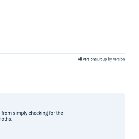
All Versions
Group by Version
, from simply checking for the
moths.