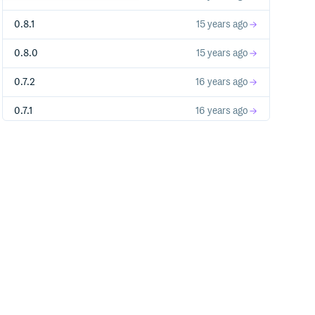
0.8.1
15 years ago
0.8.0
15 years ago
0.7.2
16 years ago
0.7.1
16 years ago
0.7.0
16 years ago
0.6.2
16 years ago
0.6.1
16 years ago
0.5.0
16 years ago
0.4.1
16 years ago
0.4.0
16 years ago
0.3.1
16 years ago