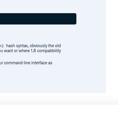
hash syntax, obviously the old
b}
ou want or where 1.8 compatibility
your command line interface as
Runtime
Development