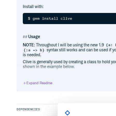
Install with:
Usage
NOTE
: Throughout I will be using the new 1.9
{a: 
syntax still works and can be used if y
{:a => b}
is needed.
Clive is generally used by creating a class to hold 
shown in the example below.
# my_app.rb

require 'clive'

Expand Readme
module MyApp

  VERSION = "0.1.4"

  # some code

DEPENDENCIES
  class CLI < Clive

    config name: 'myapp'
