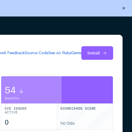
Back to Cloudsmith
Start your free trial
Install
mit Feedback
Source Code
See on
RubyGems
54
Quality
CVE ISSUES
SCORECARDS SCORE
ACTIVE
0
No Data