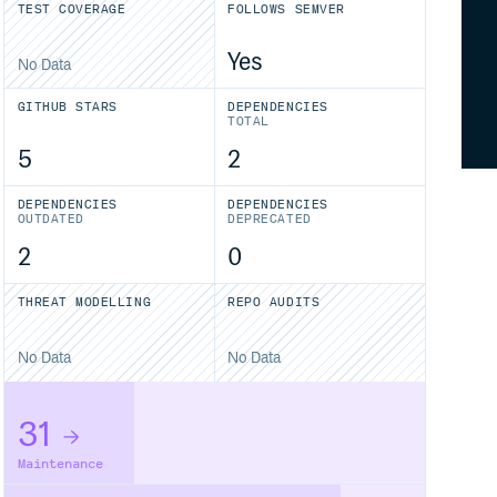
TEST COVERAGE
FOLLOWS SEMVER
Yes
No Data
GITHUB STARS
DEPENDENCIES
TOTAL
5
2
DEPENDENCIES
DEPENDENCIES
OUTDATED
DEPRECATED
2
0
THREAT MODELLING
REPO AUDITS
No Data
No Data
31
Maintenance