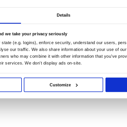
rent version' do

Details
d we take your privacy seriously
state (e.g. logins), enforce security, understand our users, per
yse our traffic. We also share information about your use of our 
the version for MyApp. By default
tners who may combine it with other information that you’ve prov
 something else if necessary.
eir services. We don't display ads on-site.
by default, this is a hybrid hash
hem or using
. It also stores any
#[]
can be accessed with
or
#args
Customize


age 23 "I like coding!")
