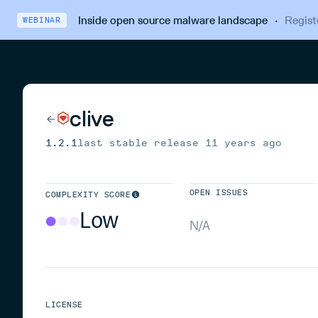
Inside open source malware landscape
·
Regist
WEBINAR
clive
1.2.1
last stable release
11 years ago
OPEN ISSUES
COMPLEXITY SCORE
Low
N/A
LICENSE