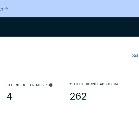
er
Search
Sub
WEEKLY DOWNLOADS
GLOBAL
DEPENDENT PROJECTS
4
262