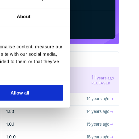
About
Start your free trial
sonalise content, measure our
site with our social media,
23
RELEASES
ided to them or that they’ve
1.2.1
11
years ago
STABLE VERSION
RELEASED
Allow all
1.2.0
14 years ago
1.1.0
14 years ago
1.0.1
15 years ago
1.0.0
15 years ago