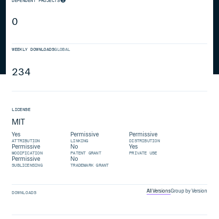
DEPENDENT PROJECTS
0
WEEKLY DOWNLOADS
GLOBAL
234
LICENSE
MIT
Yes
Permissive
Permissive
ATTRIBUTION
LINKING
DISTRIBUTION
Permissive
No
Yes
MODIFICATION
PATENT GRANT
PRIVATE USE
Permissive
No
SUBLICENSING
TRADEMARK GRANT
All Versions
Group by Version
DOWNLOADS