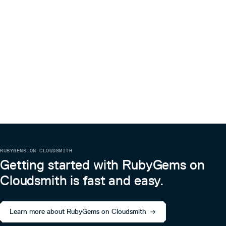
RUBYGEMS ON CLOUDSMITH
Getting started with RubyGems on
Cloudsmith is fast and easy.
Learn more about RubyGems on Cloudsmith