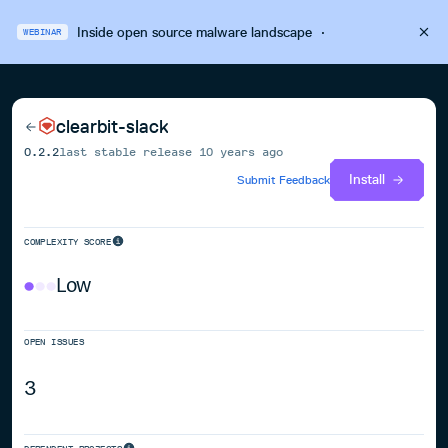
Inside open source malware landscape
·
WEBINAR
clearbit-slack
0.2.2
last stable release
10 years ago
Install
Submit Feedback
COMPLEXITY SCORE
Low
OPEN ISSUES
3