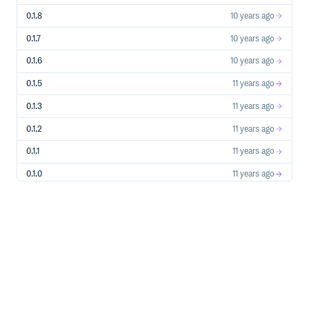
0.1.8
10 years ago
0.1.7
10 years ago
0.1.6
10 years ago
0.1.5
11 years ago
0.1.3
11 years ago
0.1.2
11 years ago
0.1.1
11 years ago
0.1.0
11 years ago