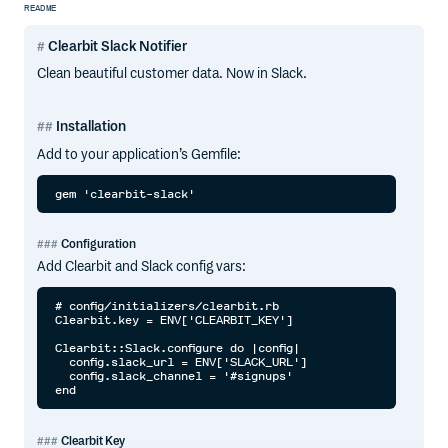
README
Clearbit Slack Notifier
Clean beautiful customer data. Now in Slack.
Installation
Add to your application’s Gemfile:
Configuration
Add Clearbit and Slack config vars:
# config/initializers/clearbit.rb

Clearbit.key = ENV['CLEARBIT_KEY']

Clearbit::Slack.configure do |config|

  config.slack_url = ENV['SLACK_URL']

  config.slack_channel = '#signups'

Clearbit Key