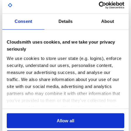
        customer = Customer.find!(customer_id)

Yes
No Data
        result = Clearbit::Enrichment.find(email: custome
        result.merge!(

GITHUB STARS
DEPENDENCIES
TOTAL
          email: customer.email,

Consent
Details
About
          full_name: "#{customer.first_name} #{customer.l
          message: "View details in <https://admin-panel
36
8
        )

        Clearbit::Slack.ping(result)

DEPENDENCIES
DEPENDENCIES
Cloudsmith uses cookies, and we take your privacy
OUTDATED
DEPRECATED
        # Save Clearbit data to datastore

seriously
      end

    end

4
0
  end

We use cookies to store user state (e.g. logins), enforce
THREAT MODELLING
REPO AUDITS
security, understand our users, personalise content,
measure our advertising success, and analyse our
Webhooks
traffic. We also share information about your use of our
No
No
Receive a webhook with Clearbit data and ping Slack
site with our social media, advertising and analytics
channel:
36
partners who may combine it with other information that
# app/controllers/webhooks_controller.rb

you’ve provided to them or that they’ve collected from
Maintenance
class WebhooksController < ApplicationController

your use of their services. We don't display ads on-site.
  def clearbit

60
    webhook = Clearbit::Webhook.new(env)

    customer = Customer.find!(webhook.webhook_id)

Docs
    result =  webhook.body

Allow all
    result.merge!(
