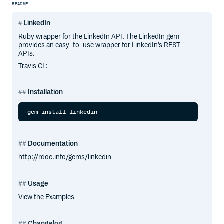
README
LinkedIn
Ruby wrapper for the LinkedIn API. The LinkedIn gem
provides an easy-to-use wrapper for LinkedIn’s REST
APIs.
Travis CI :
Installation
Documentation
http://rdoc.info/gems/linkedin
Usage
View the Examples
Changelog