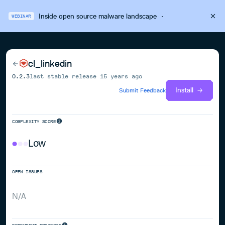
Inside open source malware landscape
·
WEBINAR
cl_linkedin
0.2.3
last stable release
15 years ago
Install
Submit Feedback
COMPLEXITY SCORE
Low
OPEN ISSUES
N/A