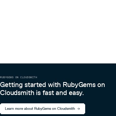
RUBYGEMS ON CLOUDSMITH
Getting started with RubyGems on
Cloudsmith is fast and easy.
Learn more about RubyGems on Cloudsmith