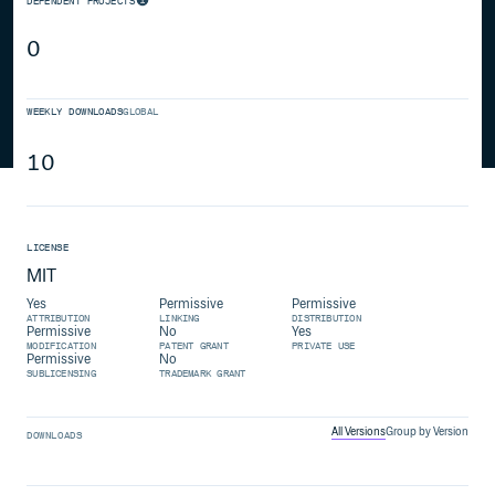
DEPENDENT PROJECTS
0
WEEKLY DOWNLOADS
GLOBAL
10
LICENSE
MIT
Yes
Permissive
Permissive
ATTRIBUTION
LINKING
DISTRIBUTION
Permissive
No
Yes
MODIFICATION
PATENT GRANT
PRIVATE USE
Permissive
No
SUBLICENSING
TRADEMARK GRANT
All Versions
Group by Version
DOWNLOADS