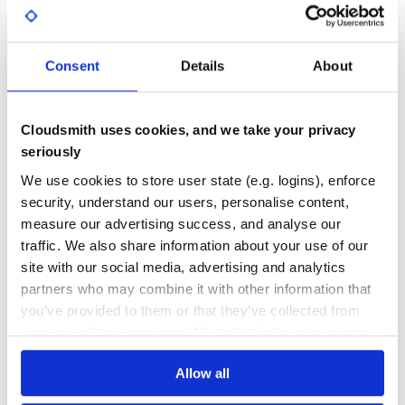
Yes
No Data
Copyright
GITHUB STARS
DEPENDENCIES
TOTAL
Copyright (c) 2013-Present Matt Kirk 2009-11 Wynn
Consent
Details
About
Netherland. See LICENSE for details.
758
5
DEPENDENCIES
DEPENDENCIES
Cloudsmith uses cookies, and we take your privacy
OUTDATED
DEPRECATED
seriously
5
0
We use cookies to store user state (e.g. logins), enforce
THREAT MODELLING
REPO AUDITS
security, understand our users, personalise content,
measure our advertising success, and analyse our
traffic. We also share information about your use of our
No
No
site with our social media, advertising and analytics
27
partners who may combine it with other information that
you’ve provided to them or that they’ve collected from
Maintenance
your use of their services. We don't display ads on-site.
80
Docs
Allow all