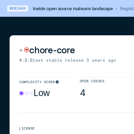
Inside open source malware landscape
·
Regist
WEBINAR
chore-core
4.2.0
last stable release
3 years ago
OPEN ISSUES
COMPLEXITY SCORE
Low
4
LICENSE