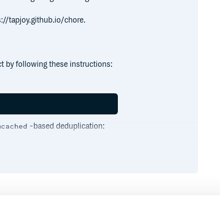
://tapjoy.github.io/chore.
 by following these instructions:
-based deduplication:
mcached
 directory. While Chore itself can be
irect the Chore binstub toward the
f the dependencies and required
Runtime
Development