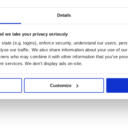
ry point for the application. If
Details
ation directory and Chore will
t in the environment (e.g. but not
d we take your privacy seriously
environment
T_ACCESS_KEY
environment variable) so that
GION
state (e.g. logins), enforce security, understand our users, per
yse our traffic. We also share information about your use of our 
s among the required files. If
tners who may combine it with other information that you’ve prov
wing flags:
eir services. We don't display ads on-site.
s may be used, not both. Chore will quit

f queues to process

Customize
ed by executing
ory to the eager loading path, found