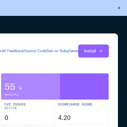
Back to Cloudsmith
Start your free trial
Install
mit Feedback
Source Code
See on
RubyGems
55
Quality
CVE ISSUES
SCORECARDS SCORE
ACTIVE
0
4.20