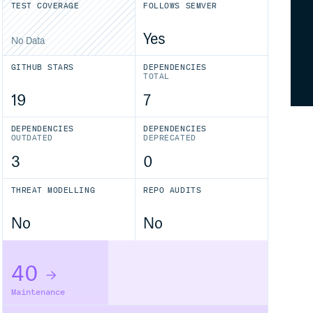
TEST COVERAGE
FOLLOWS SEMVER
Yes
No Data
GITHUB STARS
DEPENDENCIES
TOTAL
19
7
DEPENDENCIES
DEPENDENCIES
OUTDATED
DEPRECATED
3
0
THREAT MODELLING
REPO AUDITS
No
No
40
Maintenance