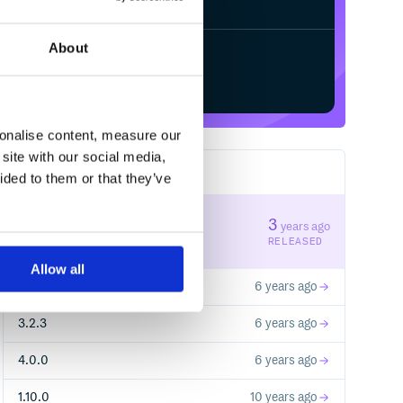
About
Start your free trial
sonalise content, measure our
site with our social media,
14
RELEASES
ided to them or that they’ve
4.2.0
3
years ago
STABLE VERSION
RELEASED
Allow all
4.1.0
6 years ago
3.2.3
6 years ago
4.0.0
6 years ago
1.10.0
10 years ago