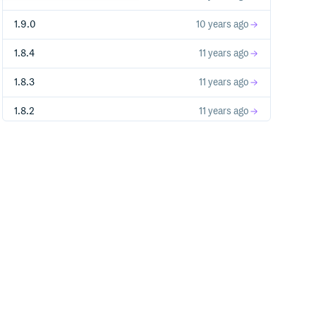
1.9.0
10 years ago
1.8.4
11 years ago
1.8.3
11 years ago
1.8.2
11 years ago
1.8.1
11 years ago
1.8.0
11 years ago
1.7.2
11 years ago
1.5.10
11 years ago
1.5.2
12 years ago