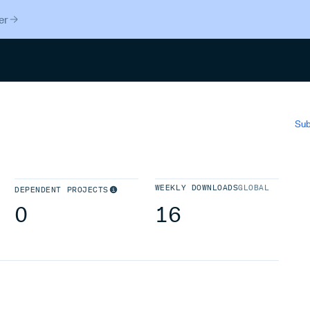
er
Search
Sub
WEEKLY DOWNLOADS
GLOBAL
DEPENDENT PROJECTS
0
16