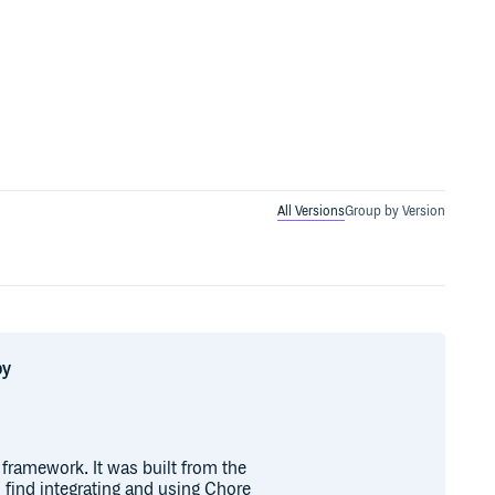
All Versions
Group by Version
by
framework. It was built from the
 find integrating and using Chore