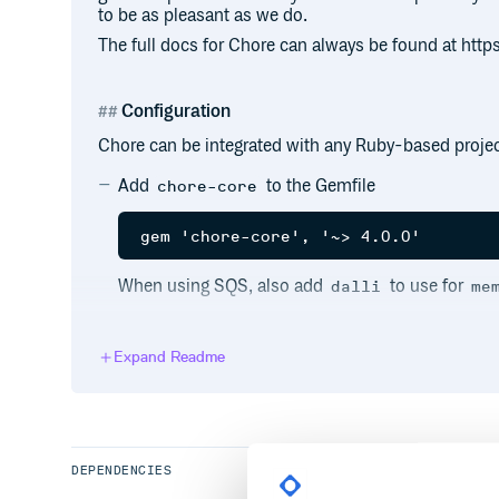
to be as pleasant as we do.
The full docs for Chore can always be found at https
Configuration
Chore can be integrated with any Ruby-based project
Add
to the Gemfile
chore-core
When using SQS, also add
to use for
dalli
me
Expand Readme
Create a
file in the root of the project
Chorefile
configured from this file, it’s primarily used to d
root of the application so that it can locate all o
code.
DEPENDENCIES