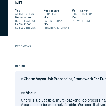
MIT
Yes
Permissive
Permissive
ATTRIBUTION
LINKING
DISTRIBUTION
Permissive
No
Yes
MODIFICATION
PATENT GRANT
PRIVATE USE
Permissive
No
SUBLICENSING
TRADEMARK GRANT
DOWNLOADS
README
Chore: Async Job Processing Framework For Ru
About
Chore is a pluggable, multi-backend job processing 
ground up to be extremely flexible. We hope that you