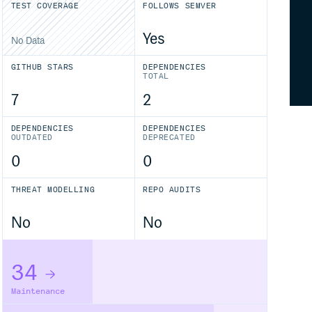
TEST COVERAGE
FOLLOWS SEMVER
Yes
No Data
GITHUB STARS
DEPENDENCIES
TOTAL
7
2
DEPENDENCIES
DEPENDENCIES
OUTDATED
DEPRECATED
0
0
THREAT MODELLING
REPO AUDITS
No
No
34
Maintenance