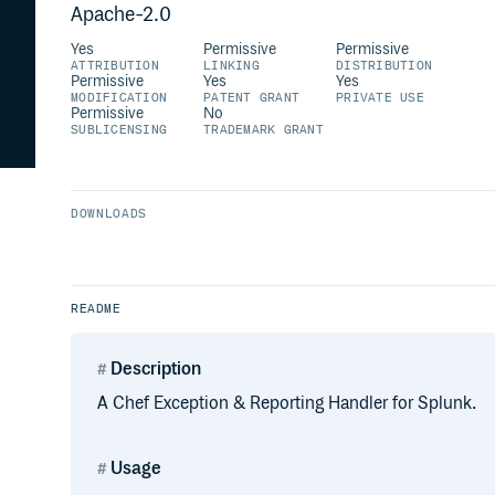
Apache-2.0
Yes
Permissive
Permissive
ATTRIBUTION
LINKING
DISTRIBUTION
Permissive
Yes
Yes
MODIFICATION
PATENT GRANT
PRIVATE USE
Permissive
No
SUBLICENSING
TRADEMARK GRANT
DOWNLOADS
README
Description
A Chef Exception & Reporting Handler for Splunk.
Usage