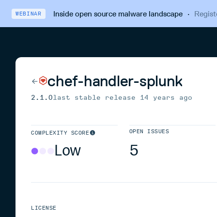
Inside open source malware landscape
·
Regist
WEBINAR
chef-handler-splunk
2.1.0
last stable release
14 years ago
OPEN ISSUES
COMPLEXITY SCORE
Low
5
LICENSE