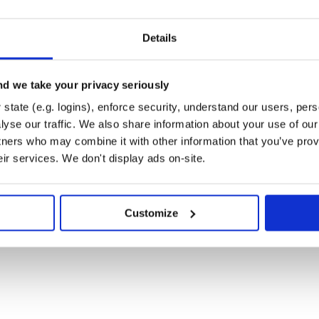
Details
d we take your privacy seriously
state (e.g. logins), enforce security, understand our users, per
yse our traffic. We also share information about your use of our 
tners who may combine it with other information that you’ve prov
eir services. We don't display ads on-site.
Customize