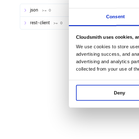
Source
json
>= 0
chef-handler-splunk gem
Consent
handler_splunk Cookbook
rest-client
>= 0
Cloudsmith uses cookies, an
Author
We use cookies to store user 
Greg Albrecht mailto:gba@splunk.com
advertising success, and anal
advertising and analytics par
collected from your use of th
Copyright
Copyright 2012 Splunk Inc.
Deny
License
Apache License 2.0. See LICENSE.txt