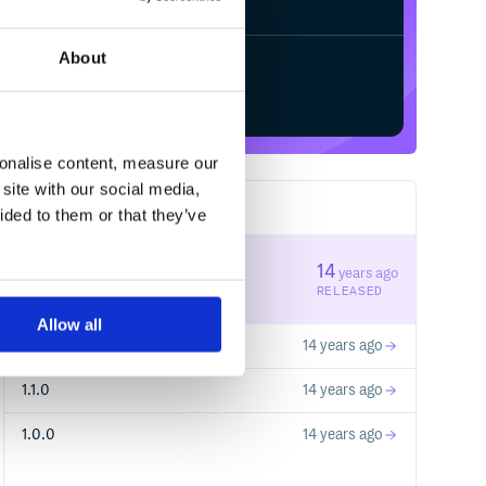
About
Start your free trial
sonalise content, measure our
site with our social media,
4
RELEASES
ided to them or that they’ve
2.1.0
14
years ago
STABLE VERSION
RELEASED
Allow all
2.0.0
14 years ago
1.1.0
14 years ago
1.0.0
14 years ago