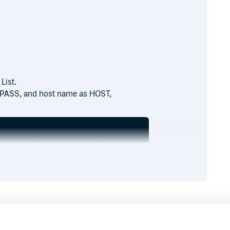
List.
 PASS, and host name as HOST,
ion :nothing}.run_action(:install)

dler' do

host']

grep(/chef-handler-splunk/).first,

'splunk.rb')

Runtime
Development