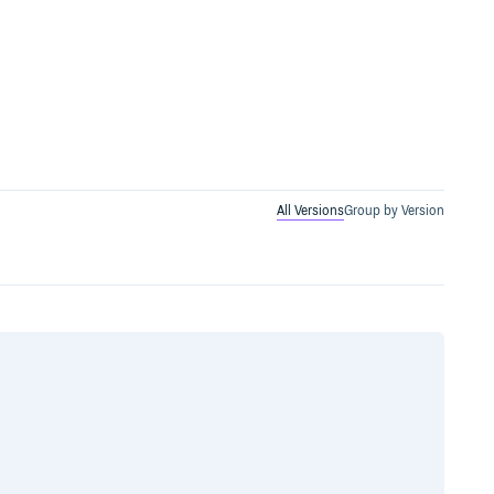
All Versions
Group by Version