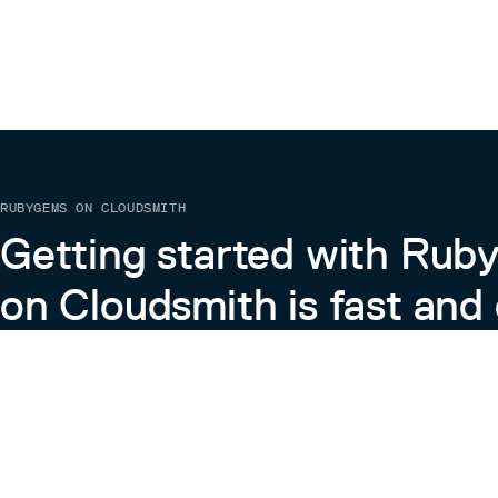
RUBYGEMS ON CLOUDSMITH
Getting started with Ru
on Cloudsmith is fast and 
Learn more about RubyGems on Cloudsmith
View the Docs