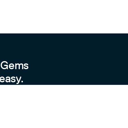
byGems
easy.