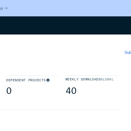
er
Search
Sub
WEEKLY DOWNLOADS
GLOBAL
DEPENDENT PROJECTS
0
40