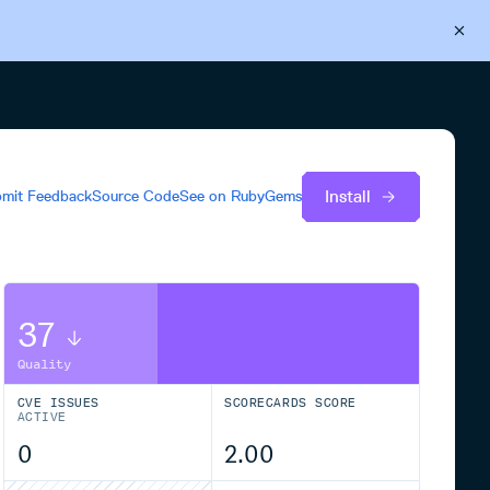
Back to Cloudsmith
Start your free trial
Install
mit Feedback
Source Code
See on
RubyGems
37
Quality
CVE ISSUES
SCORECARDS SCORE
ACTIVE
0
2.00