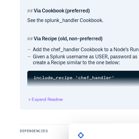
Via Cookbook (preferred)
See the splunk_handler Cookbook.
Via Recipe (old, non-preferred)
Add the chef_handler Cookbook to a Node’s Run 
Given a Splunk username as USER, password as
create a Recipe similar to the one below:
include_recipe 'chef_handler'

gem_package('chef-handler-splunk'){act
chef_handler 'Chef::Handler::SplunkHan
Expand Readme
  action :enable

  arguments ['username', 'password', '
  source File.join(Gem.all_load_paths.
                   'chef', 'handler', 
DEPENDENCIES