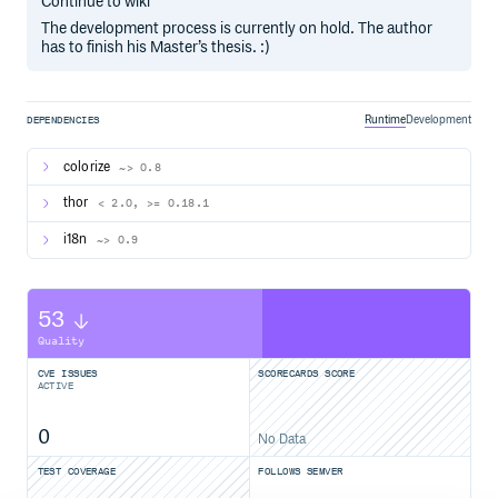
Continue to wiki
The development process is currently on hold. The author
has to finish his Master’s thesis. :)
Runtime
Development
DEPENDENCIES
colorize
~> 0.8
thor
< 2.0, >= 0.18.1
i18n
~> 0.9
53
Quality
CVE ISSUES
SCORECARDS SCORE
ACTIVE
0
No Data
TEST COVERAGE
FOLLOWS SEMVER