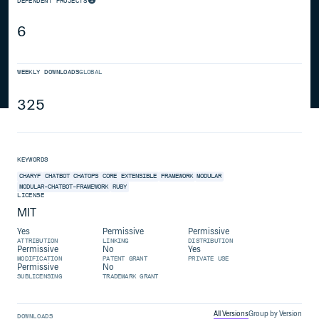
DEPENDENT PROJECTS
6
WEEKLY DOWNLOADS
GLOBAL
325
KEYWORDS
CHARYF
CHATBOT
CHATOPS
CORE
EXTENSIBLE
FRAMEWORK
MODULAR
MODULAR-CHATBOT-FRAMEWORK
RUBY
LICENSE
MIT
Yes
Permissive
Permissive
ATTRIBUTION
LINKING
DISTRIBUTION
Permissive
No
Yes
MODIFICATION
PATENT GRANT
PRIVATE USE
Permissive
No
SUBLICENSING
TRADEMARK GRANT
All Versions
Group by Version
DOWNLOADS