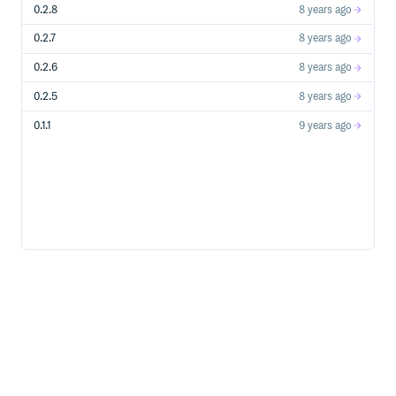
0.2.8
8 years ago
0.2.7
8 years ago
0.2.6
8 years ago
0.2.5
8 years ago
0.1.1
9 years ago