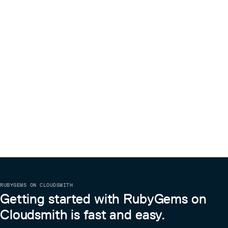
RUBYGEMS ON CLOUDSMITH
Getting started with RubyGems on
Cloudsmith is fast and easy.