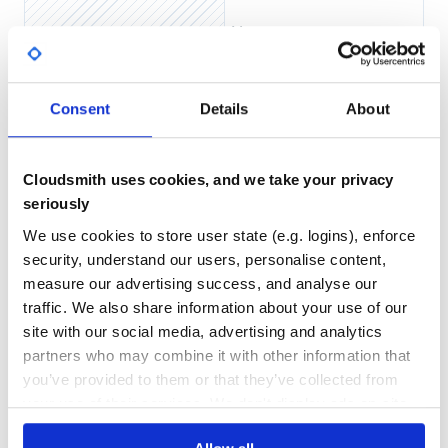
Yes
No Data
GITHUB STARS
DEPENDENCIES
TOTAL
Consent
Details
About
4
7
DEPENDENCIES
DEPENDENCIES
OUTDATED
DEPRECATED
Cloudsmith uses cookies, and we take your privacy
seriously
4
0
We use cookies to store user state (e.g. logins), enforce
THREAT MODELLING
REPO AUDITS
security, understand our users, personalise content,
measure our advertising success, and analyse our
No Data
No Data
traffic. We also share information about your use of our
site with our social media, advertising and analytics
31
partners who may combine it with other information that
Maintenance
you’ve provided to them or that they’ve collected from
60
your use of their services. We don't display ads on-site.
Docs