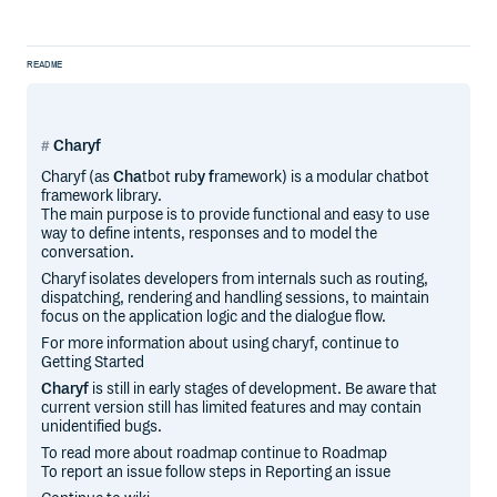
README
Charyf
Charyf (as
Cha
tbot
r
ub
y
f
ramework) is a modular chatbot
framework library.
The main purpose is to provide functional and easy to use
way to define intents, responses and to model the
conversation.
Charyf isolates developers from internals such as routing,
dispatching, rendering and handling sessions, to maintain
focus on the application logic and the dialogue flow.
For more information about using charyf, continue to
Getting Started
Charyf
is still in early stages of development. Be aware that
current version still has limited features and may contain
unidentified bugs.
To read more about roadmap continue to Roadmap
To report an issue follow steps in Reporting an issue