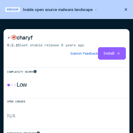
Inside open source malware landscape
·
WEBINAR
charyf
0.2.10
last stable release
8 years ago
Install
Submit Feedback
COMPLEXITY SCORE
Low
OPEN ISSUES
N/A