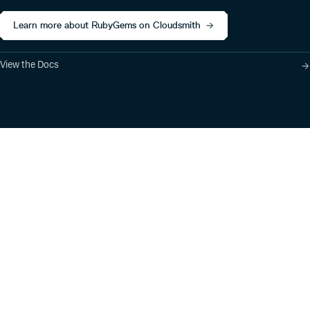
Learn more about RubyGems on Cloudsmith
View the Docs
Product
Industry Solutions
Cloud-Native Artifact
Banking, Fintech,
Management
Insurtech
Software Supply Chain
AI, Machine Learning,
Security
Data Science
Global Software
Aviation, Transportation
Distribution
Software, Technology
Package Formats
Company
Integrations
About
Changelog