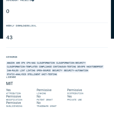
DEPENDENT PROJECTS
0
WEEKLY DOWNLOADS
GLOBAL
43
KEYWORDS
AMAZON
AWS
CFN
CFN-NAG
CLOUDFORMATION
CLOUDFORMATION-SECURITY
CLOUDFORMATION-TEMPLATES
COMPLIANCE
CONTINUOUS-TESTING
DEVOPS
HACKTOBERFEST
IAM-RULES
LINT
LINTING
OPEN-SOURCE
SECURITY
SECURITY-AUTOMATION
STATIC-ANALYSIS
STELLIGENT
UNIT-TESTING
LICENSE
MIT
Yes
Permissive
Permissive
ATTRIBUTION
LINKING
DISTRIBUTION
Permissive
No
Yes
MODIFICATION
PATENT GRANT
PRIVATE USE
Permissive
No
SUBLICENSING
TRADEMARK GRANT