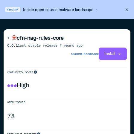
Inside open source malware landscape
·
WEBINAR
cfn-nag-rules-core
0.0.1
last stable release
7 years ago
Install
Submit Feedback
COMPLEXITY SCORE
High
OPEN ISSUES
78