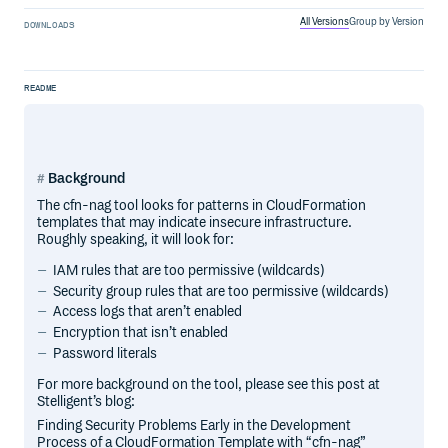
All Versions
Group by Version
DOWNLOADS
README
Background
The cfn-nag tool looks for patterns in CloudFormation
templates that may indicate insecure infrastructure.
Roughly speaking, it will look for:
IAM rules that are too permissive (wildcards)
Security group rules that are too permissive (wildcards)
Access logs that aren’t enabled
Encryption that isn’t enabled
Password literals
For more background on the tool, please see this post at
Stelligent’s blog:
Finding Security Problems Early in the Development
Process of a CloudFormation Template with “cfn-nag”