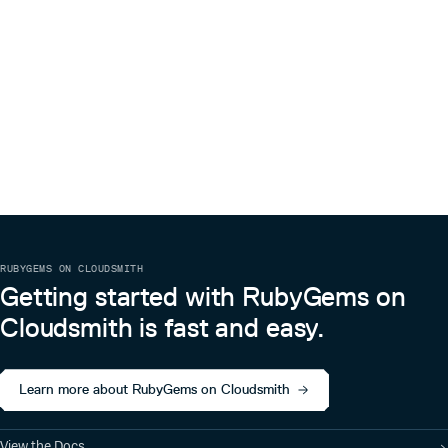
(test/rails_root/config/environments/test.rb).
The default rake task runs the test suite for Census.
== Copyright
Copyright (c) 2010 Envy Labs LLC. See LICENSE for details.
RUBYGEMS ON CLOUDSMITH
Getting started with RubyGems on
Cloudsmith is fast and easy.
Learn more about RubyGems on Cloudsmith
View the Docs