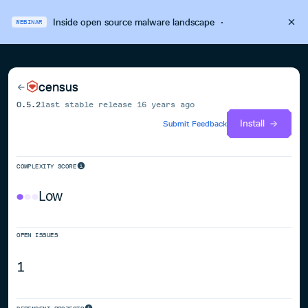
Inside open source malware landscape
·
WEBINAR
census
0.5.2
last stable release
16 years ago
Install
Submit Feedback
COMPLEXITY SCORE
Low
OPEN ISSUES
1