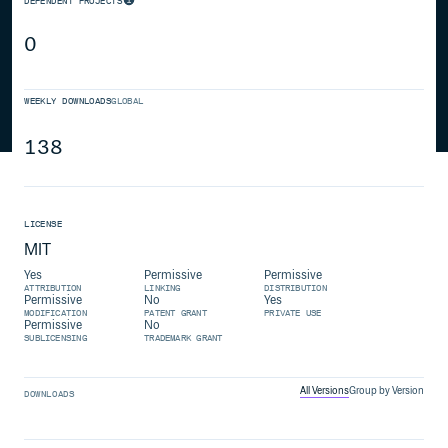
DEPENDENT PROJECTS
0
WEEKLY DOWNLOADS
GLOBAL
138
LICENSE
MIT
Yes
Permissive
Permissive
ATTRIBUTION
LINKING
DISTRIBUTION
Permissive
No
Yes
MODIFICATION
PATENT GRANT
PRIVATE USE
Permissive
No
SUBLICENSING
TRADEMARK GRANT
All Versions
Group by Version
DOWNLOADS