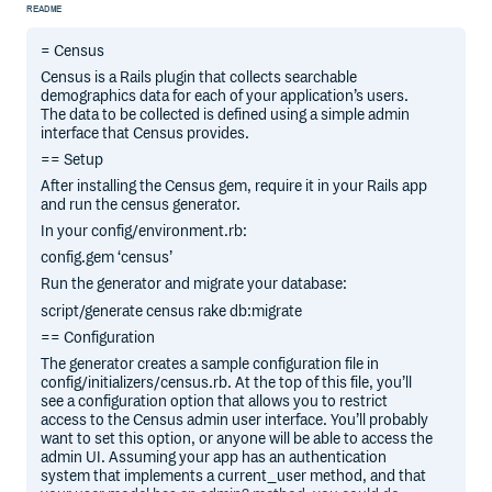
README
= Census
Census is a Rails plugin that collects searchable
demographics data for each of your application’s users.
The data to be collected is defined using a simple admin
interface that Census provides.
== Setup
After installing the Census gem, require it in your Rails app
and run the census generator.
In your config/environment.rb:
config.gem ‘census’
Run the generator and migrate your database:
script/generate census rake db:migrate
== Configuration
The generator creates a sample configuration file in
config/initializers/census.rb. At the top of this file, you’ll
see a configuration option that allows you to restrict
access to the Census admin user interface. You’ll probably
want to set this option, or anyone will be able to access the
admin UI. Assuming your app has an authentication
system that implements a current_user method, and that