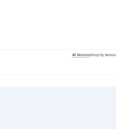
All Versions
Group by Version