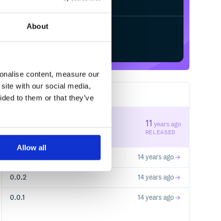
About
Start your free trial
sonalise content, measure our
site with our social media,
4
RELEASES
ided to them or that they’ve
1.0.0
11
years ago
STABLE VERSION
RELEASED
Allow all
0.1.0
14 years ago
0.0.2
14 years ago
0.0.1
14 years ago