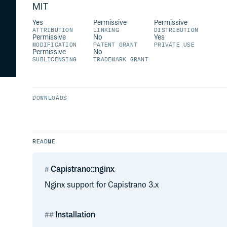
MIT
Yes
Permissive
Permissive
ATTRIBUTION
LINKING
DISTRIBUTION
Permissive
No
Yes
MODIFICATION
PATENT GRANT
PRIVATE USE
Permissive
No
SUBLICENSING
TRADEMARK GRANT
DOWNLOADS
README
Capistrano::nginx
Nginx support for Capistrano 3.x
Installation