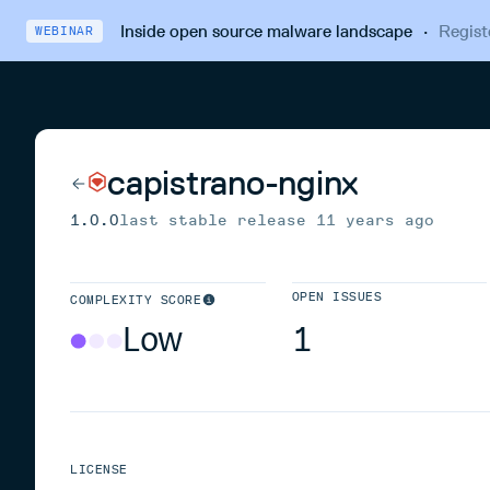
Inside open source malware landscape
·
Regist
WEBINAR
capistrano-nginx
1.0.0
last stable release
11 years ago
OPEN ISSUES
COMPLEXITY SCORE
Low
1
LICENSE