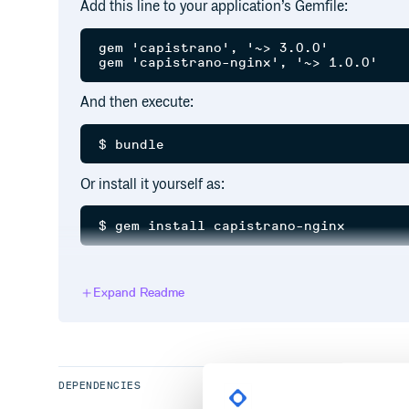
Add this line to your application’s Gemfile:
gem 'capistrano', '~> 3.0.0'

And then execute:
Or install it yourself as:
Usage
Expand Readme
Require in
:
Capfile
DEPENDENCIES
Launch new tasks: