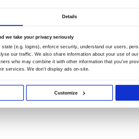
Details
u can use the Rails generator to
d we take your privacy seriously
state (e.g. logins), enforce security, understand our users, per
yse our traffic. We also share information about your use of our 
tners who may combine it with other information that you’ve prov
s you like.
eir services. We don't display ads on-site.
ory containing sites-available and sites-enabled

nx_conf.erb' # configuration template

Customize
# optional, defaults to :application

ptional, defaults to :application

ult is not set
