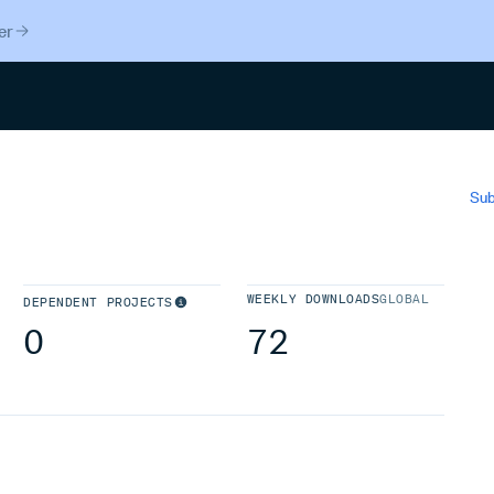
er
Search
Sub
WEEKLY DOWNLOADS
GLOBAL
DEPENDENT PROJECTS
0
72