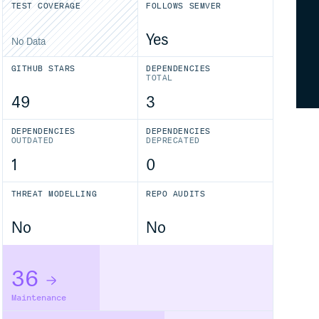
TEST COVERAGE
FOLLOWS SEMVER
Yes
No Data
GITHUB STARS
DEPENDENCIES
TOTAL
49
3
DEPENDENCIES
DEPENDENCIES
OUTDATED
DEPRECATED
1
0
THREAT MODELLING
REPO AUDITS
No
No
36
Maintenance