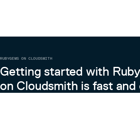
RUBYGEMS ON CLOUDSMITH
Getting started with Ru
on Cloudsmith is fast and 
Learn more about RubyGems on Cloudsmith
View the Docs