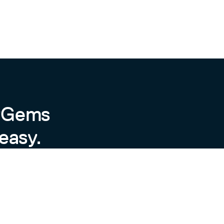
byGems
easy.