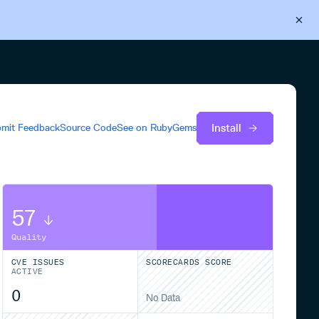
Back to Cloudsmith
Start your free trial
Install
mit Feedback
Source Code
See on
RubyGems
57
Quality
CVE ISSUES
SCORECARDS SCORE
ACTIVE
0
No Data