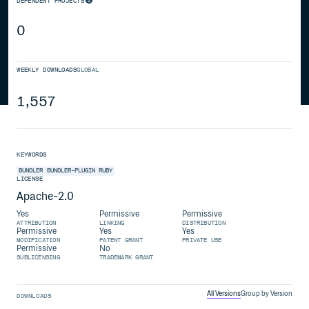
DEPENDENT PROJECTS
0
WEEKLY DOWNLOADS
GLOBAL
1,557
KEYWORDS
BUNDLER
BUNDLER-PLUGIN
RUBY
LICENSE
Apache-2.0
Yes
Permissive
Permissive
ATTRIBUTION
LINKING
DISTRIBUTION
Permissive
Yes
Yes
MODIFICATION
PATENT GRANT
PRIVATE USE
Permissive
No
SUBLICENSING
TRADEMARK GRANT
All Versions
Group by Version
DOWNLOADS