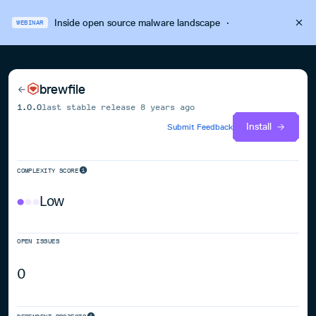
Inside open source malware landscape
·
WEBINAR
brewfile
1.0.0
last stable release
8 years ago
Install
Submit Feedback
COMPLEXITY SCORE
Low
OPEN ISSUES
0