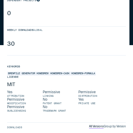
DEPENDENT PROJECTS
0
WEEKLY DOWNLOADS
GLOBAL
30
KEYWORDS
BREWFILE
GENERATOR
HOMEBREW
HOMEBREW-CASK
HOMEBREW-FORMULA
LICENSE
MIT
Yes
Permissive
Permissive
ATTRIBUTION
LINKING
DISTRIBUTION
Permissive
No
Yes
MODIFICATION
PATENT GRANT
PRIVATE USE
Permissive
No
SUBLICENSING
TRADEMARK GRANT
All Versions
Group by Version
DOWNLOADS