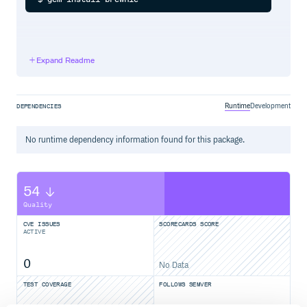
Usage
Expand Readme
Overwrite existing brewfile
Runtime
Development
DEPENDENCIES
Append existing brewfile
No
runtime
dependency information found for this package.
54
Install brews/casks from brewfile
Quality
$ cd ~

CVE ISSUES
SCORECARDS SCORE
ACTIVE
0
Sample Output
No Data
TEST COVERAGE
FOLLOWS SEMVER
tap 'caskroom/cask'
