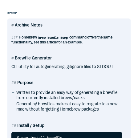
README
Archive Notes
Homebrew
command offers the same
brew bundle dump
functionality, see this article for an example.
Brewfile Generator
CLI utility for autogenerating .gitignore files to STDOUT
Purpose
Written to provide an easy way of generating a brewfile
from currently installed brews/casks
Generating brewfiles makes it easy to migrate to a new
mac without forgetting Homebrew packages
Install / Setup