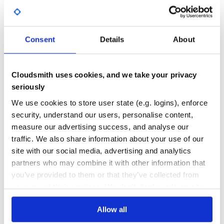
# Core Homebrew

Yes
No Data
brew 'autoconf'

brew 'automake'

GITHUB STARS
DEPENDENCIES
brew 'bats'

TOTAL
brew 'bdw-gc'

Consent
Details
About
brew 'cmake'

brew 'coreutils'

10
3
brew 'crystal-lang'

brew 'curl'

brew 'dosbox'

DEPENDENCIES
DEPENDENCIES
Cloudsmith uses cookies, and we take your privacy
OUTDATED
DEPRECATED
brew 'findutils'

brew 'fish'

seriously
brew 'gdbm'

2
0
brew 'geo'

We use cookies to store user state (e.g. logins), enforce
brew 'gettext'

brew 'git'

security, understand our users, personalise content,
THREAT MODELLING
REPO AUDITS
brew 'gmp'

measure our advertising success, and analyse our
brew 'go'

brew 'gradle'

traffic. We also share information about your use of our
brew 'grep'

No
No
brew 'gzip'

site with our social media, advertising and analytics
brew 'icu4c'

partners who may combine it with other information that
brew 'jq'

26
brew 'libevent'

you’ve provided to them or that they’ve collected from
brew 'libffi'

Maintenance
brew 'libgpg-error'

your use of their services. We don't display ads on-site.
brew 'libidn2'

60
brew 'libksba'

brew 'libogg'

Allow all
Docs
brew 'libpng'

brew 'libtool'
