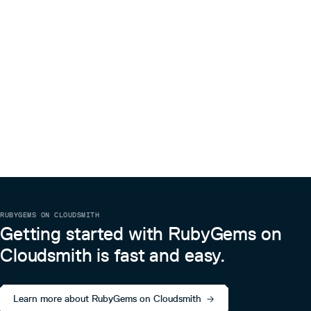
RUBYGEMS ON CLOUDSMITH
Getting started with RubyGems on
Cloudsmith is fast and easy.
Learn more about RubyGems on Cloudsmith