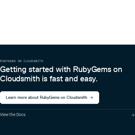
RUBYGEMS ON CLOUDSMITH
Getting started with RubyGems on
Cloudsmith is fast and easy.
Learn more about RubyGems on Cloudsmith
View the Docs