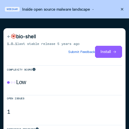
Inside open source malware landscape
·
WEBINAR
bio-shell
1.0.1
last stable release
5 years ago
Install
Submit Feedback
COMPLEXITY SCORE
Low
OPEN ISSUES
1