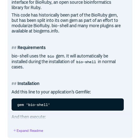
interface for BioRuby, an open source bioinformatics
library for Ruby.
This code has historically been part of the BioRuby gem,
but has been split into its own gem as part of an effort to
modularize BioRuby. bio-shell and many more plugins are
available at biogems.info.
Requirements
bio-shell uses the
gem. It will automatically be
bio
installed during the installation of
in normal
bio-shell
cases.
Installation
Add this line to your application’s Gemfile:
And then execute:
Expand Readme