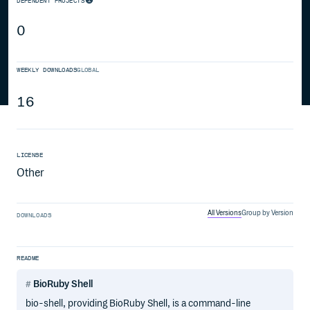
DEPENDENT PROJECTS
0
WEEKLY DOWNLOADS
GLOBAL
16
LICENSE
Other
All Versions
Group by Version
DOWNLOADS
README
BioRuby Shell
bio-shell, providing BioRuby Shell, is a command-line