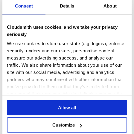
Consent
Details
About
Cite
DEPENDENCIES
DEPENDENCIES
OUTDATED
DEPRECATED
If you use this software, please cite one of
BioRuby: bioinformatics software for the Ruby
0
0
Cloudsmith uses cookies, and we take your privacy
programming language
seriously
THREAT MODELLING
REPO AUDITS
Biogem: an effective tool-based approach for scaling up
open source software development in bioinformatics
We use cookies to store user state (e.g. logins), enforce
No
No
security, understand our users, personalise content,
measure our advertising success, and analyse our
38
traffic. We also share information about your use of our
Maintenance
site with our social media, advertising and analytics
partners who may combine it with other information that
60
you’ve provided to them or that they’ve collected from
Docs
your use of their services. We don't display ads on-site.
Learn how to distribute
bio-shell
in your
Allow all
own private
RubyGems
registry
Customize