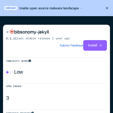
Inside open source malware landscape
·
WEBINAR
bibsonomy-jekyll
0.1.11
last stable release
1 year ago
Install
Submit Feedback
COMPLEXITY SCORE
Low
OPEN ISSUES
3