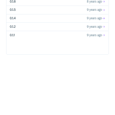
0.1.6
8 years ago
0.1.5
9 years ago
0.1.4
9 years ago
0.1.2
9 years ago
0.1.1
9 years ago