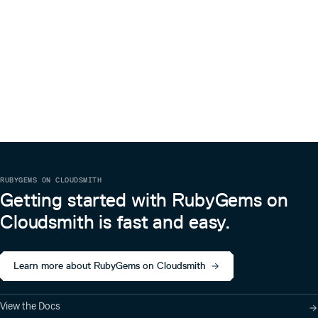
RUBYGEMS ON CLOUDSMITH
Getting started with RubyGems on
Cloudsmith is fast and easy.
Learn more about RubyGems on Cloudsmith
View the Docs