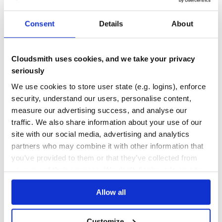
8
12
Development
Consent
Details
About
DEPENDENCIES
DEPENDENCIES
Install dependencies:
OUTDATED
DEPRECATED
4
0
Cloudsmith uses cookies, and we take your privacy
Run tests:
seriously
THREAT MODELLING
REPO AUDITS
We use cookies to store user state (e.g. logins), enforce
export BIBSONOMY_USER_NAME=yourusername

export BIBSONOMY_API_KEY=yourapikey

security, understand our users, personalise content,
No
No
measure our advertising success, and analyse our
36
traffic. We also share information about your use of our
Build gem:
Maintenance
site with our social media, advertising and analytics
partners who may combine it with other information that
60
you’ve provided to them or that they’ve collected from
Docs
your use of their services. We don't display ads on-site.
Learn how to distribute
bibsonomy-
Allow all
jekyll
in your own private
RubyGems
registry
Customize