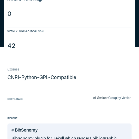
DEPENDENT PROJECTS
0
WEEKLY DOWNLOADS
GLOBAL
42
LICENSE
CNRI-Python-GPL-Compatible
All Versions
Group by Version
DOWNLOADS
README
BibSonomy
BibSonomy plugin for Jekyll which renders bibliographic