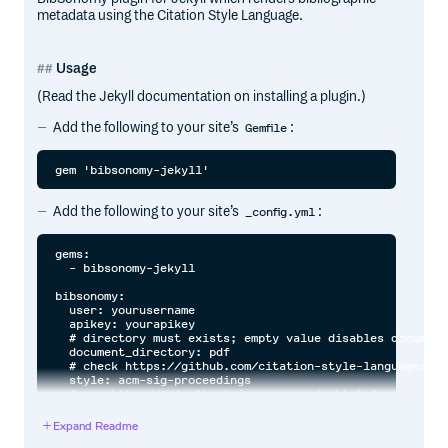
metadata using the Citation Style Language.
Usage
(Read the Jekyll documentation on installing a plugin.)
Add the following to your site’s
:
Gemfile
Add the following to your site’s
:
_config.yml
gems:

  - bibsonomy-jekyll

bibsonomy:

  user: yourusername

  apikey: yourapikey

  # directory must exists; empty value disables document
  document_directory: pdf

  # check https://github.com/citation-style-language/sty
  style: acm-sig-proceedings

  # see http://api.altmetric.com/embeds.html for types a
  # to enable them; empty value disables rendering

Expand Readme