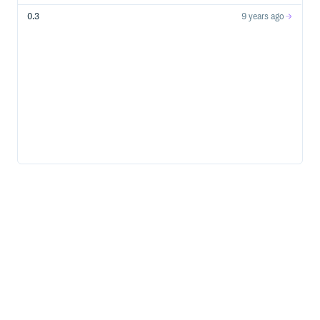
0.3
9 years ago