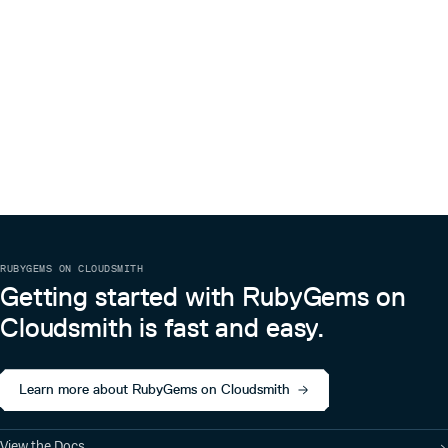
RUBYGEMS ON CLOUDSMITH
Getting started with RubyGems on
Cloudsmith is fast and easy.
Learn more about RubyGems on Cloudsmith
View the Docs