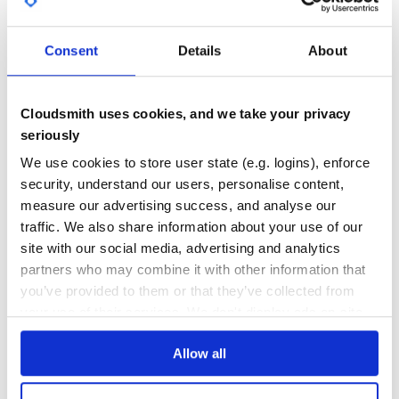
reproduces a bug
GITHUB STARS
DEPENDENCIES
Implement your feature or make a bug fix
TOTAL
Do not mess with Rakefile, version or history
Consent
Details
About
Commit, push and make a pull request. Bonus points
0
8
for topical branches.
DEPENDENCIES
DEPENDENCIES
OUTDATED
DEPRECATED
Cloudsmith uses cookies, and we take your privacy
License
seriously
1
0
base32-url
is released under the MIT License.
We use cookies to store user state (e.g. logins), enforce
THREAT MODELLING
REPO AUDITS
security, understand our users, personalise content,
measure our advertising success, and analyse our
No
No
traffic. We also share information about your use of our
site with our social media, advertising and analytics
37
partners who may combine it with other information that
Maintenance
you’ve provided to them or that they’ve collected from
60
your use of their services. We don't display ads on-site.
Docs
Allow all
Learn how to distribute
base32-url
in