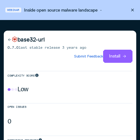
Inside open source malware landscape
·
WEBINAR
base32-url
0.7.0
last stable release
3 years ago
Install
Submit Feedback
COMPLEXITY SCORE
Low
OPEN ISSUES
0