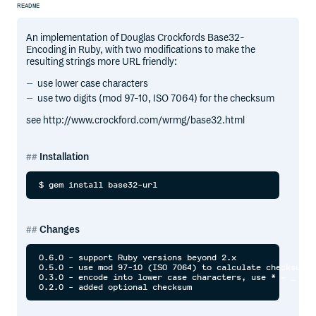
README
An implementation of Douglas Crockfords Base32-
Encoding in Ruby, with two modifications to make the
resulting strings more URL friendly:
use lower case characters
use two digits (mod 97-10, ISO 7064) for the checksum
see http://www.crockford.com/wrmg/base32.html
Installation
Changes
0.6.0 - support Ruby versions beyond 2.x

0.5.0 - use mod 97-10 (ISO 7064) to calculate checksum

0.3.0 - encode into lower case characters, use * ~ _ ^ u