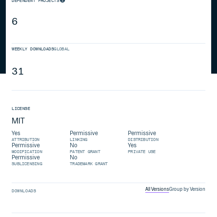
DEPENDENT PROJECTS
6
WEEKLY DOWNLOADS
GLOBAL
31
LICENSE
MIT
Yes
Permissive
Permissive
ATTRIBUTION
LINKING
DISTRIBUTION
Permissive
No
Yes
MODIFICATION
PATENT GRANT
PRIVATE USE
Permissive
No
SUBLICENSING
TRADEMARK GRANT
All Versions
Group by Version
DOWNLOADS