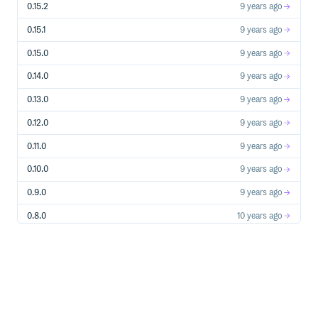
Storage Account Creation, Usage Operations, etc…
0.15.2
9 years ago
Stream Analytics Create, update, start, stop streaming
jobs etc…
0.15.1
9 years ago
Subscriptions Manage Azure subscriptions
0.15.0
9 years ago
Traffic Manager Azure Traffic Manager’s profile &
endpoint management
0.14.0
9 years ago
WebApps Manage WebApps, formally known as
WebSites
0.13.0
9 years ago
0.12.0
9 years ago
Azure Services
0.11.0
9 years ago
Service Bus
Relays
0.10.0
9 years ago
Topics
0.9.0
9 years ago
Queues
0.8.0
10 years ago
Supported Ruby Versions
0.7.0
10 years ago
Ruby 2+
0.6.0
10 years ago
Note: x64 Ruby for Windows is known to have some
0.5.0
10 years ago
compatibility issues.
0.4.0
10 years ago