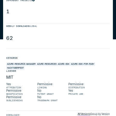
DEPENDENT PROJECTS
1
WEEKLY DOWNLOADS
GLOBAL
62
KEYWORDS
AZURE-RESOURCE-MANAGER
AZURE-RESOURCES
AZURE-SDK
AZURE-SDK-FOR-RUBY
HACKTOBERFEST
LICENSE
MIT
Yes
Permissive
Permissive
ATTRIBUTION
LINKING
DISTRIBUTION
Permissive
No
Yes
MODIFICATION
PATENT GRANT
PRIVATE USE
Permissive
No
SUBLICENSING
TRADEMARK GRANT
All Versions
Group by Version
DOWNLOADS