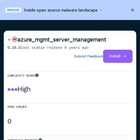
Inside open source malware landscape
·
WEBINAR
azure_mgmt_server_management
0.16.0
last stable release
8 years ago
Install
Submit Feedback
COMPLEXITY SCORE
High
OPEN ISSUES
0