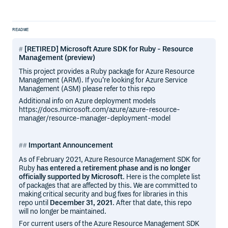
README
[RETIRED] Microsoft Azure SDK for Ruby - Resource
Management (preview)
This project provides a Ruby package for Azure Resource
Management (ARM). If you’re looking for Azure Service
Management (ASM) please refer to this repo
Additional info on Azure deployment models
https://docs.microsoft.com/azure/azure-resource-
manager/resource-manager-deployment-model
Important Announcement
As of February 2021, Azure Resource Management SDK for
Ruby
has entered a retirement phase and is no longer
officially supported by Microsoft
. Here is the complete list
of packages that are affected by this. We are committed to
making critical security and bug fixes for libraries in this
repo until
December 31, 2021
. After that date, this repo
will no longer be maintained.
For current users of the Azure Resource Management SDK