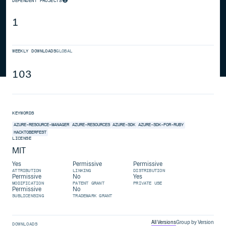
DEPENDENT PROJECTS
1
WEEKLY DOWNLOADS
GLOBAL
103
KEYWORDS
AZURE-RESOURCE-MANAGER
AZURE-RESOURCES
AZURE-SDK
AZURE-SDK-FOR-RUBY
HACKTOBERFEST
LICENSE
MIT
Yes
Permissive
Permissive
ATTRIBUTION
LINKING
DISTRIBUTION
Permissive
No
Yes
MODIFICATION
PATENT GRANT
PRIVATE USE
Permissive
No
SUBLICENSING
TRADEMARK GRANT
All Versions
Group by Version
DOWNLOADS