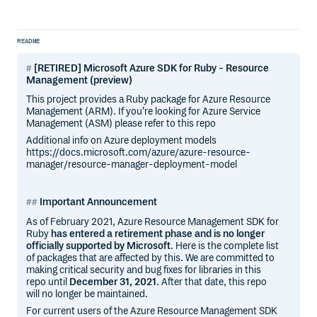
README
[RETIRED] Microsoft Azure SDK for Ruby - Resource
Management (preview)
This project provides a Ruby package for Azure Resource
Management (ARM). If you’re looking for Azure Service
Management (ASM) please refer to this repo
Additional info on Azure deployment models
https://docs.microsoft.com/azure/azure-resource-
manager/resource-manager-deployment-model
Important Announcement
As of February 2021, Azure Resource Management SDK for
Ruby
has entered a retirement phase and is no longer
officially supported by Microsoft
. Here is the complete list
of packages that are affected by this. We are committed to
making critical security and bug fixes for libraries in this
repo until
December 31, 2021
. After that date, this repo
will no longer be maintained.
For current users of the Azure Resource Management SDK