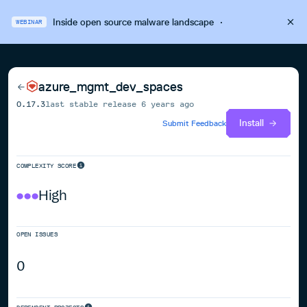
Inside open source malware landscape
·
WEBINAR
azure_mgmt_dev_spaces
0.17.3
last stable release
6 years ago
Install
Submit Feedback
COMPLEXITY SCORE
High
OPEN ISSUES
0