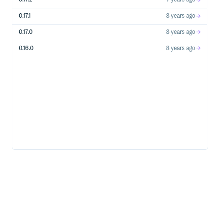
Storage Account Creation, Usage Operations, etc…
Stream Analytics Create, update, start, stop streaming
0.17.1
8 years ago
jobs etc…
Subscriptions Manage Azure subscriptions
0.17.0
8 years ago
Traffic Manager Azure Traffic Manager’s profile &
0.16.0
8 years ago
endpoint management
WebApps Manage WebApps, formally known as
WebSites
Azure Services
Service Bus
Relays
Topics
Queues
Supported Ruby Versions
Ruby 2+
Note: x64 Ruby for Windows is known to have some
compatibility issues.