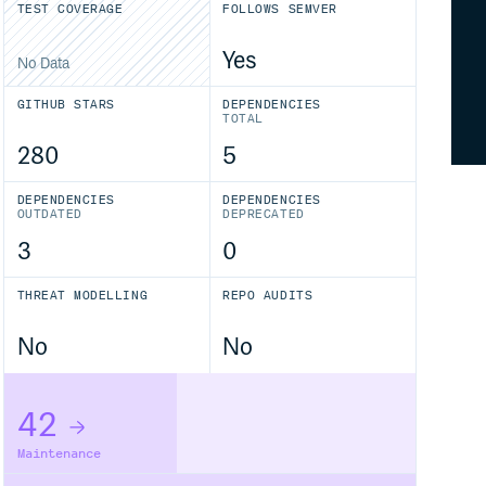
TEST COVERAGE
FOLLOWS SEMVER
Yes
No Data
GITHUB STARS
DEPENDENCIES
TOTAL
280
5
DEPENDENCIES
DEPENDENCIES
OUTDATED
DEPRECATED
3
0
THREAT MODELLING
REPO AUDITS
No
No
42
Maintenance