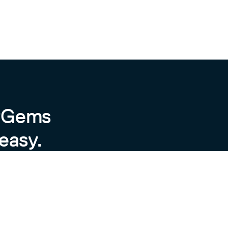
sage (Preview)
byGems
easy.
 preview and will likely have
An increased number in Minor