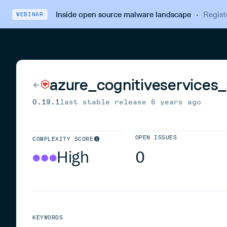
Inside open source malware landscape
·
Regist
WEBINAR
azure_cognitiveservices
0.19.1
last stable release
6 years ago
OPEN ISSUES
COMPLEXITY SCORE
High
0
KEYWORDS