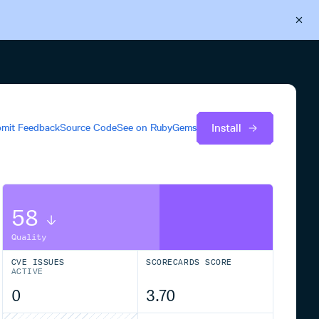
Back to Cloudsmith
Start your free trial
Install
mit Feedback
Source Code
See on
RubyGems
58
Quality
CVE ISSUES
SCORECARDS SCORE
ACTIVE
0
3.70