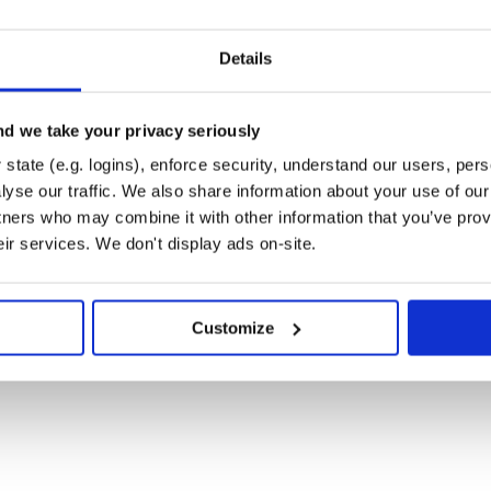
ed
 authorization
Details
cation operations management
count management
d we take your privacy seriously
 Rate card management
state (e.g. logins), enforce security, understand our users, per
ailability Sets, etc…
yse our traffic. We also share information about your use of our 
tners who may combine it with other information that you’ve prov
ccount, Catalog and Job
eir services. We don't display ads on-site.
 and FileSystem management
ArtifactSourceOperations,
Customize
nt
, etc…
ent