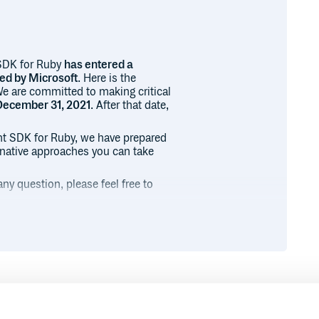
SDK for Ruby
has entered a
ted by Microsoft
. Here is the
 We are committed to making critical
December 31, 2021
. After that date,
t SDK for Ruby, we have prepared
ernative approaches you can take
ny question, please feel free to
nt packages that contains
ibraries.
ed from this retirement and
for Ruby is available in its own
Runtime
Development
eing maintained