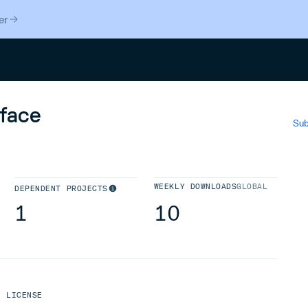
er
Search
_face
Sub
WEEKLY DOWNLOADS
GLOBAL
DEPENDENT PROJECTS
1
10
LICENSE