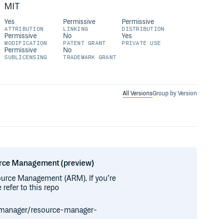
MIT
Yes
Permissive
Permissive
ATTRIBUTION
LINKING
DISTRIBUTION
Permissive
No
Yes
MODIFICATION
PATENT GRANT
PRIVATE USE
Permissive
No
SUBLICENSING
TRADEMARK GRANT
All Versions
Group by Version
ource Management (preview)
ource Management (ARM). If you’re
refer to this repo
-manager/resource-manager-