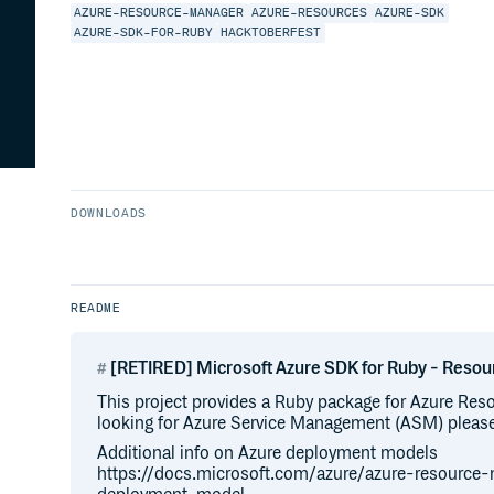
AZURE-RESOURCE-MANAGER
AZURE-RESOURCES
AZURE-SDK
AZURE-SDK-FOR-RUBY
HACKTOBERFEST
DOWNLOADS
README
[RETIRED] Microsoft Azure SDK for Ruby - Res
This project provides a Ruby package for Azure Res
looking for Azure Service Management (ASM) please 
Additional info on Azure deployment models
https://docs.microsoft.com/azure/azure-resource