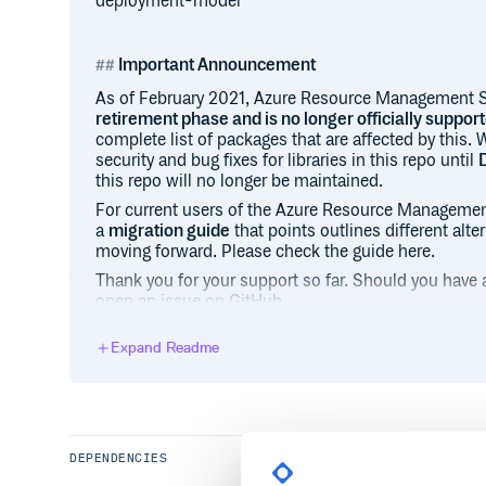
deployment-model
Important Announcement
As of February 2021, Azure Resource Management 
retirement phase and is no longer officially suppor
complete list of packages that are affected by this.
security and bug fixes for libraries in this repo until
this repo will no longer be maintained.
For current users of the Azure Resource Managemen
a
migration guide
that points outlines different alt
moving forward. Please check the guide here.
Thank you for your support so far. Should you have a
open an issue on GitHub.
Expand Readme
Packages that are no longer supported
All resource management Azure Resource Manageme
“azure-mgmt” will be retired as well as a few client l
Note that the
Azure Storage SDK for Ruby is exclud
continues to be maintained
. The Azure Storage SDK 
DEPENDENCIES
preview gem and GitHub repository, which is still b