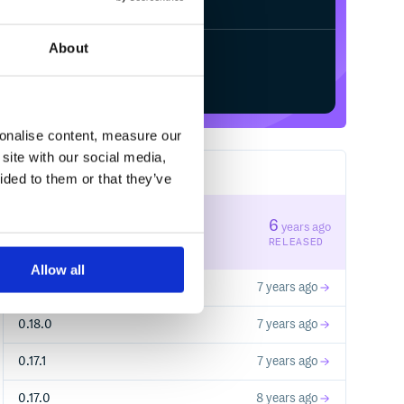
About
Start your free trial
sonalise content, measure our
site with our social media,
6
RELEASES
ided to them or that they’ve
0.19.1
6
years ago
STABLE VERSION
RELEASED
Allow all
0.19.0
7 years ago
0.18.0
7 years ago
0.17.1
7 years ago
0.17.0
8 years ago