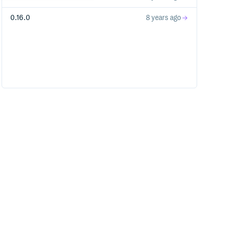
0.16.0
8 years ago