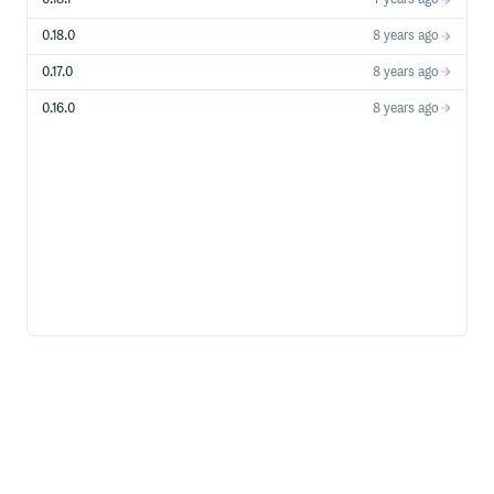
Storage Account Creation, Usage Operations, etc…
Stream Analytics Create, update, start, stop streaming
0.18.0
8 years ago
jobs etc…
Subscriptions Manage Azure subscriptions
0.17.0
8 years ago
Traffic Manager Azure Traffic Manager’s profile &
0.16.0
8 years ago
endpoint management
WebApps Manage WebApps, formally known as
WebSites
Azure Services
Service Bus
Relays
Topics
Queues
Supported Ruby Versions
Ruby 2+
Note: x64 Ruby for Windows is known to have some
compatibility issues.