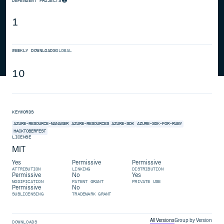
DEPENDENT PROJECTS
1
WEEKLY DOWNLOADS
GLOBAL
10
KEYWORDS
AZURE-RESOURCE-MANAGER
AZURE-RESOURCES
AZURE-SDK
AZURE-SDK-FOR-RUBY
HACKTOBERFEST
LICENSE
MIT
Yes
Permissive
Permissive
ATTRIBUTION
LINKING
DISTRIBUTION
Permissive
No
Yes
MODIFICATION
PATENT GRANT
PRIVATE USE
Permissive
No
SUBLICENSING
TRADEMARK GRANT
All Versions
Group by Version
DOWNLOADS