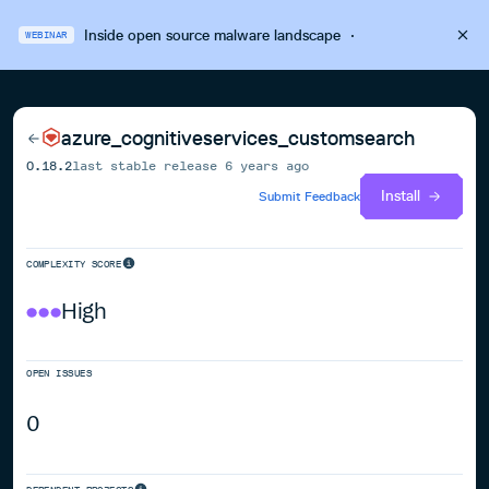
Inside open source malware landscape
·
WEBINAR
azure_cognitiveservices_customsearch
0.18.2
last stable release
6 years ago
Install
Submit Feedback
COMPLEXITY SCORE
High
OPEN ISSUES
0