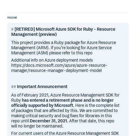
README
[RETIRED] Microsoft Azure SDK for Ruby - Resource
Management (preview)
This project provides a Ruby package for Azure Resource
Management (ARM). If you’re looking for Azure Service
Management (ASM) please refer to this repo
Additional info on Azure deployment models
https://docs.microsoft.com/azure/azure-resource-
manager/resource-manager-deployment-model
Important Announcement
As of February 2021, Azure Resource Management SDK for
Ruby
has entered a retirement phase and is no longer
officially supported by Microsoft
. Here is the complete list
of packages that are affected by this. We are committed to
making critical security and bug fixes for libraries in this
repo until
December 31, 2021
. After that date, this repo
will no longer be maintained.
For current users of the Azure Resource Management SDK