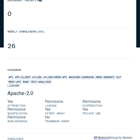
DEPENDENT PROJECTS
0
WEEKLY DOWNLOADS
GLOBAL
26
KEYWORDS
API
API-CLIENT
AYLIEN
AYLIEN-NEWS-API
MACHINE-LEARNING
NEWS
NEWSAPI
NLP
REST-API
RUBY
TEXT-ANALYSIS
LICENSE
Apache-2.0
Yes
Permissive
Permissive
ATTRIBUTION
LINKING
DISTRIBUTION
Permissive
Yes
Yes
MODIFICATION
PATENT GRANT
PRIVATE USE
Permissive
No
SUBLICENSING
TRADEMARK GRANT
All Versions
Group by Version
DOWNLOADS