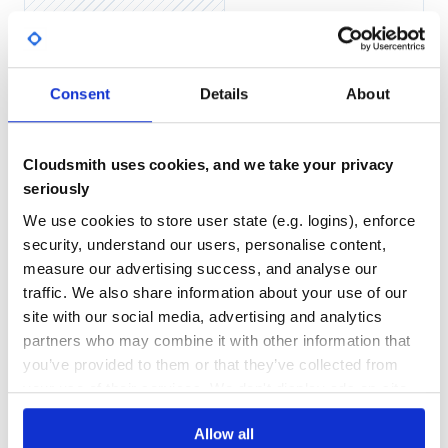
Yes
No Data
GITHUB STARS
DEPENDENCIES
TOTAL
Include the Ruby code directly
Consent
Details
About
Include the Ruby code directly using
as follows:
-I
2
2
DEPENDENCIES
DEPENDENCIES
OUTDATED
DEPRECATED
Cloudsmith uses cookies, and we take your privacy
seriously
Getting Started
0
0
We use cookies to store user state (e.g. logins), enforce
Please follow the installation procedure and then run the
THREAT MODELLING
REPO AUDITS
security, understand our users, personalise content,
following code:
measure our advertising success, and analyse our
# Load the gem

No
No
traffic. We also share information about your use of our
require 'aylien_news_api'

site with our social media, advertising and analytics
# Setup authorization

38
partners who may combine it with other information that
AylienNewsApi.configure do |config|

  # Configure API key authorization: app_id

Maintenance
you’ve provided to them or that they’ve collected from
  config.api_key['X-AYLIEN-NewsAPI-Application-ID'] = 'YO
  # Uncomment the following line to set a prefix for the 
your use of their services. We don't display ads on-site.
80
  #config.api_key_prefix['X-AYLIEN-NewsAPI-Application-ID'
Docs
  # Configure API key authorization: app_key

Allow all
  config.api_key['X-AYLIEN-NewsAPI-Application-Key'] = 'Y