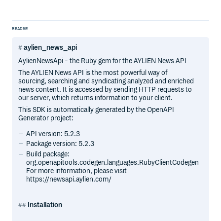
README
aylien_news_api
AylienNewsApi - the Ruby gem for the AYLIEN News API
The AYLIEN News API is the most powerful way of
sourcing, searching and syndicating analyzed and enriched
news content. It is accessed by sending HTTP requests to
our server, which returns information to your client.
This SDK is automatically generated by the OpenAPI
Generator project:
API version: 5.2.3
Package version: 5.2.3
Build package:
org.openapitools.codegen.languages.RubyClientCodegen
For more information, please visit
https://newsapi.aylien.com/
Installation