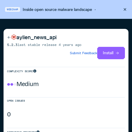
Inside open source malware landscape
·
WEBINAR
aylien_news_api
5.2.3
last stable release
4 years ago
Install
Submit Feedback
COMPLEXITY SCORE
Medium
OPEN ISSUES
0