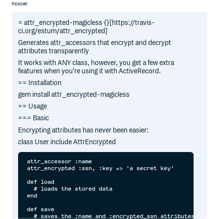
README
= attr_encrypted-magicless {}[https://travis-
ci.org/estum/attr_encrypted]
Generates attr_accessors that encrypt and decrypt
attributes transparently
It works with ANY class, however, you get a few extra
features when you’re using it with ActiveRecord.
== Installation
gem install attr_encrypted-magicless
== Usage
=== Basic
Encrypting attributes has never been easier:
class User include AttrEncrypted
attr_accessor :name

attr_encrypted :ssn, :key => 'a secret key'

def load

  # loads the stored data

end

def save

  # saves the :name and :encrypted_ssn attributes somewhe