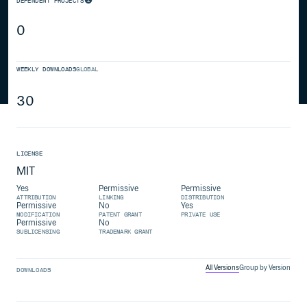
DEPENDENT PROJECTS
0
WEEKLY DOWNLOADS
GLOBAL
30
LICENSE
MIT
Yes
Permissive
Permissive
ATTRIBUTION
LINKING
DISTRIBUTION
Permissive
No
Yes
MODIFICATION
PATENT GRANT
PRIVATE USE
Permissive
No
SUBLICENSING
TRADEMARK GRANT
All Versions
Group by Version
DOWNLOADS