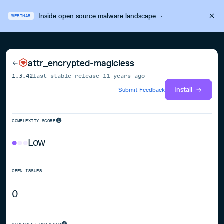
Inside open source malware landscape
·
WEBINAR
attr_encrypted-magicless
1.3.42
last stable release
11 years ago
Install
Submit Feedback
COMPLEXITY SCORE
Low
OPEN ISSUES
0