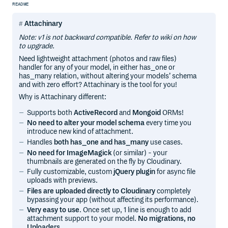
README
Attachinary
Note: v1 is not backward compatible. Refer to wiki on how
to upgrade.
Need lightweight attachment (photos and raw files)
handler for any of your model, in either has_one or
has_many relation, without altering your models’ schema
and with zero effort? Attachinary is the tool for you!
Why is Attachinary different:
Supports both
ActiveRecord
and
Mongoid
ORMs!
No need to alter your model schema
every time you
introduce new kind of attachment.
Handles
both has_one and has_many
use cases.
No need for ImageMagick
(or similar) - your
thumbnails are generated on the fly by Cloudinary.
Fully customizable, custom
jQuery plugin
for async file
uploads with previews.
Files are uploaded directly to Cloudinary
completely
bypassing your app (without affecting its performance).
Very easy to use
. Once set up, 1 line is enough to add
attachment support to your model.
No migrations, no
Uploaders
.