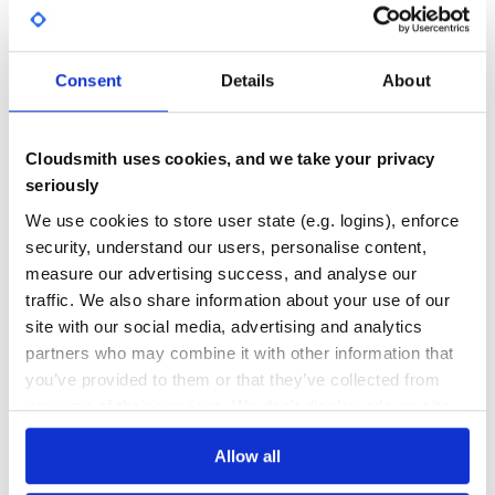
Yes
No Data
If you’re using
ORM, then run following
ActiveRecord
GITHUB STARS
DEPENDENCIES
TOTAL
lines to generate required table:
Consent
Details
About
295
12
rake attachinary:install:migrations

DEPENDENCIES
DEPENDENCIES
Cloudsmith uses cookies, and we take your privacy
OUTDATED
DEPRECATED
Next, add following line in your
file:
routes.rb
seriously
2
0
We use cookies to store user state (e.g. logins), enforce
THREAT MODELLING
REPO AUDITS
security, understand our users, personalise content,
It will generate ‘/attachinary/cors’ which will be used for
measure our advertising success, and analyse our
iframe file transfers (for unsupported browsers).
traffic. We also share information about your use of our
Finally, make sure that you have following line in head
No
No
section of your application layout file:
site with our social media, advertising and analytics
34
partners who may combine it with other information that
you’ve provided to them or that they’ve collected from
Maintenance
your use of their services. We don't display ads on-site.
80
Usage
Docs
Allow all
Lets say that we want all of our
users
to have single
avatar
and many
photos
in their gallery. We also want
avatar
to be