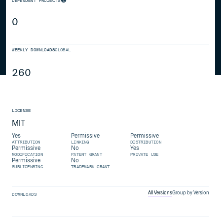
DEPENDENT PROJECTS
0
WEEKLY DOWNLOADS
GLOBAL
260
LICENSE
MIT
Yes
Permissive
Permissive
ATTRIBUTION
LINKING
DISTRIBUTION
Permissive
No
Yes
MODIFICATION
PATENT GRANT
PRIVATE USE
Permissive
No
SUBLICENSING
TRADEMARK GRANT
All Versions
Group by Version
DOWNLOADS