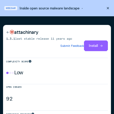
Inside open source malware landscape
·
WEBINAR
attachinary
1.3.1
last stable release
11 years ago
Install
Submit Feedback
COMPLEXITY SCORE
Low
OPEN ISSUES
92