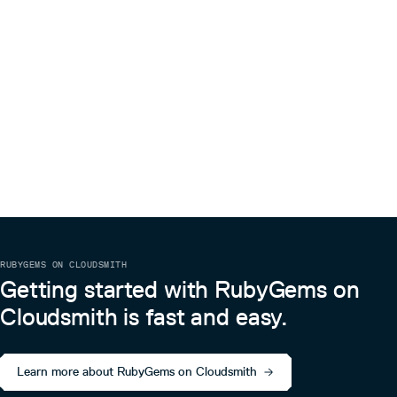
# uploading photos by passing multiple urls

user.photo_urls = %w[ http://path/to/photo1.jpg http://p
# uploading by passing IO object (e.g. direct file upload)
user.avatar = File.open("/path/to/file", 'r')

# if you want to provide additionals parameters from htt
# you need to use diffrent syntax

user.send(:avatar=, File.open("path/to/file", 'r'), :fold
# # uploading photos by passing multiple urls and optiona
No-JS usage
If you don’t want fancy JS features, all you have to do is
just switch to
file field:
:input
RUBYGEMS ON CLOUDSMITH
<%= f.input :photo, as: :file %>

Getting started with RubyGems on
Cloudsmith is fast and easy.
Preventing n+1 queries when loading attachinary associations
You can eager load attachinary associations.
For example, I have a
model that has
and
Learn more about RubyGems on Cloudsmith
user
photo
as attachments.
avatar