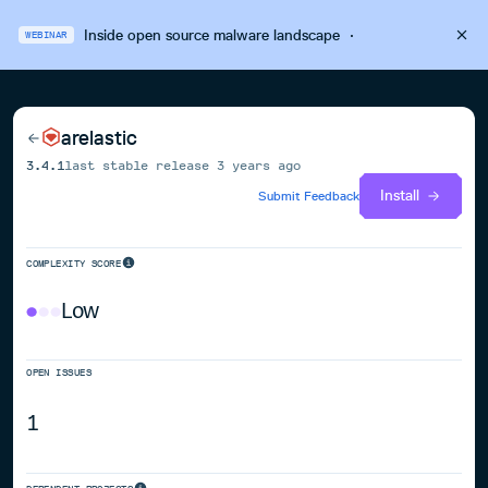
Inside open source malware landscape
·
WEBINAR
arelastic
3.4.1
last stable release
3 years ago
Install
Submit Feedback
COMPLEXITY SCORE
Low
OPEN ISSUES
1