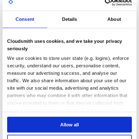
]

Arelastic::Nodes::HashGroup.new(search).as_elastic

GITHUB STARS
DEPENDENCIES
TOTAL
Consent
Details
About
Some helpful Arel builders can be found here.
21
0
DEPENDENCIES
DEPENDENCIES
OUTDATED
DEPRECATED
Cloudsmith uses cookies, and we take your privacy
seriously
0
0
We use cookies to store user state (e.g. logins), enforce
THREAT MODELLING
REPO AUDITS
security, understand our users, personalise content,
measure our advertising success, and analyse our
No
No
traffic. We also share information about your use of our
site with our social media, advertising and analytics
40
partners who may combine it with other information that
Maintenance
you’ve provided to them or that they’ve collected from
your use of their services. We don't display ads on-site.
80
Docs
Allow all
Learn how to distribute
arelastic
in your