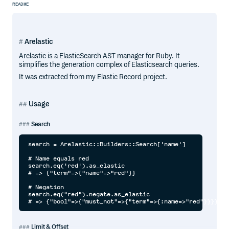
README
Arelastic
Arelastic is a ElasticSearch AST manager for Ruby. It
simplifies the generation complex of Elasticsearch queries.
It was extracted from my Elastic Record project.
Usage
Search
search = Arelastic::Builders::Search['name']

# Name equals red

search.eq('red').as_elastic

# => {"term"=>{"name"=>"red"}}

# Negation

search.eq("red").negate.as_elastic

Limit & Offset