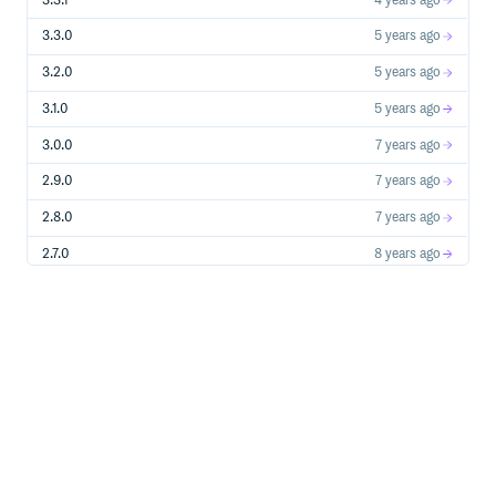
3.3.1
4 years ago
3.3.0
5 years ago
3.2.0
5 years ago
3.1.0
5 years ago
3.0.0
7 years ago
2.9.0
7 years ago
2.8.0
7 years ago
2.7.0
8 years ago
2.6.0
8 years ago
2.5.0
8 years ago
2.4.3
8 years ago
2.4.2
8 years ago
2.4.1
8 years ago
2.4.0
8 years ago