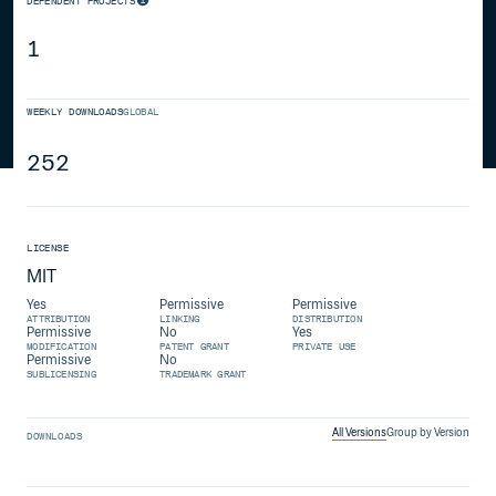
DEPENDENT PROJECTS
1
WEEKLY DOWNLOADS
GLOBAL
252
LICENSE
MIT
Yes
Permissive
Permissive
ATTRIBUTION
LINKING
DISTRIBUTION
Permissive
No
Yes
MODIFICATION
PATENT GRANT
PRIVATE USE
Permissive
No
SUBLICENSING
TRADEMARK GRANT
All Versions
Group by Version
DOWNLOADS