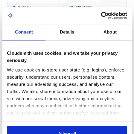
TEST COVERAGE
FOLLOWS SEMVER
 user = Alma::User.find(123456789)

 user.first_name

Yes
 > Chad

No Data
Consent
Details
About
 user.email

GITHUB STARS
DEPENDENCIES
 > chad.nelson@fictional.edu

TOTAL
 user.keys

 >{first_name: "Chad",

9
13
Cloudsmith uses cookies, and we take your privacy
seriously
DEPENDENCIES
DEPENDENCIES
OUTDATED
DEPRECATED
Get details on a users fines
We use cookies to store user state (e.g. logins), enforce
0
0
security, understand our users, personalise content,
 fines = user.fines

measure our advertising success, and analyse our
 fines.sum

THREAT MODELLING
REPO AUDITS
 > "20.0"

traffic. We also share information about your use of our
 fines.total_record_count

site with our social media, advertising and analytics
 > "2"

No
No
partners who may combine it with other information that
 fines

you’ve provided to them or that they’ve collected from
 > [#<Alma::AlmaRecord:0x000000038b7b50

43
    ...>,

your use of their services. We don't display ads on-site.
    #<Alma::AlmaRecord:0x000000038b7b28

Maintenance
     ...>]

Allow all