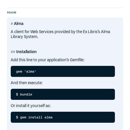
README
Alma
A client for Web Services provided by the Ex Libris’s Alma
Library System.
Installation
Add this line to your application’s Gemfile:
And then execute:
Or install it yourself as: