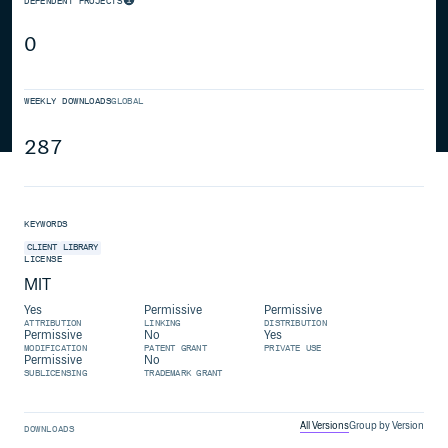
DEPENDENT PROJECTS
0
WEEKLY DOWNLOADS
GLOBAL
287
KEYWORDS
CLIENT
LIBRARY
LICENSE
MIT
Yes
Permissive
Permissive
ATTRIBUTION
LINKING
DISTRIBUTION
Permissive
No
Yes
MODIFICATION
PATENT GRANT
PRIVATE USE
Permissive
No
SUBLICENSING
TRADEMARK GRANT
All Versions
Group by Version
DOWNLOADS