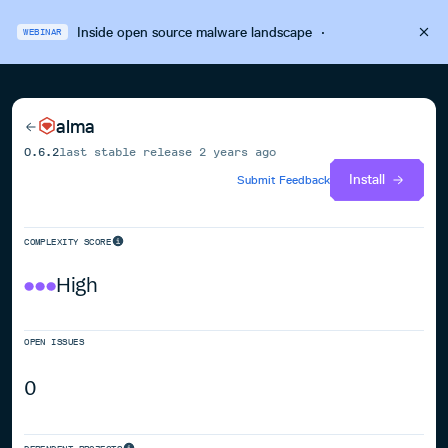
Inside open source malware landscape
·
WEBINAR
alma
0.6.2
last stable release
2 years ago
Install
Submit Feedback
COMPLEXITY SCORE
High
OPEN ISSUES
0