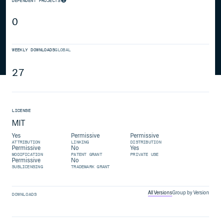
DEPENDENT PROJECTS
0
WEEKLY DOWNLOADS
GLOBAL
27
LICENSE
MIT
Yes
Permissive
Permissive
ATTRIBUTION
LINKING
DISTRIBUTION
Permissive
No
Yes
MODIFICATION
PATENT GRANT
PRIVATE USE
Permissive
No
SUBLICENSING
TRADEMARK GRANT
All Versions
Group by Version
DOWNLOADS