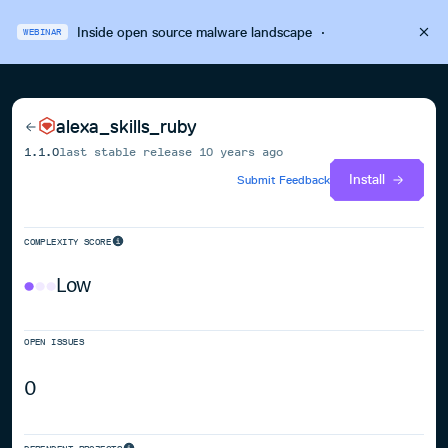
Inside open source malware landscape
·
WEBINAR
alexa_skills_ruby
1.1.0
last stable release
10 years ago
Install
Submit Feedback
COMPLEXITY SCORE
Low
OPEN ISSUES
0