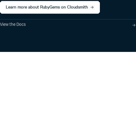
Learn more about RubyGems on Cloudsmith
View the Docs
Product
Industry Solutions
Cloud-Native Artifact
Banking, Fintech,
Management
Insurtech
Software Supply Chain
AI, Machine Learning,
Security
Data Science
Global Software
Aviation, Transportation
Distribution
Software, Technology
Package Formats
Company
Integrations
About
Changelog
Press