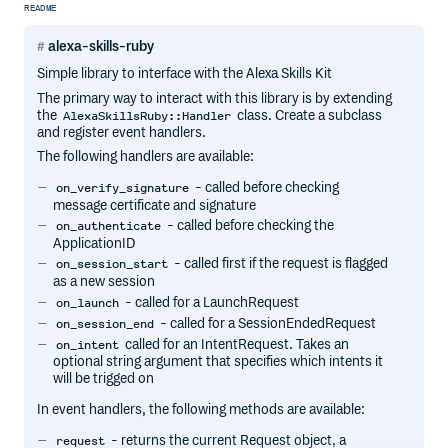
README
alexa-skills-ruby
Simple library to interface with the Alexa Skills Kit
The primary way to interact with this library is by extending
the
class. Create a subclass
AlexaSkillsRuby::Handler
and register event handlers.
The following handlers are available:
- called before checking
on_verify_signature
message certificate and signature
- called before checking the
on_authenticate
ApplicationID
- called first if the request is flagged
on_session_start
as a new session
- called for a LaunchRequest
on_launch
- called for a SessionEndedRequest
on_session_end
called for an IntentRequest. Takes an
on_intent
optional string argument that specifies which intents it
will be trigged on
In event handlers, the following methods are available:
- returns the current Request object, a
request