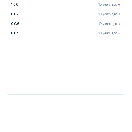
1.0.0
10 years ago
0.0.7
10 years ago
0.0.6
10 years ago
0.0.5
10 years ago