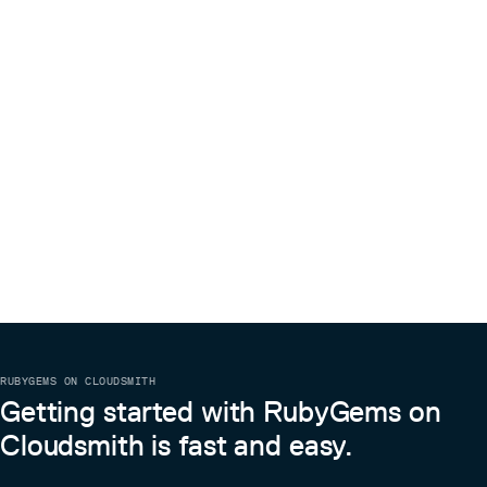
RUBYGEMS ON CLOUDSMITH
Getting started with RubyGems on
Cloudsmith is fast and easy.