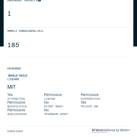
DEPENDENT PROJECTS
1
WEEKLY DOWNLOADS
GLOBAL
185
KEYWORDS
MODALS
RAILS
LICENSE
MIT
Yes
Permissive
Permissive
ATTRIBUTION
LINKING
DISTRIBUTION
Permissive
No
Yes
MODIFICATION
PATENT GRANT
PRIVATE USE
Permissive
No
SUBLICENSING
TRADEMARK GRANT
All Versions
Group by Version
DOWNLOADS