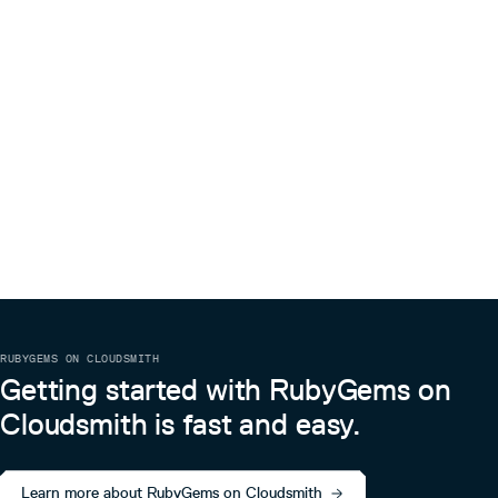
RUBYGEMS ON CLOUDSMITH
Getting started with RubyGems on
Cloudsmith is fast and easy.
Learn more about RubyGems on Cloudsmith