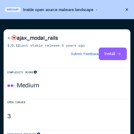
Inside open source malware landscape
·
WEBINAR
ajax_modal_rails
1.0.12
last stable release
6 years ago
Install
Submit Feedback
COMPLEXITY SCORE
Medium
OPEN ISSUES
3