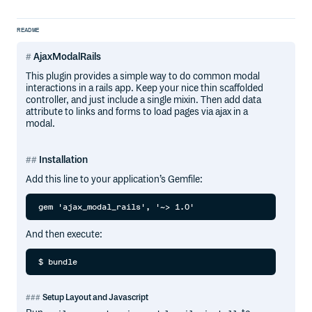
README
AjaxModalRails
This plugin provides a simple way to do common modal
interactions in a rails app. Keep your nice thin scaffolded
controller, and just include a single mixin. Then add data
attribute to links and forms to load pages via ajax in a
modal.
Installation
Add this line to your application’s Gemfile:
And then execute:
Setup Layout and Javascript