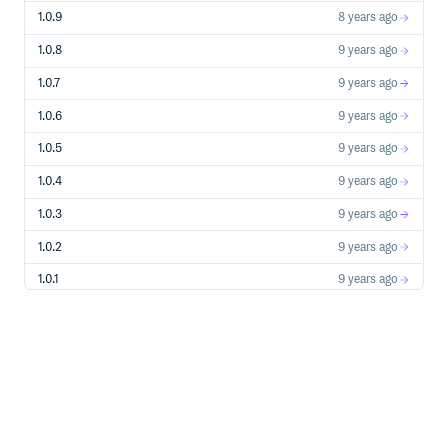
1.0.9
8 years ago
Requirements
The provided modal views and javascript require Twitter
1.0.8
9 years ago
Bootstrap 4.0. You can do some customization if your app
is using something else (see above).
1.0.7
9 years ago
1.0.6
9 years ago
License
1.0.5
9 years ago
The gem is available as open source under the terms of the
MIT License.
1.0.4
9 years ago
1.0.3
9 years ago
Gratitude
1.0.2
9 years ago
This gem was made possible by a Professional
Development benefit from my employer, Green River
1.0.1
9 years ago