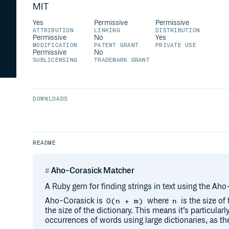
MIT
Yes
Permissive
Permissive
ATTRIBUTION
LINKING
DISTRIBUTION
Permissive
No
Yes
MODIFICATION
PATENT GRANT
PRIVATE USE
Permissive
No
SUBLICENSING
TRADEMARK GRANT
DOWNLOADS
README
Aho-Corasick Matcher
A Ruby gem for finding strings in text using the Ah
Aho-Corasick is
where
is the size of
O(n + m)
n
the size of the dictionary. This means it’s particularl
occurrences of words using large dictionaries, as the