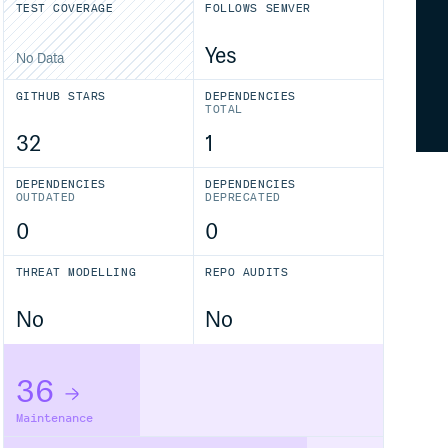
TEST COVERAGE
FOLLOWS SEMVER
Yes
No Data
GITHUB STARS
DEPENDENCIES
TOTAL
32
1
DEPENDENCIES
DEPENDENCIES
OUTDATED
DEPRECATED
0
0
THREAT MODELLING
REPO AUDITS
No
No
36
Maintenance