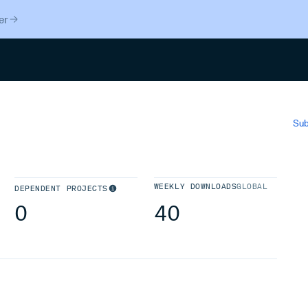
er
Search
Sub
WEEKLY DOWNLOADS
GLOBAL
DEPENDENT PROJECTS
0
40