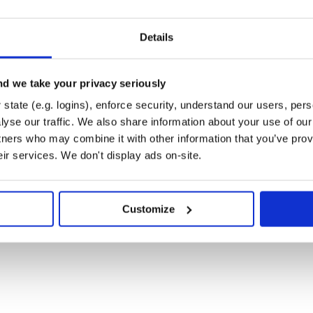
Details
d we take your privacy seriously
state (e.g. logins), enforce security, understand our users, per
yse our traffic. We also share information about your use of our 
tners who may combine it with other information that you’ve prov
eir services. We don't display ads on-site.
Customize