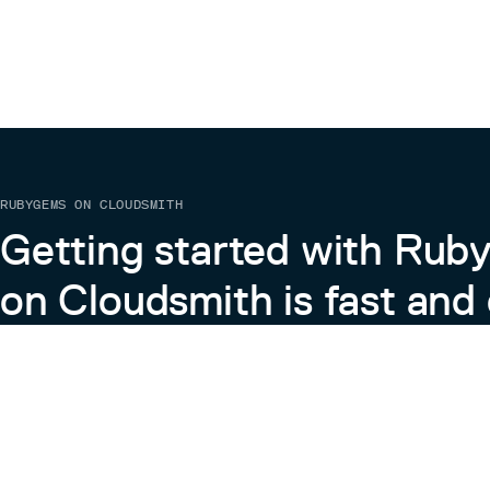
RUBYGEMS ON CLOUDSMITH
Getting started with Ru
on Cloudsmith is fast and 
Learn more about RubyGems on Cloudsmith
View the Docs