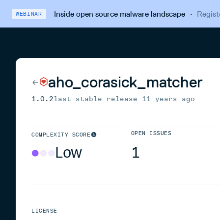
Inside open source malware landscape
·
Regist
WEBINAR
aho_corasick_matcher
1.0.2
last stable release
11 years ago
OPEN ISSUES
COMPLEXITY SCORE
Low
1
LICENSE