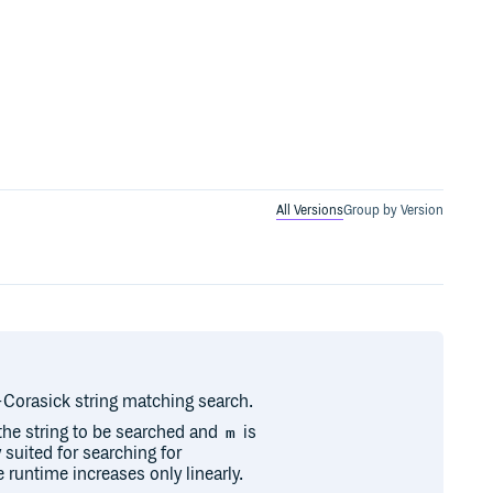
All Versions
Group by Version
o-Corasick string matching search.
 the string to be searched and
is
m
y suited for searching for
 runtime increases only linearly.