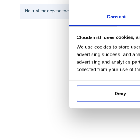
License
No
runtime
dependency information found for this package.
Copyright © 2015-2024 Altmetric LLP
Consent
Distributed under the MIT License.
Cloudsmith uses cookies, an
We use cookies to store user 
advertising success, and anal
advertising and analytics par
collected from your use of th
Deny