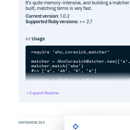
It’s quite memory-intensive, and building a matcher 
built, matching terms is very fast.
Current version:
1.0.2
Supported Ruby versions:
>= 2.7
Usage
require 'aho_corasick_matcher'

matcher = AhoCorasickMatcher.new(['a',
matcher.match('aba')

#=> ['a', 'ab', 'b', 'a']

matcher = AhoCorasickMatcher.new(['thi
matcher.match('Theophilus thistle, th
Expand Readme
Thanks
Loosely based on Tim Cowlishaw’s implementation 
DEPENDENCIES