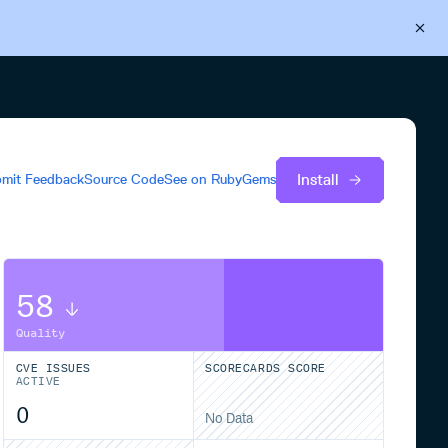
Back to Cloudsmith
Start your free trial
Install
mit Feedback
Source Code
See on
RubyGems
58
Quality
CVE ISSUES
SCORECARDS SCORE
ACTIVE
0
No Data