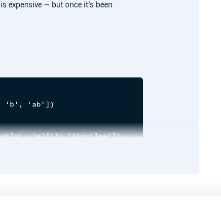
is expensive – but once it’s been
 'b', 'ab'])

stle', 'sift', 'thistles'])

e successful thistle sifter, in sifting a sieve ful
of the same algorithm.
Runtime
Development