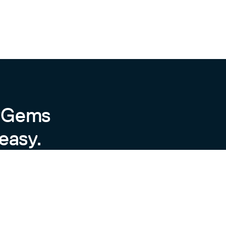
byGems
easy.