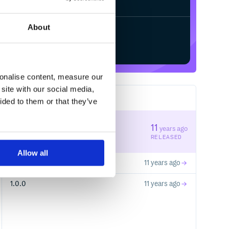
About
Start your free trial
sonalise content, measure our
site with our social media,
3
RELEASES
ided to them or that they’ve
1.0.2
11
years ago
STABLE VERSION
RELEASED
Allow all
1.0.1
11 years ago
1.0.0
11 years ago