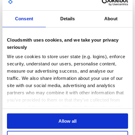
GITHUB STARS
DEPENDENCIES
TOTAL
Consent
Details
About
0
6
DEPENDENCIES
DEPENDENCIES
OUTDATED
DEPRECATED
Cloudsmith uses cookies, and we take your privacy
seriously
4
0
We use cookies to store user state (e.g. logins), enforce
THREAT MODELLING
REPO AUDITS
security, understand our users, personalise content,
measure our advertising success, and analyse our
No
No
traffic. We also share information about your use of our
site with our social media, advertising and analytics
35
partners who may combine it with other information that
Maintenance
you’ve provided to them or that they’ve collected from
your use of their services. We don't display ads on-site.
80
Docs
Allow all
Learn how to distribute
affirmative
in