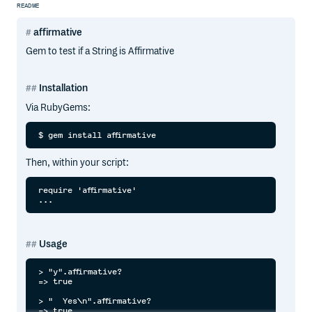
README
affirmative
Gem to test if a String is Affirmative
Installation
Via RubyGems:
Then, within your script:
require 'affirmative'

Usage
> "y".affirmative?

=> true

> "  Yes\n".affirmative?

=> true
