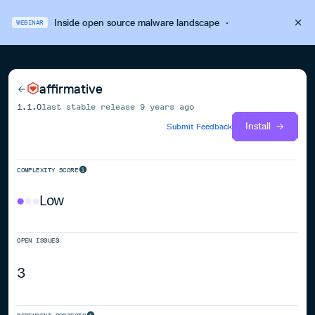
Inside open source malware landscape
·
WEBINAR
affirmative
1.1.0
last stable release
9 years ago
Install
Submit Feedback
COMPLEXITY SCORE
Low
OPEN ISSUES
3