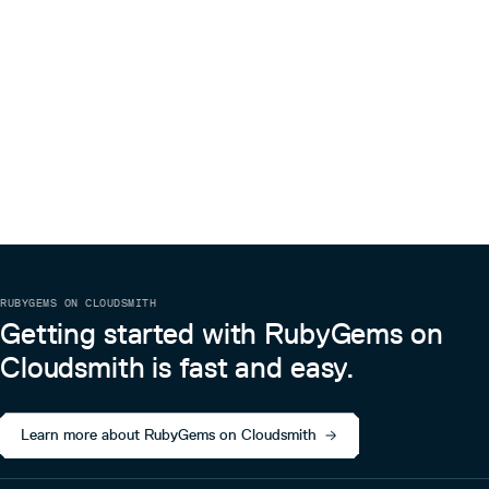
RUBYGEMS ON CLOUDSMITH
Getting started with RubyGems on
Cloudsmith is fast and easy.
Learn more about RubyGems on Cloudsmith