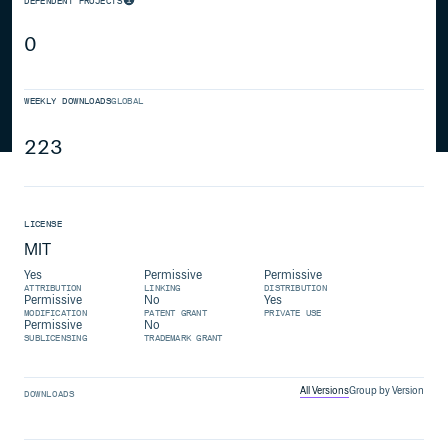
DEPENDENT PROJECTS
0
WEEKLY DOWNLOADS
GLOBAL
223
LICENSE
MIT
Yes
Permissive
Permissive
ATTRIBUTION
LINKING
DISTRIBUTION
Permissive
No
Yes
MODIFICATION
PATENT GRANT
PRIVATE USE
Permissive
No
SUBLICENSING
TRADEMARK GRANT
All Versions
Group by Version
DOWNLOADS