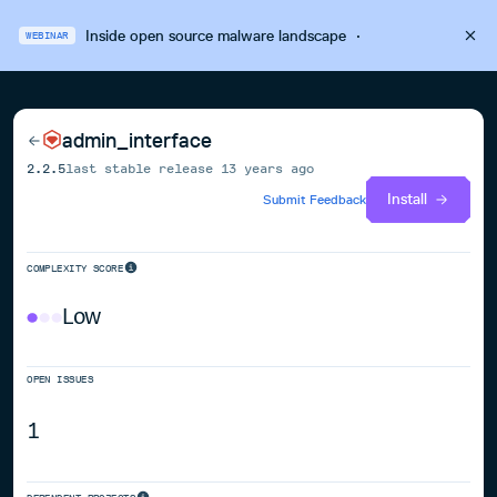
Inside open source malware landscape
·
WEBINAR
admin_interface
2.2.5
last stable release
13 years ago
Install
Submit Feedback
COMPLEXITY SCORE
Low
OPEN ISSUES
1