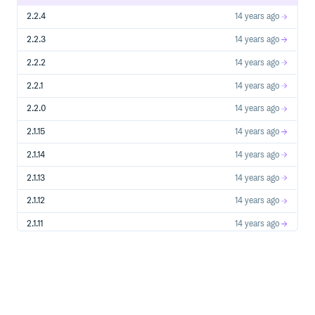
2.2.4
14 years ago
2.2.3
14 years ago
2.2.2
14 years ago
2.2.1
14 years ago
2.2.0
14 years ago
2.1.15
14 years ago
2.1.14
14 years ago
2.1.13
14 years ago
2.1.12
14 years ago
2.1.11
14 years ago
2.1.10
14 years ago
2.1.9
14 years ago
2.1.8
14 years ago