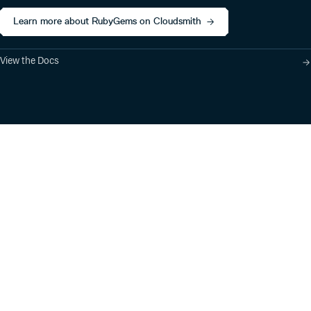
Learn more about RubyGems on Cloudsmith
View the Docs
Product
Industry Solutions
Cloud-Native Artifact
Banking, Fintech,
Management
Insurtech
Software Supply Chain
AI, Machine Learning,
Security
Data Science
Global Software
Aviation, Transportation
Distribution
Software, Technology
Package Formats
Company
Integrations
About
Changelog