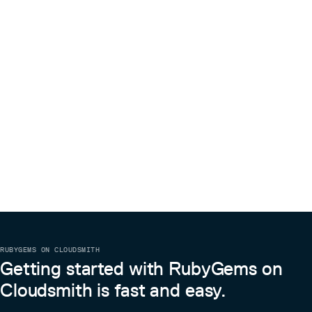
RUBYGEMS ON CLOUDSMITH
Getting started with RubyGems on
Cloudsmith is fast and easy.