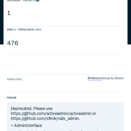
DEPENDENT PROJECTS
1
WEEKLY DOWNLOADS
GLOBAL
476
All Versions
Group by Version
DOWNLOADS
README
Deprecated. Please use
https://github.com/activeadmin/activeadmin or
https://github.com/sferik/rails_admin.
= AdminInterface