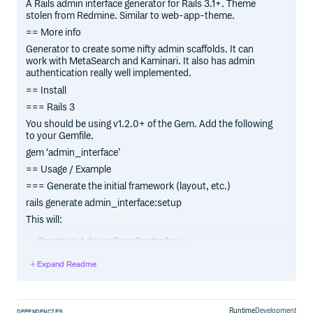
A Rails admin interface generator for Rails 3.1+. Theme
stolen from Redmine. Similar to web-app-theme.
== More info
Generator to create some nifty admin scaffolds. It can
work with MetaSearch and Kaminari. It also has admin
authentication really well implemented.
== Install
=== Rails 3
You should be using v1.2.0+ of the Gem. Add the following
to your Gemfile.
gem ‘admin_interface’
== Usage / Example
=== Generate the initial framework (layout, etc.)
rails generate admin_interface:setup
This will:
Create an Admin::BaseController in
app/controllers/admin/base_controller.rb
Expand Readme
Create a layout in app/views/layouts/admin.html.erb
Change the app/controllers/admin/base_controller.rb to
have a before filter only allowing admins to access it.
Runtime
Development
DEPENDENCIES