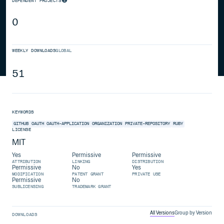
DEPENDENT PROJECTS
0
WEEKLY DOWNLOADS
GLOBAL
51
KEYWORDS
GITHUB
OAUTH
OAUTH-APPLICATION
ORGANIZATION
PRIVATE-REPOSITORY
RUBY
LICENSE
MIT
Yes
Permissive
Permissive
ATTRIBUTION
LINKING
DISTRIBUTION
Permissive
No
Yes
MODIFICATION
PATENT GRANT
PRIVATE USE
Permissive
No
SUBLICENSING
TRADEMARK GRANT
All Versions
Group by Version
DOWNLOADS