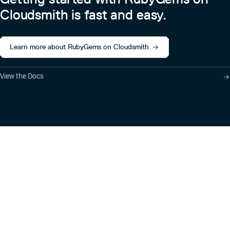
Cloudsmith is fast and easy.
Learn more about RubyGems on Cloudsmith
View the Docs
Product
Industry Solutions
Cloud-Native Artifact
Banking, Fintech,
Management
Insurtech
Software Supply Chain
AI, Machine Learning,
Security
Data Science
Global Software
Aviation, Transportation
Distribution
Software, Technology