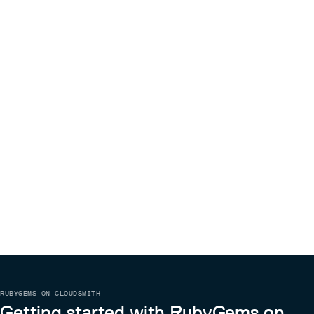
RUBYGEMS ON CLOUDSMITH
Getting started with RubyGems on