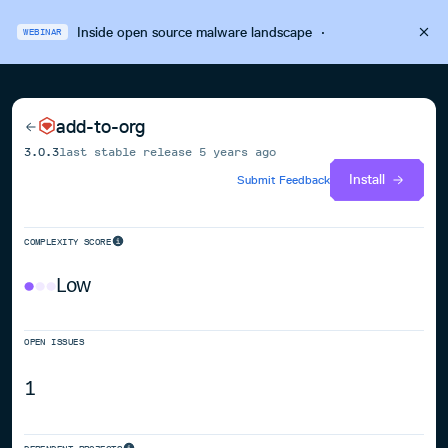
Inside open source malware landscape
·
WEBINAR
add-to-org
3.0.3
last stable release
5 years ago
Install
Submit Feedback
COMPLEXITY SCORE
Low
OPEN ISSUES
1