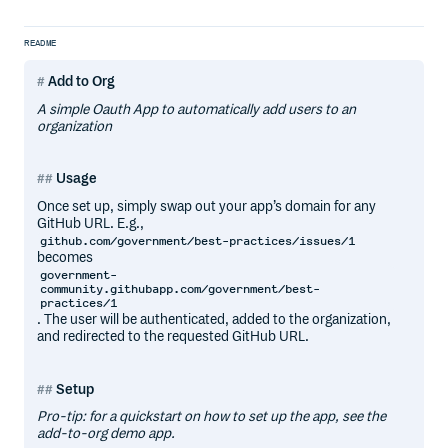
README
Add to Org
A simple Oauth App to automatically add users to an
organization
Usage
Once set up, simply swap out your app’s domain for any
GitHub URL. E.g.,
github.com/government/best-practices/issues/1
becomes
government-
community.githubapp.com/government/best-
practices/1
. The user will be authenticated, added to the organization,
and redirected to the requested GitHub URL.
Setup
Pro-tip: for a quickstart on how to set up the app, see the
add-to-org demo app.