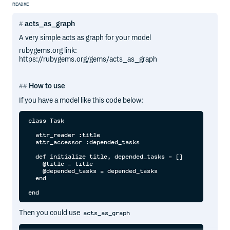
README
acts_as_graph
A very simple acts as graph for your model
rubygems.org link:
https://rubygems.org/gems/acts_as_graph
How to use
If you have a model like this code below:
class Task

  attr_reader :title

  attr_accessor :depended_tasks

  def initialize title, depended_tasks = []

    @title = title

    @depended_tasks = depended_tasks

  end

Then you could use
acts_as_graph