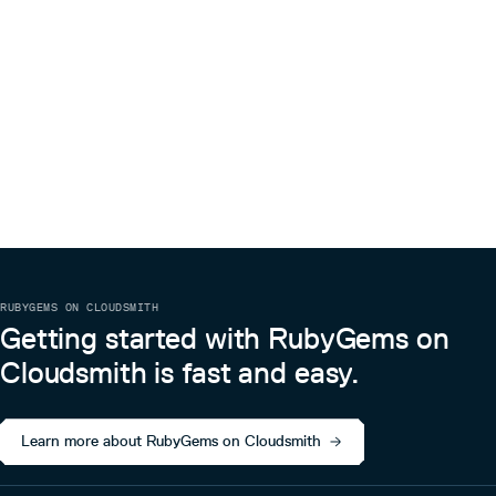
RUBYGEMS ON CLOUDSMITH
Getting started with RubyGems on
Cloudsmith is fast and easy.
Learn more about RubyGems on Cloudsmith