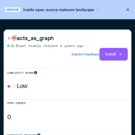
Inside open source malware landscape
·
WEBINAR
acts_as_graph
0.0.3
last stable release
6 years ago
Install
Submit Feedback
COMPLEXITY SCORE
Low
OPEN ISSUES
0