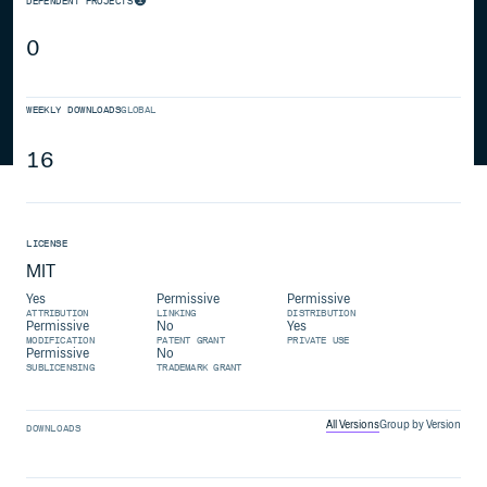
DEPENDENT PROJECTS
0
WEEKLY DOWNLOADS
GLOBAL
16
LICENSE
MIT
Yes
Permissive
Permissive
ATTRIBUTION
LINKING
DISTRIBUTION
Permissive
No
Yes
MODIFICATION
PATENT GRANT
PRIVATE USE
Permissive
No
SUBLICENSING
TRADEMARK GRANT
All Versions
Group by Version
DOWNLOADS