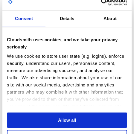
GITHUB STARS
DEPENDENCIES
TOTAL
Consent
Details
About
1
2
DEPENDENCIES
DEPENDENCIES
OUTDATED
DEPRECATED
Cloudsmith uses cookies, and we take your privacy
seriously
0
0
We use cookies to store user state (e.g. logins), enforce
THREAT MODELLING
REPO AUDITS
security, understand our users, personalise content,
measure our advertising success, and analyse our
No
No
traffic. We also share information about your use of our
site with our social media, advertising and analytics
36
partners who may combine it with other information that
Maintenance
you’ve provided to them or that they’ve collected from
your use of their services. We don't display ads on-site.
60
Docs
Allow all
Learn how to distribute
acts_as_graph