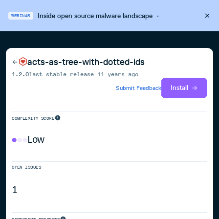
Inside open source malware landscape
·
WEBINAR
acts-as-tree-with-dotted-ids
1.2.0
last stable release
11 years ago
Install
Submit Feedback
COMPLEXITY SCORE
Low
OPEN ISSUES
1