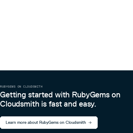
RUBYGEMS ON CLOUDSMITH
Getting started with RubyGems on
Cloudsmith is fast and easy.
Learn more about RubyGems on Cloudsmith