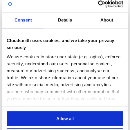
most case a string should be enough (it’s also better for
GITHUB STARS
DEPENDENCIES
TOTAL
the indexing) but if your tree is very deep you may want
to use a text column.
Call MyTreeModel.rebuild_dotted_ids! and you are
3
3
Consent
Details
About
ready to go.
DEPENDENCIES
DEPENDENCIES
OUTDATED
DEPRECATED
== Compatibility
From version 1.2.0, this gem is only compatible with Rails
Cloudsmith uses cookies, and we take your privacy
3
0
4.x and up.
seriously
== Thanks
THREAT MODELLING
REPO AUDITS
We use cookies to store user state (e.g. logins), enforce
Kudos to all the contributors to the original plugin.
security, understand our users, personalise content,
Copyright (c) 2007 David Heinemeier Hansson, released
No
No
measure our advertising success, and analyse our
under the MIT license
traffic. We also share information about your use of our
Copyright (c) 2008 Xavier Defrang, released under the MIT
license
36
site with our social media, advertising and analytics
Maintenance
partners who may combine it with other information that
you’ve provided to them or that they’ve collected from
80
your use of their services. We don't display ads on-site.
Docs
Allow all
Learn how to distribute
acts-as-tree-