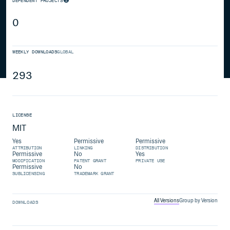
DEPENDENT PROJECTS
0
WEEKLY DOWNLOADS
GLOBAL
293
LICENSE
MIT
Yes
Permissive
Permissive
ATTRIBUTION
LINKING
DISTRIBUTION
Permissive
No
Yes
MODIFICATION
PATENT GRANT
PRIVATE USE
Permissive
No
SUBLICENSING
TRADEMARK GRANT
All Versions
Group by Version
DOWNLOADS