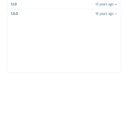
1.1.0
13 years ago
1.0.0
16 years ago