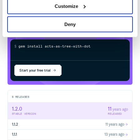
with-dotted-ids
in your own private
Customize
RubyGems
registry
Deny
$
g
e
m
i
n
s
t
a
l
l
a
c
t
s
-
a
s
-
t
r
e
e
-
w
i
t
h
-
d
o
t
t
e
d
-
i
Start your free trial
5
RELEASES
1.2.0
11
years ago
STABLE VERSION
RELEASED
1.1.2
11 years ago
1.1.1
13 years ago