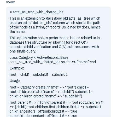
README
= acts_as_tree_with_dotted_ids
This is an extension to Rails good old acts_as_tree which
uses an extra “dotted_ids” column which stores the path
of the node as a string of record IDs joined by dots, hence
the name.
This optimization solves performance issues related to in-
database tree structure by allowing for direct O(1)
ancestor/child verification and O(N) subtree access with
one single query.
class Category < ActiveRecord::Base
acts_as_tree_with_dotted_ids :order => “name” end
Example:
root _ child1 _ subchild1 _ subchild2
Usage:
root = Category.create(“name” => “root”) child1 =
root.children.create(“name” => “child1”) subchild1 =
child1.children.create(“name” => “subchild1”)
root.parent # => nil child1.parent # => root root.children #
=> [child1] root.children.first.children.first # => subchild1
child1.ancestors_of?(subchild2) # => true
subchild1.descendant_of?(root) # => true